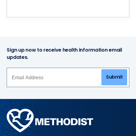
Sign up now to receive health information email
updates.
Submit
Methodist
Health
System