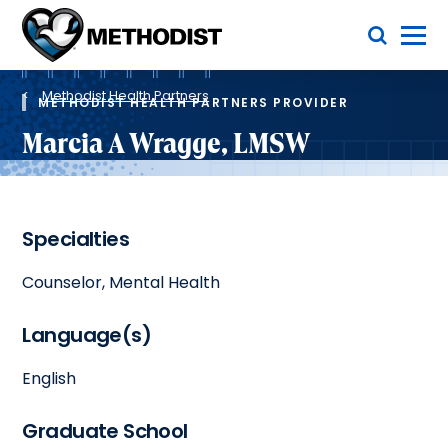
Skip
Toggle Menu
to
main
Methodist
content
Health
Breadcrumb
System
Methodist Health Partners
METHODIST HEALTH PARTNERS PROVIDER
Marcia A Wragge, LMSW
Specialties
Counselor, Mental Health
Language(s)
English
Graduate School