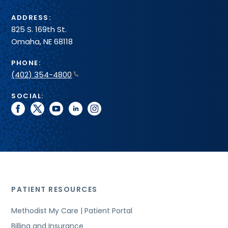
ADDRESS:
825 S. 169th St.
Omaha, NE 68118
PHONE:
(402) 354-4800
SOCIAL:
facebook
twitter
youtube
linkedin
instagram
PATIENT RESOURCES
Methodist My Care | Patient Portal
Billing and Insurance