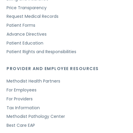
Price Transparency
Request Medical Records
Patient Forms
Advance Directives
Patient Education
Patient Rights and Responsibilities
PROVIDER AND EMPLOYEE RESOURCES
Methodist Health Partners
For Employees
For Providers
Tax Information
Methodist Pathology Center
Best Care EAP