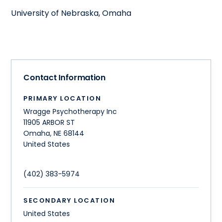
University of Nebraska, Omaha
Contact Information
PRIMARY LOCATION
Wragge Psychotherapy Inc
11905 ARBOR ST
Omaha
,
NE
68144
United States
(402) 383-5974
SECONDARY LOCATION
United States