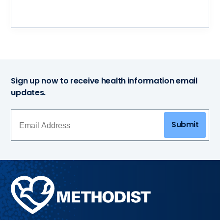
Sign up now to receive health information email
updates.
Submit
Methodist
Health
System