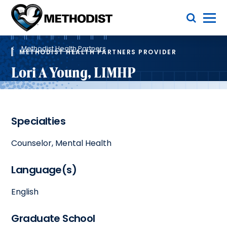
Skip
Toggle Menu
to
main
Methodist
content
Health
Breadcrumb
System
Methodist Health Partners
METHODIST HEALTH PARTNERS PROVIDER
Lori A Young, LIMHP
Specialties
Counselor, Mental Health
Language(s)
English
Graduate School