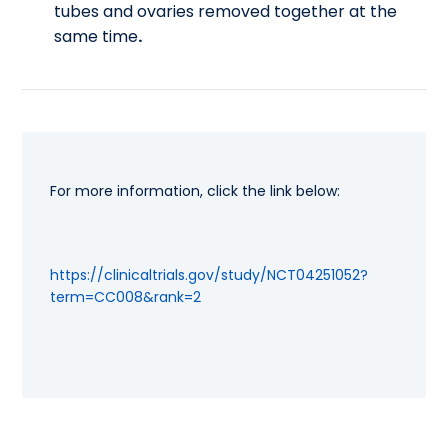
tubes and ovaries removed together at the
same time
.
For more information, click the link below:
https://clinicaltrials.gov/study/NCT04251052?
term=CC008&rank=2