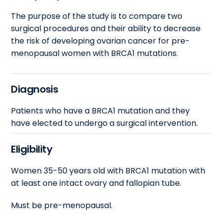
The purpose of the study is to compare two
surgical procedures and their ability to decrease
the risk of developing ovarian cancer for pre-
menopausal women with BRCA1 mutations.
Diagnosis
Patients who have a BRCA1 mutation and they
have elected to undergo a surgical intervention.
Eligibility
Women 35-50 years old with BRCA1 mutation with
at least one intact ovary and fallopian tube.
Must be pre-menopausal.