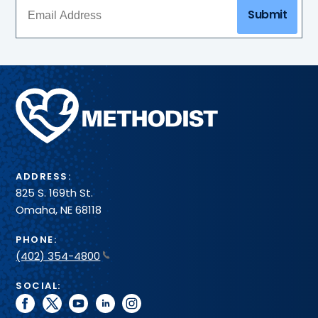
Submit
Methodist
Health
System
ADDRESS:
825 S. 169th St.
Omaha, NE 68118
PHONE:
(402) 354-4800
SOCIAL:
facebook
twitter
youtube
linkedin
instagram