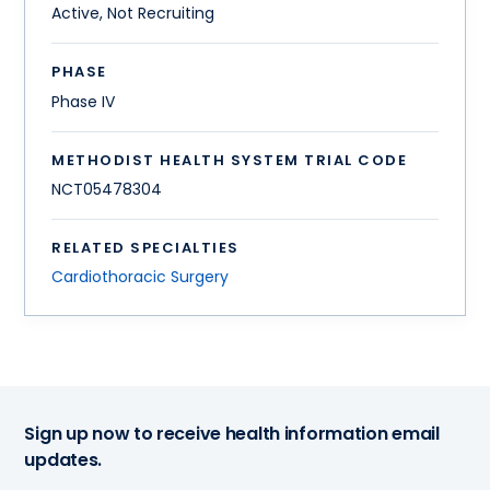
Active, Not Recruiting
PHASE
Phase IV
METHODIST HEALTH SYSTEM TRIAL CODE
NCT05478304
RELATED SPECIALTIES
Cardiothoracic Surgery
Sign up now to receive health information email
updates.