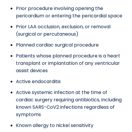
Prior procedure involving opening the
pericardium or entering the pericardial space
Prior LAA occlusion, exclusion, or removal
(surgical or percutaneous)
Planned cardiac surgical procedure
Patients whose planned procedure is a heart
transplant or implantation of any ventricular
assist devices
Active endocarditis
Active systemic infection at the time of
cardiac surgery requiring antibiotics, including
known SARS-CoV2 infections regardless of
symptoms
Known allergy to nickel sensitivity