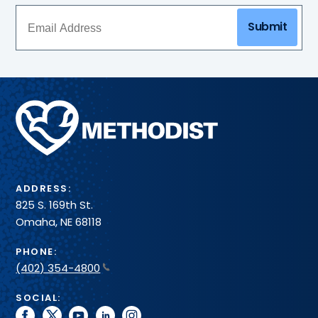
Submit
Methodist
Health
System
ADDRESS:
825 S. 169th St.
Omaha, NE 68118
PHONE:
(402) 354-4800
SOCIAL:
facebook
twitter
youtube
linkedin
instagram