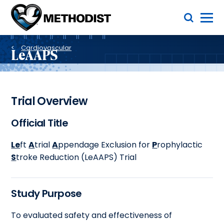
Skip
Toggle Menu
to
main
Methodist
content
Health
Breadcrumb
System
Cardiovascular
LeAAPS
Trial Overview
Official Title
Le
ft
A
trial
A
ppendage Exclusion for
P
rophylactic
S
troke Reduction (LeAAPS) Trial
Study Purpose
To evaluated safety and effectiveness of