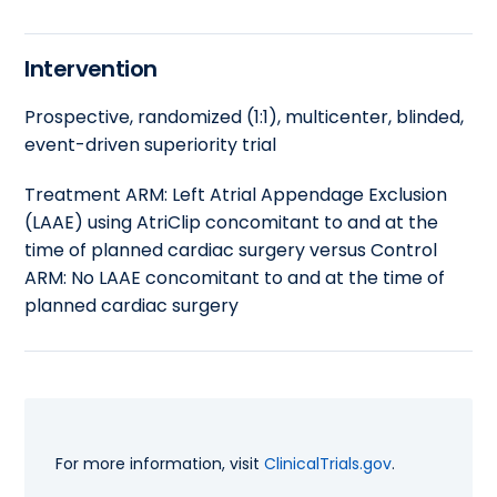
Intervention
Prospective, randomized (1:1), multicenter, blinded,
event-driven superiority trial
Treatment ARM: Left Atrial Appendage Exclusion
(LAAE) using AtriClip concomitant to and at the
time of planned cardiac surgery versus Control
ARM: No LAAE concomitant to and at the time of
planned cardiac surgery
For more information, visit
ClinicalTrials.gov
.