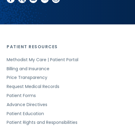
PATIENT RESOURCES
Methodist My Care | Patient Portal
Billing and Insurance
Price Transparency
Request Medical Records
Patient Forms
Advance Directives
Patient Education
Patient Rights and Responsibilities