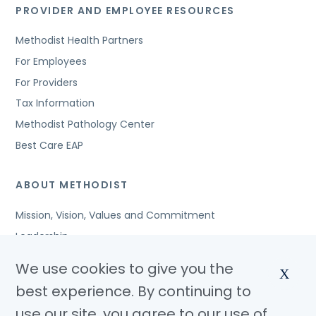
PROVIDER AND EMPLOYEE RESOURCES
Methodist Health Partners
For Employees
For Providers
Tax Information
Methodist Pathology Center
Best Care EAP
ABOUT METHODIST
Mission, Vision, Values and Commitment
Leadership
Affiliated Organizations
We use cookies to give you the
X
Awards and Accreditations
best experience. By continuing to
Community Benefits
use our site, you agree to our use of