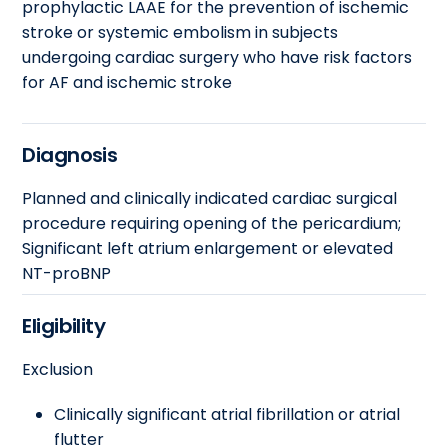
prophylactic LAAE for the prevention of ischemic
stroke or systemic embolism in subjects
undergoing cardiac surgery who have risk factors
for AF and ischemic stroke
Diagnosis
Planned and clinically indicated cardiac surgical
procedure requiring opening of the pericardium;
Significant left atrium enlargement or elevated
NT-proBNP
Eligibility
Exclusion
Clinically significant atrial fibrillation or atrial
flutter