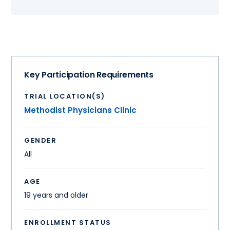
Key Participation Requirements
TRIAL LOCATION(S)
Methodist Physicians Clinic
GENDER
All
AGE
19 years and older
ENROLLMENT STATUS