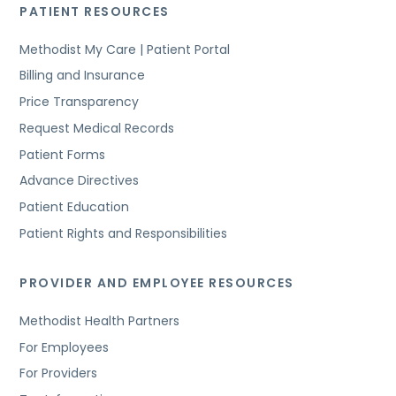
PATIENT RESOURCES
Methodist My Care | Patient Portal
Billing and Insurance
Price Transparency
Request Medical Records
Patient Forms
Advance Directives
Patient Education
Patient Rights and Responsibilities
PROVIDER AND EMPLOYEE RESOURCES
Methodist Health Partners
For Employees
For Providers