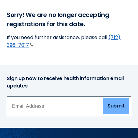
Sorry! We are no longer accepting
registrations for this date.
If you need further assistance, please call
(712)
396-7017
Sign up now to receive health information email
updates.
Submit