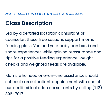
NOTE: MEETS WEEKLY UNLESS A HOLIDAY.
Class Description
Led by a certified lactation consultant or
counselor, these free sessions support moms'
feeding plans. You and your baby can bond and
share experiences while gaining reassurance and
tips for a positive feeding experience. Weight
checks and weighted feeds are available.
Moms who need one-on-one assistance should
schedule an outpatient appointment with one of
our certified lactation consultants by calling (712)
396-7017.