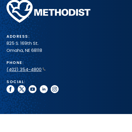
Methodist
Health
System
ADDRESS:
825 S. 169th St.
Omaha, NE 68118
PHONE:
(402) 354-4800
SOCIAL:
facebook
twitter
youtube
linkedin
instagram