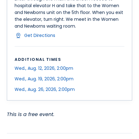
hospital elevator H and take that to the Women
and Newborns unit on the 5th floor. When you exit
the elevator, turn right. We meet in the Women
and Newborns waiting room.
Get Directions
ADDITIONAL TIMES
Wed., Aug. 12, 2026, 2:00pm
Wed., Aug. 19, 2026, 2:00pm
Wed., Aug. 26, 2026, 2:00pm
This is a free event.