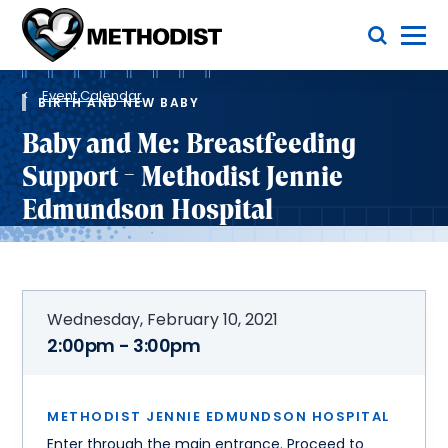
Skip
Toggle Menu
to
main
Methodist
content
Health
Breadcrumb
System
Event Calendar
BIRTH AND NEW BABY
Baby and Me: Breastfeeding
Support - Methodist Jennie
Edmundson Hospital
Wednesday, February 10, 2021
2:00pm - 3:00pm
METHODIST JENNIE EDMUNDSON HOSPITAL
Enter through the main entrance. Proceed to