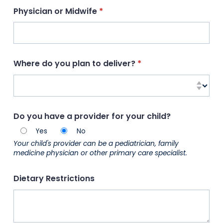
Physician or Midwife
(required)
*
Where do you plan to deliver?
(required)
*
Do you have a provider for your child?
Yes
No
Your child's provider can be a pediatrician, family
medicine physician or other primary care specialist.
Dietary Restrictions