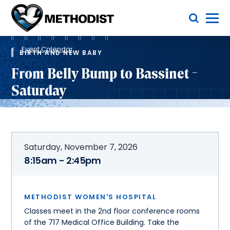
Skip
Toggle Menu
to
main
Methodist
content
Health
Breadcrumb
System
Event Calendar
BIRTH AND NEW BABY
From Belly Bump to Bassinet -
Saturday
Saturday, November 7, 2026
8:15am - 2:45pm
METHODIST WOMEN'S HOSPITAL
Classes meet in the 2nd floor conference rooms
of the 717 Medical Office Building. Take the