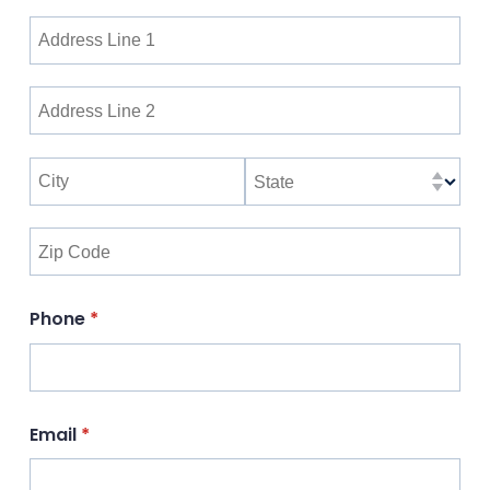
Phone
(required)
*
Email
(required)
*