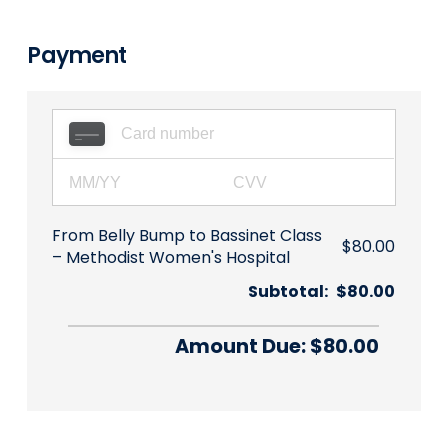
Payment
From Belly Bump to Bassinet Class
$80.00
Methodist Women's Hospital
Subtotal:
$80.00
Amount Due: $80.00