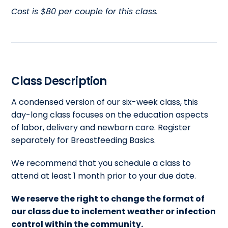
Cost is $80 per couple for this class.
Class Description
A condensed version of our six-week class, this
day-long class focuses on the education aspects
of labor, delivery and newborn care. Register
separately for Breastfeeding Basics.
We recommend that you schedule a class to
attend at least 1 month prior to your due date.
We reserve the right to change the format of
our class due to inclement weather or infection
control within the community.