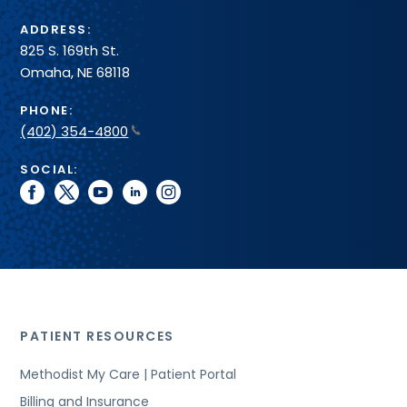
ADDRESS:
825 S. 169th St.
Omaha, NE 68118
PHONE:
(402) 354-4800
SOCIAL:
facebook
twitter
youtube
linkedin
instagram
PATIENT RESOURCES
Methodist My Care | Patient Portal
Billing and Insurance