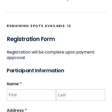
REMAINING SPOTS AVAILABLE:
12
Registration Form
Registration will be complete upon payment
approval.
Participant Information
Name
(required)
*
Address
(required)
*