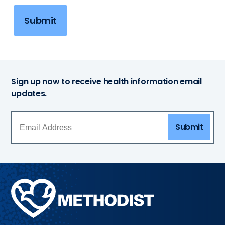
Submit
Sign up now to receive health information email
updates.
Submit
Methodist
Health
System