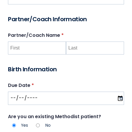
Partner/Coach Information
Partner/​Coach Name
(required)
*
Birth Information
Due Date
(required)
*
Are you an existing Methodist patient?
Yes
No