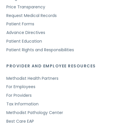
Price Transparency
Request Medical Records
Patient Forms
Advance Directives
Patient Education
Patient Rights and Responsibilities
PROVIDER AND EMPLOYEE RESOURCES
Methodist Health Partners
For Employees
For Providers
Tax Information
Methodist Pathology Center
Best Care EAP