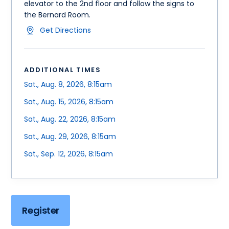
elevator to the 2nd floor and follow the signs to
the Bernard Room.
Get Directions
ADDITIONAL TIMES
Sat., Aug. 8, 2026, 8:15am
Sat., Aug. 15, 2026, 8:15am
Sat., Aug. 22, 2026, 8:15am
Sat., Aug. 29, 2026, 8:15am
Sat., Sep. 12, 2026, 8:15am
Register