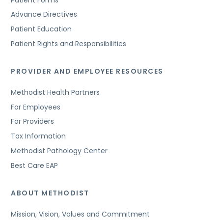
Advance Directives
Patient Education
Patient Rights and Responsibilities
PROVIDER AND EMPLOYEE RESOURCES
Methodist Health Partners
For Employees
For Providers
Tax Information
Methodist Pathology Center
Best Care EAP
ABOUT METHODIST
Mission, Vision, Values and Commitment