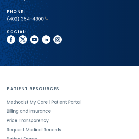
PHONE:
(402) 354-4800
SOCIAL:
facebook
twitter
youtube
linkedin
instagram
PATIENT RESOURCES
Methodist My Care | Patient Portal
Billing and Insurance
Price Transparency
Request Medical Records
Patient Forms