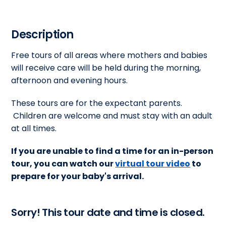
Description
Free tours of all areas where mothers and babies
will receive care will be held during the morning,
afternoon and evening hours.
These tours are for the expectant parents.
Children are welcome and must stay with an adult
at all times.
If you are unable to find a time for an in-person
tour, you can watch our
virtual tour video
to
prepare for your baby's arrival.
Sorry! This tour date and time is closed.