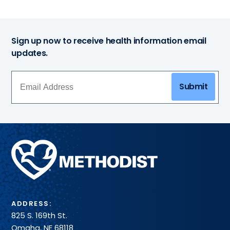
Sign up now to receive health information email
updates.
Submit
Methodist
Health
System
ADDRESS:
825 S. 169th St.
Omaha, NE 68118