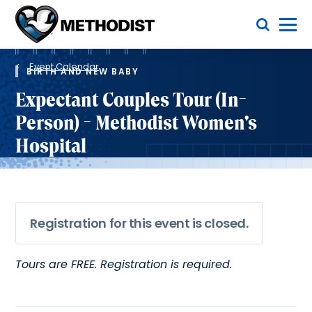
Skip
Toggle Menu
to
main
Methodist
content
Health
Breadcrumb
System
Event Calendar
BIRTH AND NEW BABY
Expectant Couples Tour (In-
Person) - Methodist Women's
Hospital
Registration for this event is closed.
Tours are FREE. Registration is required.