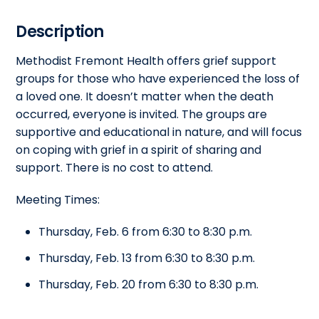
Description
Methodist Fremont Health offers grief support
groups for those who have experienced the loss of
a loved one. It doesn’t matter when the death
occurred, everyone is invited. The groups are
supportive and educational in nature, and will focus
on coping with grief in a spirit of sharing and
support. There is no cost to attend.
Meeting Times:
Thursday, Feb. 6 from 6:30 to 8:30 p.m.
Thursday, Feb. 13 from 6:30 to 8:30 p.m.
Thursday, Feb. 20 from 6:30 to 8:30 p.m.