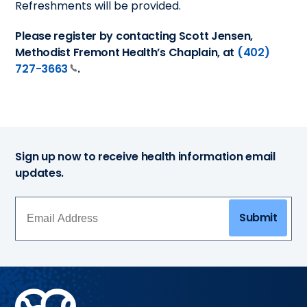
Refreshments will be provided.
Please register by contacting Scott Jensen,
Methodist Fremont Health’s Chaplain, at
(402)
727-3663
.
Sign up now to receive health information email
updates.
Submit
Methodist