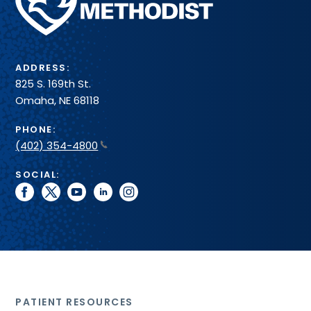
Health
System
ADDRESS:
825 S. 169th St.
Omaha, NE 68118
PHONE:
(402) 354-4800
SOCIAL:
facebook
twitter
youtube
linkedin
instagram
PATIENT RESOURCES