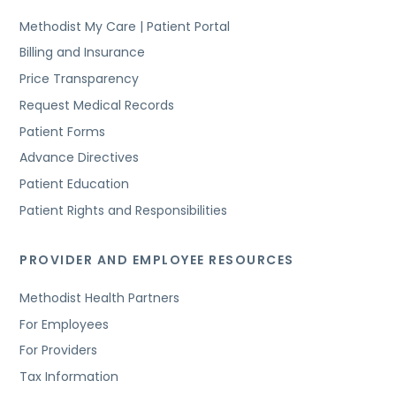
Methodist My Care | Patient Portal
Billing and Insurance
Price Transparency
Request Medical Records
Patient Forms
Advance Directives
Patient Education
Patient Rights and Responsibilities
PROVIDER AND EMPLOYEE RESOURCES
Methodist Health Partners
For Employees
For Providers
Tax Information