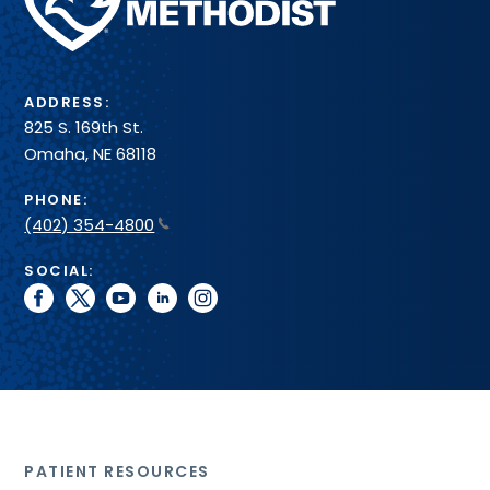
Health
System
ADDRESS:
825 S. 169th St.
Omaha, NE 68118
PHONE:
(402) 354-4800
SOCIAL:
facebook
twitter
youtube
linkedin
instagram
PATIENT RESOURCES