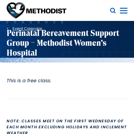
Skip
Toggle Menu
to
main
Methodist
content
Health
Breadcrumb
System
Event Calendar
Perinatal Bereavement Support
Group – Methodist Women’s
Hospital
This is a free class.
NOTE: CLASSES MEET ON THE FIRST WEDNESDAY OF
EACH MONTH EXCLUDING HOLIDAYS AND INCLEMENT
WEATHER.