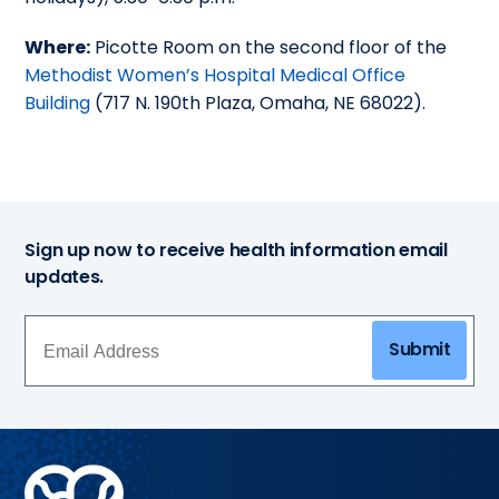
Where:
Picotte Room on the second floor of the
Methodist Women’s Hospital Medical Office
Building
(717 N. 190th Plaza, Omaha, NE 68022).
Sign up now to receive health information email
updates.
Submit
Methodist