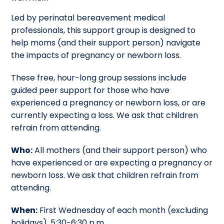
Led by perinatal bereavement medical
professionals, this support group is designed to
help moms (and their support person) navigate
the impacts of pregnancy or newborn loss.
These free, hour-long group sessions include
guided peer support for those who have
experienced a pregnancy or newborn loss, or are
currently expecting a loss. We ask that children
refrain from attending.
Who:
All mothers (and their support person) who
have experienced or are expecting a pregnancy or
newborn loss. We ask that children refrain from
attending.
When:
First Wednesday of each month (excluding
holidays), 5:30-6:30 p.m.