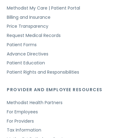
Methodist My Care | Patient Portal
Billing and Insurance
Price Transparency
Request Medical Records
Patient Forms
Advance Directives
Patient Education
Patient Rights and Responsibilities
PROVIDER AND EMPLOYEE RESOURCES
Methodist Health Partners
For Employees
For Providers
Tax Information