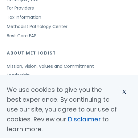
For Providers
Tax Information
Methodist Pathology Center
Best Care EAP
ABOUT METHODIST
Mission, Vision, Values and Commitment
Leadership
Affiliated Organizations
We use cookies to give you the
X
Awards and Accreditations
best experience. By continuing to
Community Benefits
use our site, you agree to our use of
Jobs
cookies. Review our
Disclaimer
to
learn more.
© Copyright 2026 Methodist Health System
Nondiscrimination Notice
Disclaimer
Privacy Policy