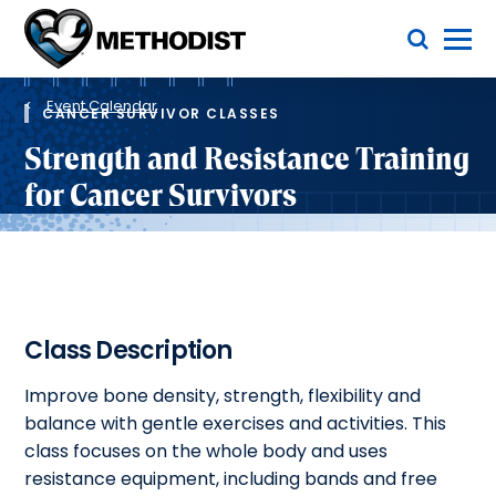
Skip
Toggle Menu
to
main
Methodist
content
Health
Breadcrumb
System
Event Calendar
CANCER SURVIVOR CLASSES
Strength and Resistance Training
for Cancer Survivors
Class Description
Improve bone density, strength, flexibility and
balance with gentle exercises and activities. This
class focuses on the whole body and uses
resistance equipment, including bands and free