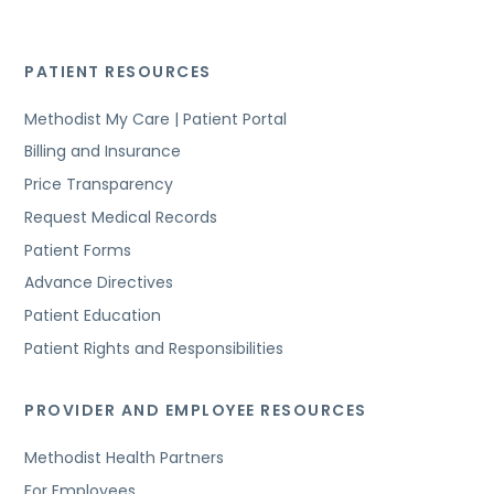
PATIENT RESOURCES
Methodist My Care | Patient Portal
Billing and Insurance
Price Transparency
Request Medical Records
Patient Forms
Advance Directives
Patient Education
Patient Rights and Responsibilities
PROVIDER AND EMPLOYEE RESOURCES
Methodist Health Partners
For Employees