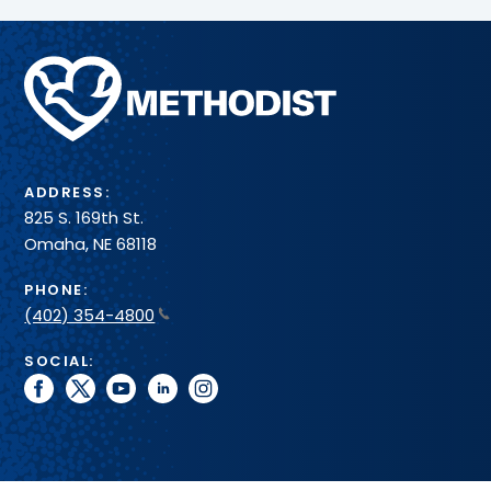
Methodist
Health
System
ADDRESS:
825 S. 169th St.
Omaha, NE 68118
PHONE:
(402) 354-4800
SOCIAL:
facebook
twitter
youtube
linkedin
instagram