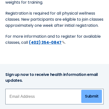
weights for training.
Registration is required for all physical wellness
classes. New participants are eligible to join classes
approximately one week after initial registration.
For more information and to register for available
classes, call
(402) 354-0847
.
Sign up now to receive health information email
updates.
Submit