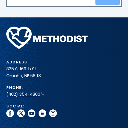
Methodist
Health
System
ADDRESS:
825 S. 169th St.
Omaha, NE 68118
PHONE:
(402) 354-4800
SOCIAL:
facebook
twitter
youtube
linkedin
instagram