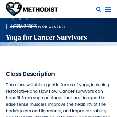
Skip
Toggle Menu
to
main
Methodist
content
Health
Breadcrumb
System
Event Calendar
CANCER SURVIVOR CLASSES
Yoga for Cancer Survivors
Class Description
This class will utilize gentle forms of yoga, including
restorative and slow flow. Cancer survivors can
benefit from yoga postures that are designed to
ease tense muscles, improve the flexibility of the
body’s joints and ligaments, and improve stability