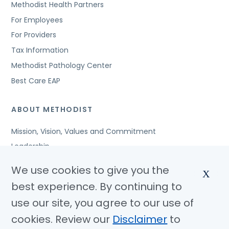
Methodist Health Partners
For Employees
For Providers
Tax Information
Methodist Pathology Center
Best Care EAP
ABOUT METHODIST
Mission, Vision, Values and Commitment
Leadership
Affiliated Organizations
We use cookies to give you the
X
Awards and Accreditations
best experience. By continuing to
Community Benefits
use our site, you agree to our use of
Jobs
cookies. Review our
Disclaimer
to