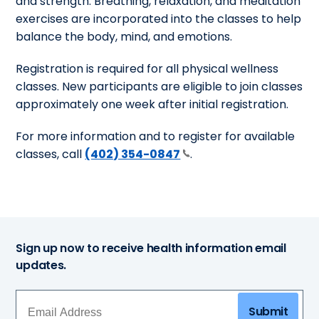
and strength. Breathing, relaxation, and meditation
exercises are incorporated into the classes to help
balance the body, mind, and emotions.
Registration is required for all physical wellness
classes. New participants are eligible to join classes
approximately one week after initial registration.
For more information and to register for available
classes, call
(402) 354-0847
.
Sign up now to receive health information email
updates.
Submit