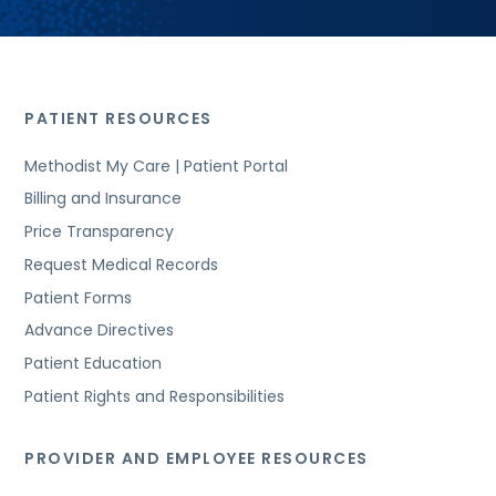
PATIENT RESOURCES
Methodist My Care | Patient Portal
Billing and Insurance
Price Transparency
Request Medical Records
Patient Forms
Advance Directives
Patient Education
Patient Rights and Responsibilities
PROVIDER AND EMPLOYEE RESOURCES