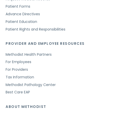
Patient Forms
Advance Directives
Patient Education
Patient Rights and Responsibilities
PROVIDER AND EMPLOYEE RESOURCES
Methodist Health Partners
For Employees
For Providers
Tax Information
Methodist Pathology Center
Best Care EAP
ABOUT METHODIST