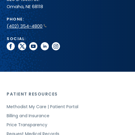
Omaha, NE 68118
PHONE:
(402) 354-4800
SOCIAL:
facebook
twitter
youtube
linkedin
instagram
PATIENT RESOURCES
Methodist My Care | Patient Portal
Billing and Insurance
Price Transparency
Request Medical Records