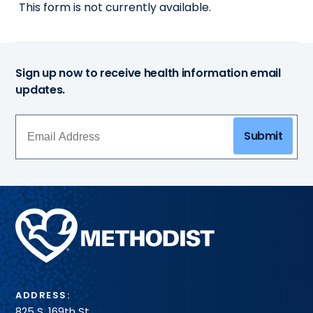
This form is not currently available.
Sign up now to receive health information email
updates.
Submit
Methodist
Health
System
ADDRESS:
825 S. 169th St.