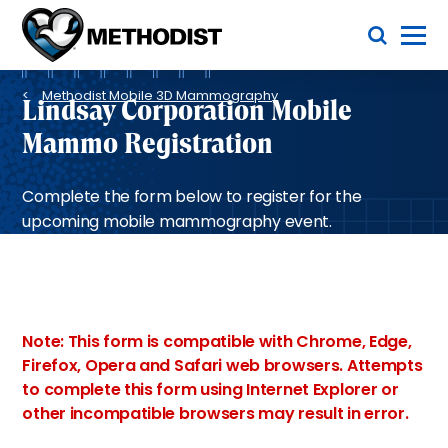
Skip
Toggle Menu
to
main
Methodist
content
Health
Breadcrumb
System
Methodist Mobile 3D Mammography
Lindsay Corporation Mobile
Mammo Registration
Complete the form below to register for the
upcoming mobile mammography event.
Note: This form is compatible with Chrome, Edge,
Firefox, Opera and Safari web browsers. Attempts
to complete this form using Internet Explorer or
other incompatible browsers may result in error.