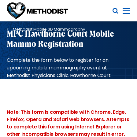
Skip
Toggle Menu
to
main
Methodist
content
Health
Breadcrumb
System
Methodist Mobile 3D Mammography
MPC Hawthorne Court Mobile
Mammo Registration
Complete the form below to register for an
upcoming mobile mammography event at
Methodist Physicians Clinic Hawthorne Court.
Note: This form is compatible with Chrome, Edge,
Firefox, Opera and Safari web browsers. Attempts
to complete this form using Internet Explorer or
other incompatible browsers may result in error.