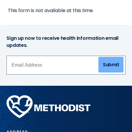
This form is not available at this time.
Sign up now to receive health information email
updates.
Submit
Methodist
Health
System
ADDRESS: