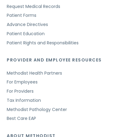
Request Medical Records
Patient Forms
Advance Directives
Patient Education
Patient Rights and Responsibilities
PROVIDER AND EMPLOYEE RESOURCES
Methodist Health Partners
For Employees
For Providers
Tax Information
Methodist Pathology Center
Best Care EAP
ABOUT METHODIST