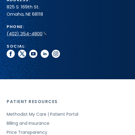
825 S. 169th St.
Omaha, NE 68118
PHONE:
(402) 354-4800
SOCIAL:
facebook
twitter
youtube
linkedin
instagram
PATIENT RESOURCES
Methodist My Care | Patient Portal
Billing and Insurance
Price Transparency