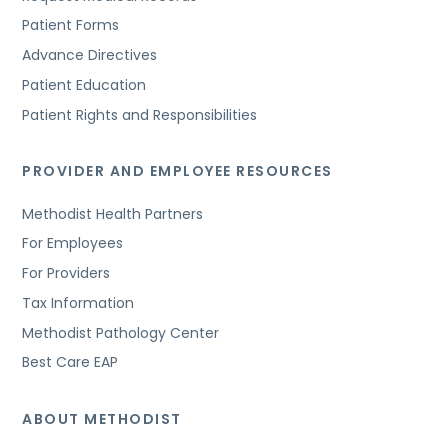
Patient Forms
Advance Directives
Patient Education
Patient Rights and Responsibilities
PROVIDER AND EMPLOYEE RESOURCES
Methodist Health Partners
For Employees
For Providers
Tax Information
Methodist Pathology Center
Best Care EAP
ABOUT METHODIST