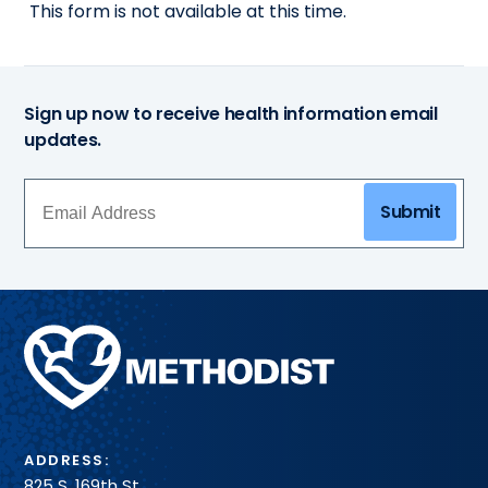
This form is not available at this time.
Sign up now to receive health information email
updates.
Submit
Methodist
Health
System
ADDRESS:
825 S. 169th St.