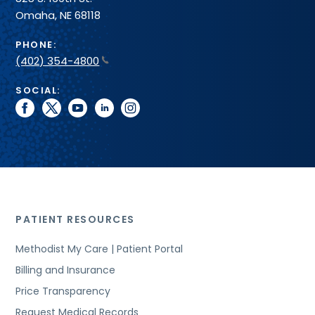
Omaha, NE 68118
PHONE:
(402) 354-4800
SOCIAL:
facebook
twitter
youtube
linkedin
instagram
PATIENT RESOURCES
Methodist My Care | Patient Portal
Billing and Insurance
Price Transparency
Request Medical Records