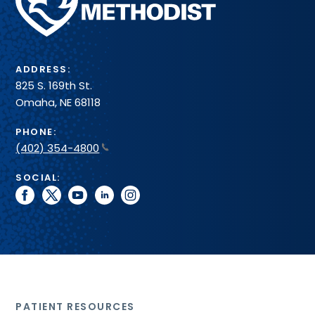
Health
System
ADDRESS:
825 S. 169th St.
Omaha, NE 68118
PHONE:
(402) 354-4800
SOCIAL:
facebook
twitter
youtube
linkedin
instagram
PATIENT RESOURCES