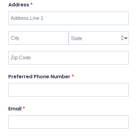
Address
(required)
*
Preferred Phone Number
(required)
*
Email
(required)
*