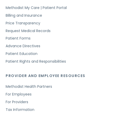
Methodist My Care | Patient Portal
Billing and Insurance
Price Transparency
Request Medical Records
Patient Forms
Advance Directives
Patient Education
Patient Rights and Responsibilities
PROVIDER AND EMPLOYEE RESOURCES
Methodist Health Partners
For Employees
For Providers
Tax Information