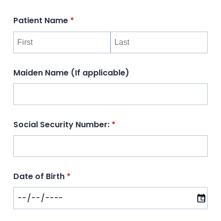
Patient Name
(required)
*
Maiden Name (If applicable)
Social Security Number:
(required)
*
Date of Birth
(required)
*