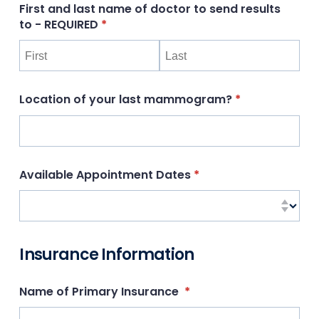
First and last name of doctor to send results
to - REQUIRED
(required)
*
Location of your last mammogram?
(required)
*
Available Appointment Dates
(required)
*
Insurance Information
Name of Primary Insurance
(required)
*