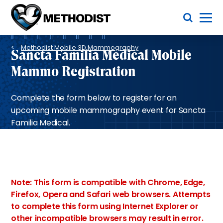
Skip
Toggle Menu
to
main
Methodist
content
Health
Breadcrumb
System
Methodist Mobile 3D Mammography
Sancta Familia Medical Mobile
Mammo Registration
Complete the form below to register for an
upcoming mobile mammography event for Sancta
Familia Medical.
Note: This form is compatible with Chrome, Edge,
Firefox, Opera and Safari web browsers. Attempts
to complete this form using Internet Explorer or
other incompatible browsers may result in error.