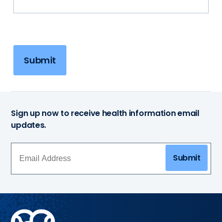
Submit
Sign up now to receive health information email
updates.
Submit
Methodist