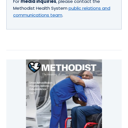
For
media inquiries
, please contact the
Methodist Health System
public relations and
communications team
.