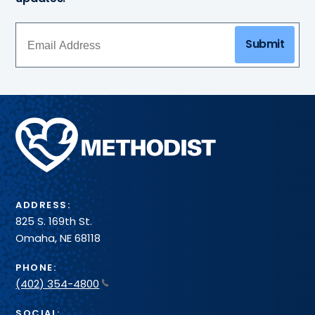
Submit
Methodist
Health
System
ADDRESS:
825 S. 169th St.
Omaha, NE 68118
PHONE:
(402) 354-4800
SOCIAL: