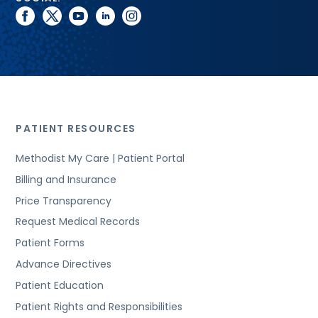
facebook
twitter
youtube
linkedin
instagram
PATIENT RESOURCES
Methodist My Care | Patient Portal
Billing and Insurance
Price Transparency
Request Medical Records
Patient Forms
Advance Directives
Patient Education
Patient Rights and Responsibilities