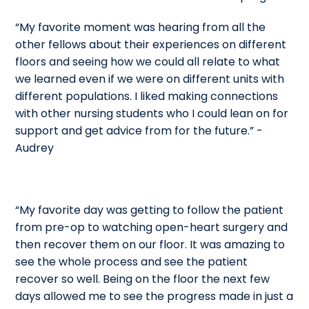
“My favorite moment was hearing from all the
other fellows about their experiences on different
floors and seeing how we could all relate to what
we learned even if we were on different units with
different populations. I liked making connections
with other nursing students who I could lean on for
support and get advice from for the future.” -
Audrey
“My favorite day was getting to follow the patient
from pre-op to watching open-heart surgery and
then recover them on our floor. It was amazing to
see the whole process and see the patient
recover so well. Being on the floor the next few
days allowed me to see the progress made in just a