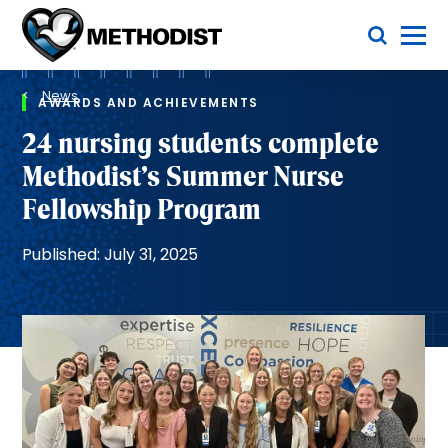
Skip
Toggle Menu
to
main
Methodist
content
Health
Breadcrumb
System
News
AWARDS AND ACHIEVEMENTS
24 nursing students complete
Methodist’s Summer Nurse
Fellowship Program
Published: July 31, 2025