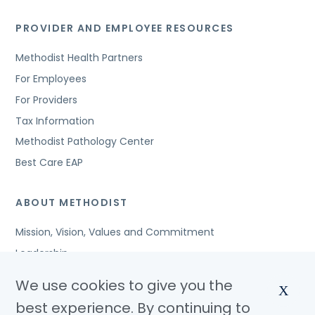
PROVIDER AND EMPLOYEE RESOURCES
Methodist Health Partners
For Employees
For Providers
Tax Information
Methodist Pathology Center
Best Care EAP
ABOUT METHODIST
Mission, Vision, Values and Commitment
Leadership
Affiliated Organizations
We use cookies to give you the
X
Awards and Accreditations
best experience. By continuing to