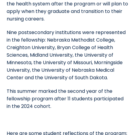
the health system after the program or will plan to
apply when they graduate and transition to their
nursing careers.
Nine postsecondary institutions were represented
in the fellowship: Nebraska Methodist College,
Creighton University, Bryan College of Health
Sciences, Midland University, the University of
Minnesota, the University of Missouri, Morningside
University, the University of Nebraska Medical
Center and the University of South Dakota.
This summer marked the second year of the
fellowship program after 11 students participated
in the 2024 cohort.
Here are some student reflections of the program: