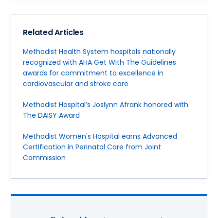
Related Articles
Methodist Health System hospitals nationally
recognized with AHA Get With The Guidelines
awards for commitment to excellence in
cardiovascular and stroke care
Methodist Hospital’s Joslynn Afrank honored with
The DAISY Award
Methodist Women's Hospital earns Advanced
Certification in Perinatal Care from Joint
Commission