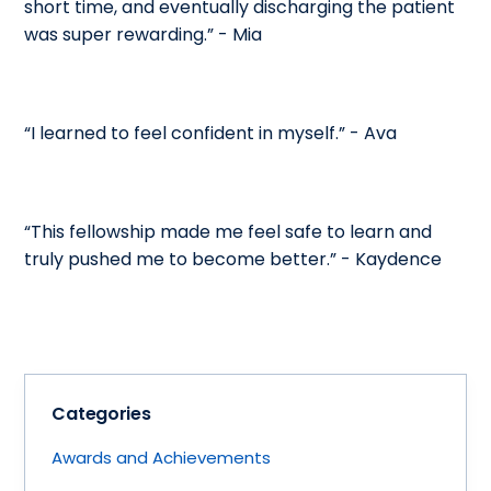
short time, and eventually discharging the patient
was super rewarding.” - Mia
“I learned to feel confident in myself.” - Ava
“This fellowship made me feel safe to learn and
truly pushed me to become better.” - Kaydence
Categories
Awards and Achievements