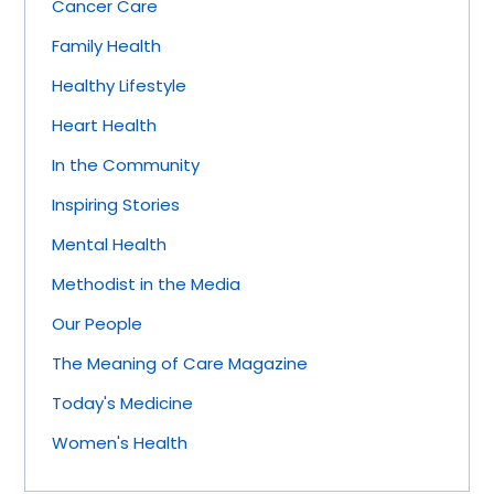
Cancer Care
Family Health
Healthy Lifestyle
Heart Health
In the Community
Inspiring Stories
Mental Health
Methodist in the Media
Our People
The Meaning of Care Magazine
Today's Medicine
Women's Health