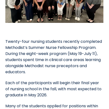
Twenty-four nursing students recently completed
Methodist’s Summer Nurse Fellowship Program.
During the eight-week program (May 19-July 11),
students spent time in clinical care areas learning
alongside Methodist nurse preceptors and
educators.
Each of the participants will begin their final year
of nursing school in the fall, with most expected to
graduate in May 2026.
Many of the students applied for positions within