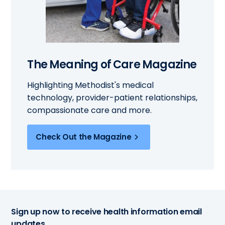
The Meaning of Care Magazine
Highlighting Methodist's medical
technology, provider-patient relationships,
compassionate care and more.
Check Out the Magazine
Sign up now to receive health information email
updates.