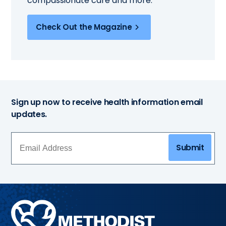
compassionate care and more.
Check Out the Magazine
Sign up now to receive health information email
updates.
Submit
Methodist
Health