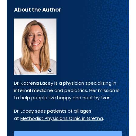
About the Author
Dr. Katrena Lacey
is a physician specializing in
internal medicine and pediatrics. Her mission is
to help people live happy and healthy lives.
Dr. Lacey sees patients of all ages
at
Methodist Physicians Clinic in Gretna
.