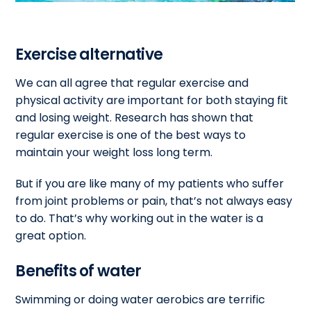
Exercise alternative
We can all agree that regular exercise and
physical activity are important for both staying fit
and losing weight. Research has shown that
regular exercise is one of the best ways to
maintain your weight loss long term.
But if you are like many of my patients who suffer
from joint problems or pain, that’s not always easy
to do. That’s why working out in the water is a
great option.
Benefits of water
Swimming or doing water aerobics are terrific