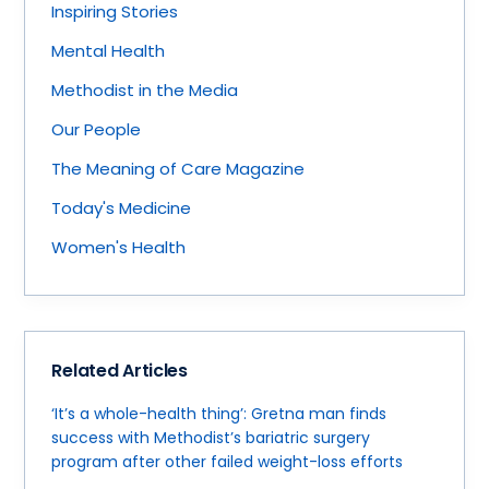
Inspiring Stories
Mental Health
Methodist in the Media
Our People
The Meaning of Care Magazine
Today's Medicine
Women's Health
Related Articles
‘It’s a whole-health thing’: Gretna man finds
success with Methodist’s bariatric surgery
program after other failed weight-loss efforts