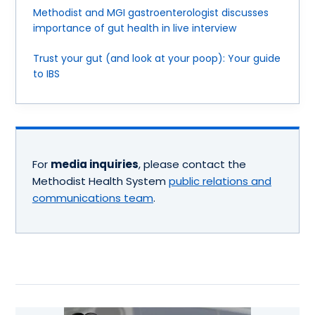
Methodist and MGI gastroenterologist discusses
importance of gut health in live interview
Trust your gut (and look at your poop): Your guide
to IBS
For
media inquiries
, please contact the
Methodist Health System
public relations and
communications team
.