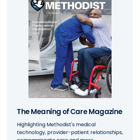
The Meaning of Care Magazine
Highlighting Methodist's medical
technology, provider-patient relationships,