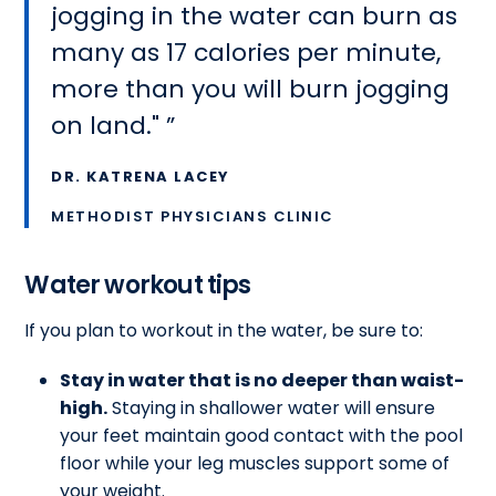
jogging in the water can burn as
many as 17 calories per minute,
more than you will burn jogging
on land."
DR. KATRENA LACEY
METHODIST PHYSICIANS CLINIC
Water workout tips
If you plan to workout in the water, be sure to:
Stay in water that is no deeper than waist-
high.
Staying in shallower water will ensure
your feet maintain good contact with the pool
floor while your leg muscles support some of
your weight.