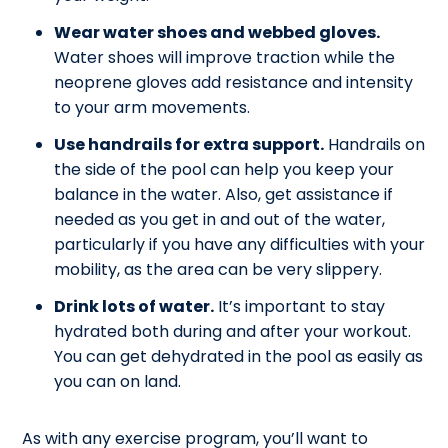
Wear water shoes and webbed gloves.
Water shoes will improve traction while the
neoprene gloves add resistance and intensity
to your arm movements.
Use handrails for extra support.
Handrails on
the side of the pool can help you keep your
balance in the water. Also, get assistance if
needed as you get in and out of the water,
particularly if you have any difficulties with your
mobility, as the area can be very slippery.
Drink lots of water.
It’s important to stay
hydrated both during and after your workout.
You can get dehydrated in the pool as easily as
you can on land.
As with any exercise program, you’ll want to