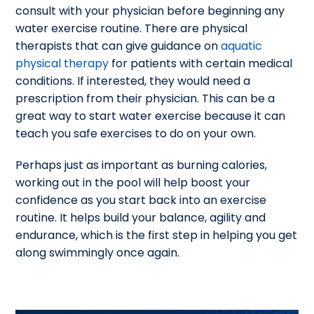
consult with your physician before beginning any
water exercise routine. There are physical
therapists that can give guidance on
aquatic
physical therapy
for patients with certain medical
conditions. If interested, they would need a
prescription from their physician. This can be a
great way to start water exercise because it can
teach you safe exercises to do on your own.
Perhaps just as important as burning calories,
working out in the pool will help boost your
confidence as you start back into an exercise
routine. It helps build your balance, agility and
endurance, which is the first step in helping you get
along swimmingly once again.