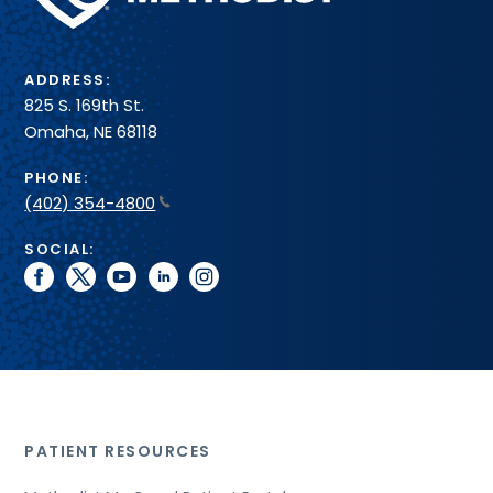
System
ADDRESS:
825 S. 169th St.
Omaha, NE 68118
PHONE:
(402) 354-4800
SOCIAL:
facebook
twitter
youtube
linkedin
instagram
PATIENT RESOURCES