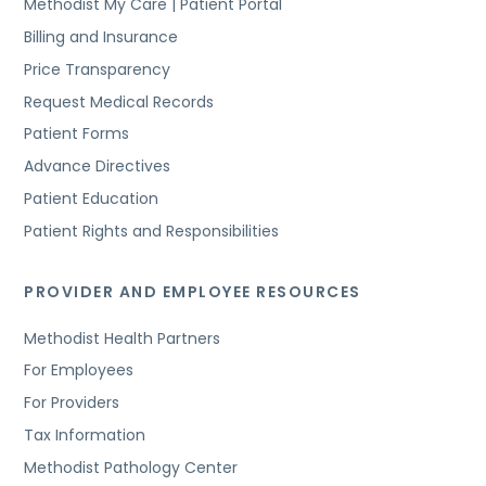
Methodist My Care | Patient Portal
Billing and Insurance
Price Transparency
Request Medical Records
Patient Forms
Advance Directives
Patient Education
Patient Rights and Responsibilities
PROVIDER AND EMPLOYEE RESOURCES
Methodist Health Partners
For Employees
For Providers
Tax Information
Methodist Pathology Center