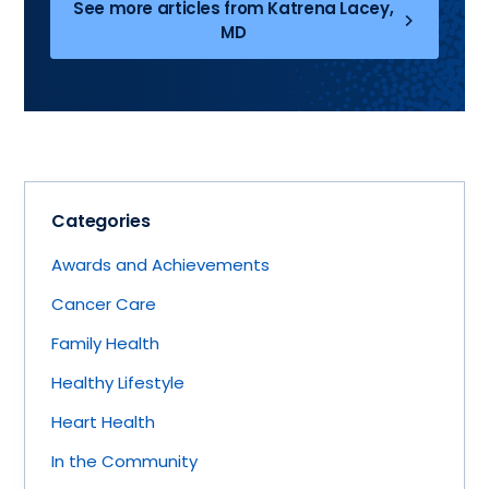
See more articles from Katrena Lacey,
MD
Categories
Awards and Achievements
Cancer Care
Family Health
Healthy Lifestyle
Heart Health
In the Community