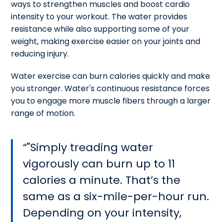
ways to strengthen muscles and boost cardio
intensity to your workout. The water provides
resistance while also supporting some of your
weight, making exercise easier on your joints and
reducing injury.
Water exercise can burn calories quickly and make
you stronger. Water's continuous resistance forces
you to engage more muscle fibers through a larger
range of motion.
"Simply treading water
vigorously can burn up to 11
calories a minute. That’s the
same as a six-mile-per-hour run.
Depending on your intensity,