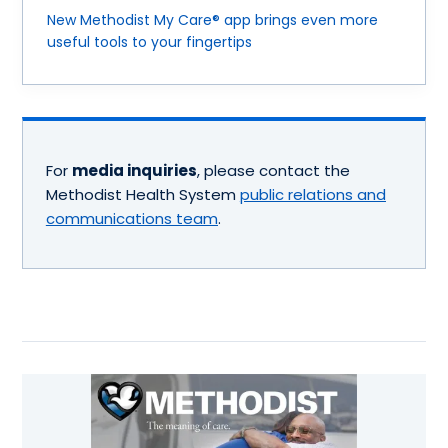
New Methodist My Care® app brings even more
useful tools to your fingertips
For
media inquiries
, please contact the
Methodist Health System
public relations and
communications team
.