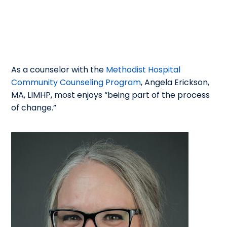
As a counselor with the
Methodist Hospital
Community Counseling Program
, Angela Erickson,
MA, LIMHP, most enjoys “being part of the process
of change.”