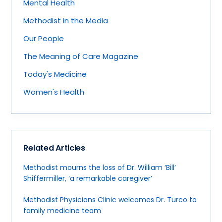
Mental Health
Methodist in the Media
Our People
The Meaning of Care Magazine
Today's Medicine
Women's Health
Related Articles
Methodist mourns the loss of Dr. William ‘Bill’
Shiffermiller, ‘a remarkable caregiver’
Methodist Physicians Clinic welcomes Dr. Turco to
family medicine team