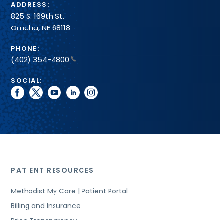
ADDRESS:
825 S. 169th St.
Omaha, NE 68118
PHONE:
(402) 354-4800
SOCIAL:
facebook
twitter
youtube
linkedin
instagram
PATIENT RESOURCES
Methodist My Care | Patient Portal
Billing and Insurance