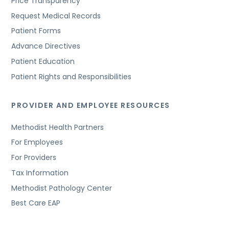
Price Transparency
Request Medical Records
Patient Forms
Advance Directives
Patient Education
Patient Rights and Responsibilities
PROVIDER AND EMPLOYEE RESOURCES
Methodist Health Partners
For Employees
For Providers
Tax Information
Methodist Pathology Center
Best Care EAP