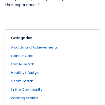
their experiences.”
Categories
Awards and Achievements
Cancer Care
Family Health
Healthy Lifestyle
Heart Health
In the Community
Inspiring Stories