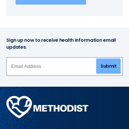
Sign up now to receive health information email
updates.
Submit
Methodist
Health
System