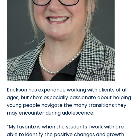
Erickson has experience working with clients of all
ages, but she’s especially passionate about helping
young people navigate the many transitions they
may encounter during adolescence.
“My favorite is when the students I work with are
able to identify the positive changes and growth