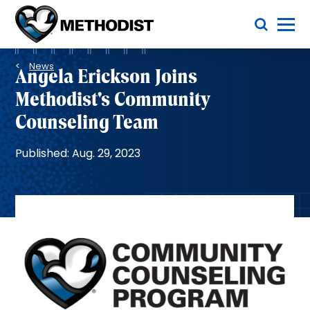
Skip
Toggle Menu
to
main
Methodist
content
Health
Breadcrumb
System
News
Angela Erickson Joins
Methodist's Community
Counseling Team
Published: Aug. 29, 2023