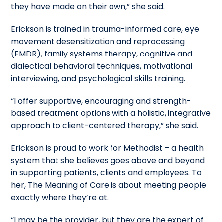
they have made on their own,” she said.
Erickson is trained in trauma-informed care, eye
movement desensitization and reprocessing
(EMDR), family systems therapy, cognitive and
dialectical behavioral techniques, motivational
interviewing, and psychological skills training.
“I offer supportive, encouraging and strength-
based treatment options with a holistic, integrative
approach to client-centered therapy,” she said.
Erickson is proud to work for Methodist – a health
system that she believes goes above and beyond
in supporting patients, clients and employees. To
her, The Meaning of Care is about meeting people
exactly where they’re at.
“I may be the provider, but they are the expert of