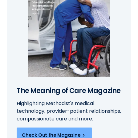
The Meaning of Care Magazine
Highlighting Methodist's medical
technology, provider-patient relationships,
compassionate care and more.
Check Out the Magazine