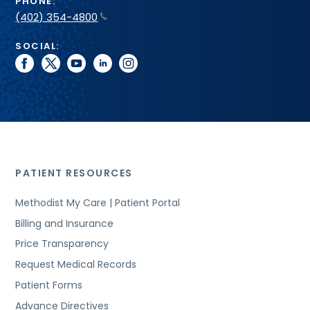
PHONE:
(402) 354-4800
SOCIAL:
facebook
twitter
youtube
linkedin
instagram
PATIENT RESOURCES
Methodist My Care | Patient Portal
Billing and Insurance
Price Transparency
Request Medical Records
Patient Forms
Advance Directives