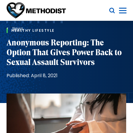
Skip
Toggle Menu
to
main
Methodist
content
Health
Breadcrumb
System
News
HEALTHY LIFESTYLE
Anonymous Reporting: The
Option That Gives Power Back to
Sexual Assault Survivors
Published: April 8, 2021