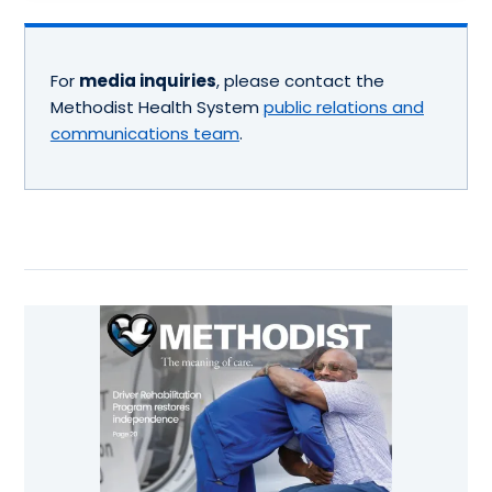
For
media inquiries
, please contact the
Methodist Health System
public relations and
communications team
.