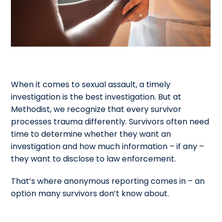
When it comes to sexual assault, a timely
investigation is the best investigation. But at
Methodist, we recognize that every survivor
processes trauma differently. Survivors often need
time to determine whether they want an
investigation and how much information – if any –
they want to disclose to law enforcement.
That’s where anonymous reporting comes in – an
option many survivors don’t know about.