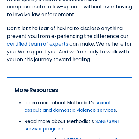
compassionate follow-up care without ever having
to involve law enforcement.
Don’t let the fear of having to disclose anything
prevent you from experiencing the difference our
certified team of experts
can make. We’re here for
you. We support you. And we’re ready to walk with
you on this journey toward healing.
More Resources
Learn more about Methodist’s
sexual
assault and domestic violence services
.
Read more about Methodist’s
SANE/SART
survivor program
.