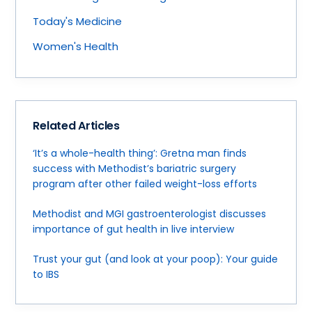
Today's Medicine
Women's Health
Related Articles
‘It’s a whole-health thing’: Gretna man finds
success with Methodist’s bariatric surgery
program after other failed weight-loss efforts
Methodist and MGI gastroenterologist discusses
importance of gut health in live interview
Trust your gut (and look at your poop): Your guide
to IBS