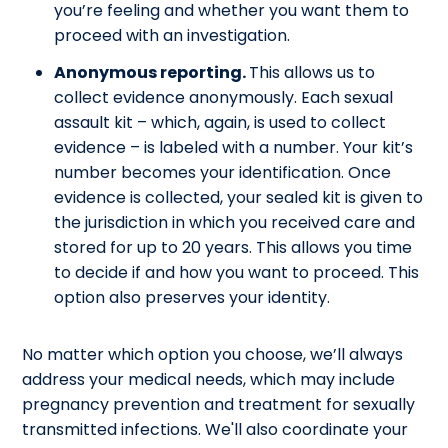
you’re feeling and whether you want them to
proceed with an investigation.
Anonymous reporting.
This allows us to
collect evidence anonymously. Each sexual
assault kit – which, again, is used to collect
evidence – is labeled with a number. Your kit’s
number becomes your identification. Once
evidence is collected, your sealed kit is given to
the jurisdiction in which you received care and
stored for up to 20 years. This allows you time
to decide if and how you want to proceed. This
option also preserves your identity.
No matter which option you choose, we’ll always
address your medical needs, which may include
pregnancy prevention and treatment for sexually
transmitted infections. We'll also coordinate your