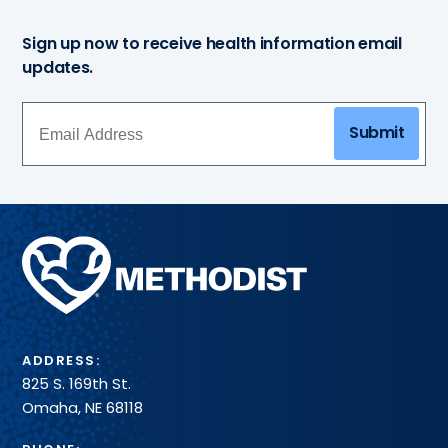
Sign up now to receive health information email
updates.
Submit
Methodist
Health
System
ADDRESS:
825 S. 169th St.
Omaha, NE 68118