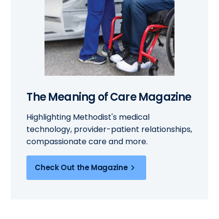
The Meaning of Care Magazine
Highlighting Methodist's medical
technology, provider-patient relationships,
compassionate care and more.
Check Out the Magazine