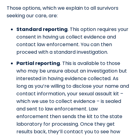
Those options, which we explain to all survivors
seeking our care, are:
Standard reporting
. This option requires your
consent in having us collect evidence and
contact law enforcement. You can then
proceed with a standard investigation.
Partial reporting
. This is available to those
who may be unsure about an investigation but
interested in having evidence collected. As
long as you’re willing to disclose your name and
contact information, your sexual assault kit –
which we use to collect evidence – is sealed
and sent to law enforcement. Law
enforcement then sends the kit to the state
laboratory for processing. Once they get
results back, they’ll contact you to see how