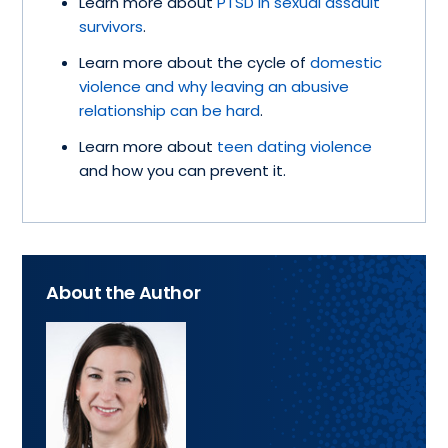
Learn more about
PTSD in sexual assault
survivors
.
Learn more about the cycle of
domestic
violence and why leaving an abusive
relationship can be hard
.
Learn more about
teen dating violence
and how you can prevent it.
About the Author