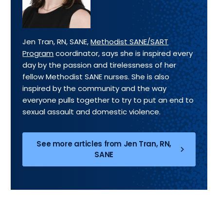
Jen Tran, RN, SANE,
Methodist SANE/SART
Program
coordinator, says she is inspired every
day by the passion and tirelessness of her
fellow Methodist SANE nurses. She is also
inspired by the community and the way
everyone pulls together to try to put an end to
sexual assault and domestic violence.
See more articles from Jen Tran, RN,
SANE