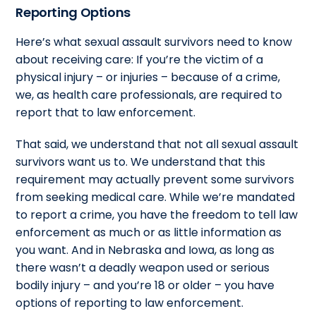
Reporting Options
Here’s what sexual assault survivors need to know
about receiving care: If you’re the victim of a
physical injury – or injuries – because of a crime,
we, as health care professionals, are required to
report that to law enforcement.
That said, we understand that not all sexual assault
survivors want us to. We understand that this
requirement may actually prevent some survivors
from seeking medical care. While we’re mandated
to report a crime, you have the freedom to tell law
enforcement as much or as little information as
you want. And in Nebraska and Iowa, as long as
there wasn’t a deadly weapon used or serious
bodily injury – and you’re 18 or older – you have
options of reporting to law enforcement.