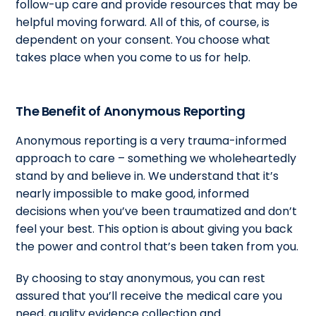
follow-up care and provide resources that may be
helpful moving forward. All of this, of course, is
dependent on your consent. You choose what
takes place when you come to us for help.
The Benefit of Anonymous Reporting
Anonymous reporting is a very trauma-informed
approach to care – something we wholeheartedly
stand by and believe in. We understand that it’s
nearly impossible to make good, informed
decisions when you’ve been traumatized and don’t
feel your best. This option is about giving you back
the power and control that’s been taken from you.
By choosing to stay anonymous, you can rest
assured that you’ll receive the medical care you
need, quality evidence collection and