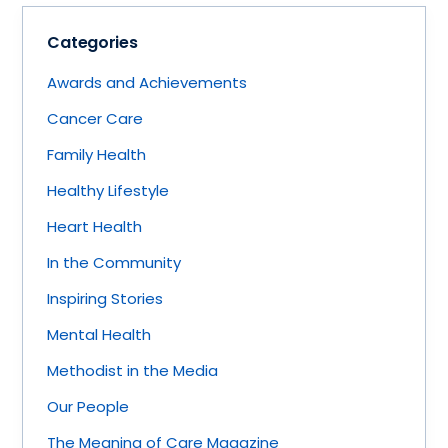
Categories
Awards and Achievements
Cancer Care
Family Health
Healthy Lifestyle
Heart Health
In the Community
Inspiring Stories
Mental Health
Methodist in the Media
Our People
The Meaning of Care Magazine