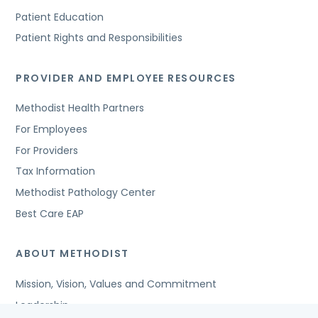
Patient Education
Patient Rights and Responsibilities
PROVIDER AND EMPLOYEE RESOURCES
Methodist Health Partners
For Employees
For Providers
Tax Information
Methodist Pathology Center
Best Care EAP
ABOUT METHODIST
Mission, Vision, Values and Commitment
Leadership