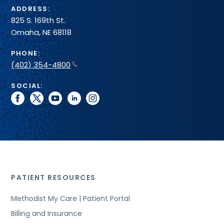
ADDRESS:
825 S. 169th St.
Omaha, NE 68118
PHONE:
(402) 354-4800
SOCIAL:
facebook
twitter
youtube
linkedin
instagram
PATIENT RESOURCES
Methodist My Care | Patient Portal
Billing and Insurance