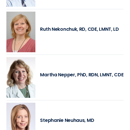
Ruth Nekonchuk, RD, CDE, LMNT, LD
Martha Nepper, PhD, RDN, LMNT, CDE
Stephanie Neuhaus, MD