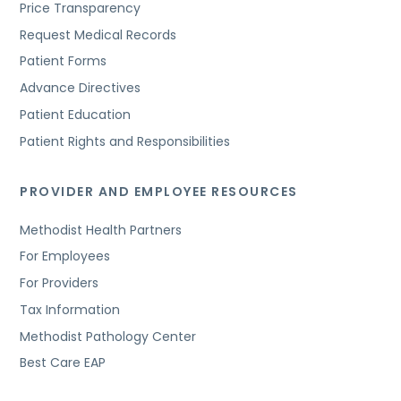
Price Transparency
Request Medical Records
Patient Forms
Advance Directives
Patient Education
Patient Rights and Responsibilities
PROVIDER AND EMPLOYEE RESOURCES
Methodist Health Partners
For Employees
For Providers
Tax Information
Methodist Pathology Center
Best Care EAP