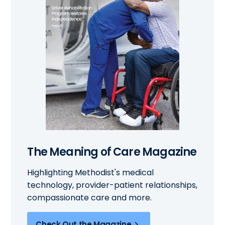
The Meaning of Care Magazine
Highlighting Methodist's medical
technology, provider-patient relationships,
compassionate care and more.
Check Out the Magazine