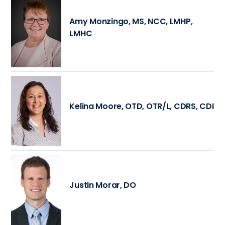
Amy Monzingo, MS, NCC, LMHP,
LMHC
Kelina Moore, OTD, OTR/L, CDRS, CDI
Justin Morar, DO