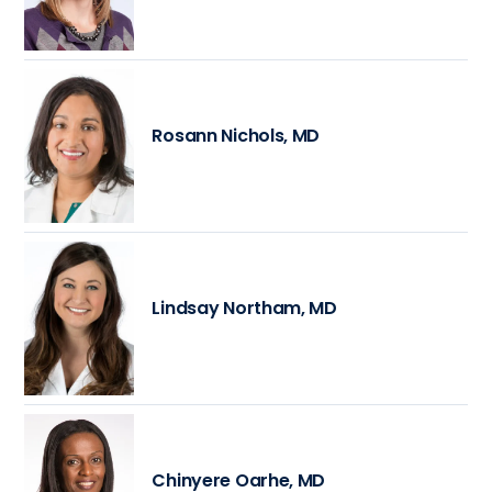
Rosann Nichols, MD
Lindsay Northam, MD
Chinyere Oarhe, MD