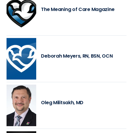
The Meaning of Care Magazine
Deborah Meyers, RN, BSN, OCN
Oleg Militsakh, MD