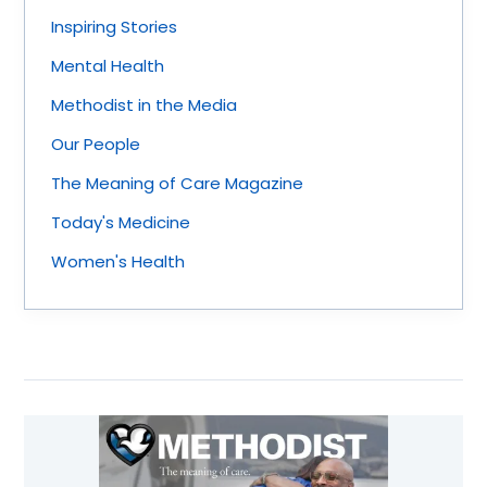
Inspiring Stories
Mental Health
Methodist in the Media
Our People
The Meaning of Care Magazine
Today's Medicine
Women's Health