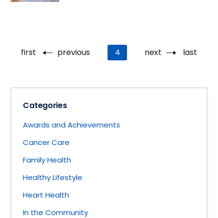
Pagination
First
first
Previous
previous
Current
4
Next
next
Last
last
page
page
page
page
page
Categories
Awards and Achievements
Cancer Care
Family Health
Healthy Lifestyle
Heart Health
In the Community