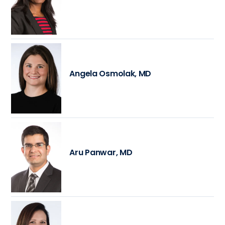
Angela Osmolak, MD
Aru Panwar, MD