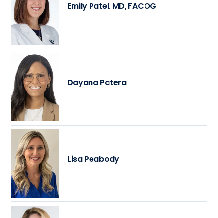
Emily Patel, MD, FACOG
Dayana Patera
Lisa Peabody