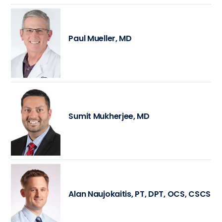
Paul Mueller, MD
Sumit Mukherjee, MD
Alan Naujokaitis, PT, DPT, OCS, CSCS