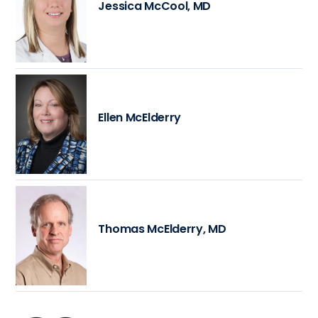
Jessica McCool, MD
Ellen McElderry
Thomas McElderry, MD