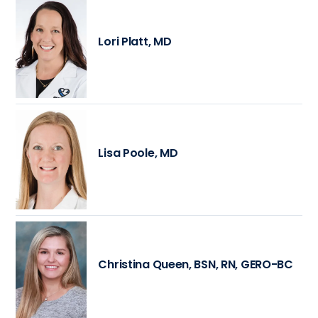
Lori Platt, MD
Lisa Poole, MD
Christina Queen, BSN, RN, GERO-BC