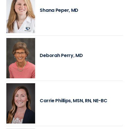
Shana Peper, MD
Deborah Perry, MD
Carrie Phillips, MSN, RN, NE-BC