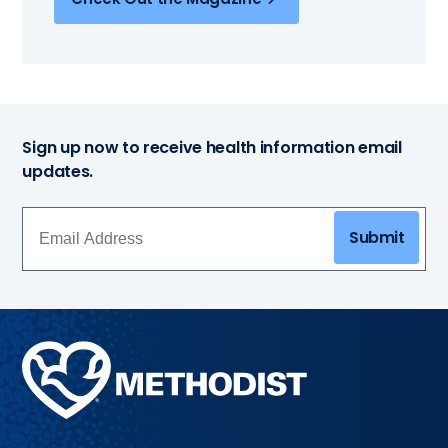
Sign up now to receive health information email
updates.
Submit
Methodist
Health
System