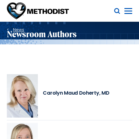
Skip
Toggle Menu
to
main
Methodist
content
Health
Breadcrumb
System
News
Newsroom Authors
Carolyn Maud Doherty, MD