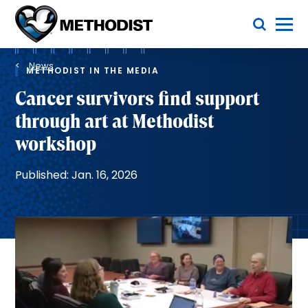
Skip
Toggle Menu
to
main
Methodist
content
Health
Breadcrumb
System
News
METHODIST IN THE MEDIA
Cancer survivors find support
through art at Methodist
workshop
Published: Jan. 16, 2026