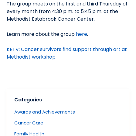
The group meets on the first and third Thursday of
every month from 4:30 p.m. to 5:45 p.m. at the
Methodist Estabrook Cancer Center.
Learn more about the group
here
.
KETV: Cancer survivors find support through art at
Methodist workshop
Categories
Awards and Achievements
Cancer Care
Family Health