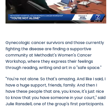
Gynecologic cancer survivors and those currently
fighting the disease are finding a supportive
community at Methodist's Women's Cancer
Workshop, where they express their feelings
through reading, writing and art in a "safe space."
"You're not alone. So that's amazing. And like I said, I
have a huge support, friends, family. And then I
have these people that are, you know, it's just nice
to know that you have someone in your court," said
Julie Ransdell, one of the group's first participants.