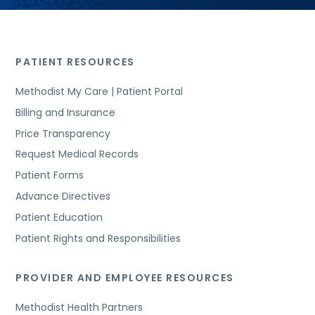
PATIENT RESOURCES
Methodist My Care | Patient Portal
Billing and Insurance
Price Transparency
Request Medical Records
Patient Forms
Advance Directives
Patient Education
Patient Rights and Responsibilities
PROVIDER AND EMPLOYEE RESOURCES
Methodist Health Partners