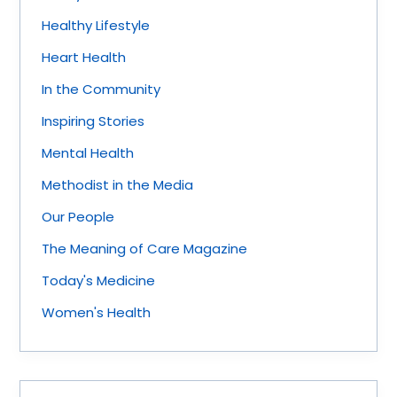
Healthy Lifestyle
Heart Health
In the Community
Inspiring Stories
Mental Health
Methodist in the Media
Our People
The Meaning of Care Magazine
Today's Medicine
Women's Health