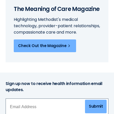
The Meaning of Care Magazine
Highlighting Methodist's medical
technology, provider-patient relationships,
compassionate care and more.
Check Out the Magazine
Sign up now to receive health information email
updates.
Submit