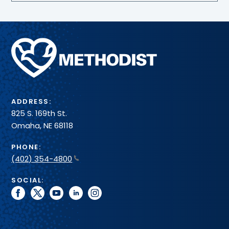
Methodist
Health
System
ADDRESS:
825 S. 169th St.
Omaha, NE 68118
PHONE:
(402) 354-4800
SOCIAL:
facebook
twitter
youtube
linkedin
instagram