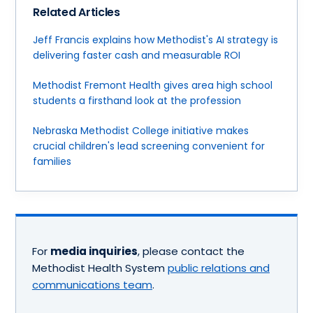
Related Articles
Jeff Francis explains how Methodist's AI strategy is
delivering faster cash and measurable ROI
Methodist Fremont Health gives area high school
students a firsthand look at the profession
Nebraska Methodist College initiative makes
crucial children's lead screening convenient for
families
For
media inquiries
, please contact the
Methodist Health System
public relations and
communications team
.