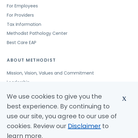
For Employees
For Providers
Tax Information
Methodist Pathology Center
Best Care EAP
ABOUT METHODIST
Mission, Vision, Values and Commitment
Leadership
Affiliated Organizations
We use cookies to give you the
X
Awards and Accreditations
best experience. By continuing to
Community Benefits
use our site, you agree to our use of
Jobs
cookies. Review our
Disclaimer
to
learn more.
© Copyright 2026 Methodist Health System