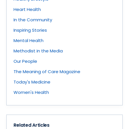
Heart Health
In the Community
Inspiring Stories
Mental Health
Methodist in the Media
Our People
The Meaning of Care Magazine
Today's Medicine
Women's Health
Related Articles