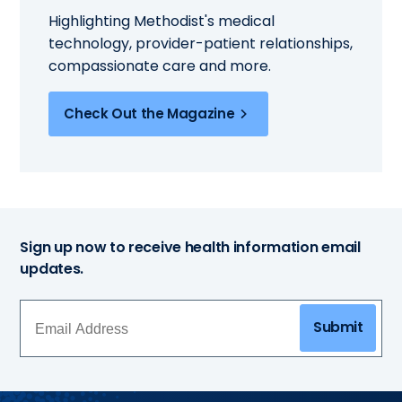
Highlighting Methodist's medical
technology, provider-patient relationships,
compassionate care and more.
Check Out the Magazine
Sign up now to receive health information email
updates.
Submit