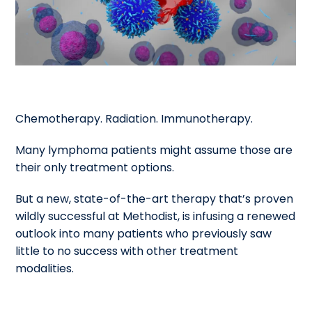
Chemotherapy. Radiation. Immunotherapy.
Many lymphoma patients might assume those are
their only treatment options.
But a new, state-of-the-art therapy that’s proven
wildly successful at Methodist, is infusing a renewed
outlook into many patients who previously saw
little to no success with other treatment
modalities.