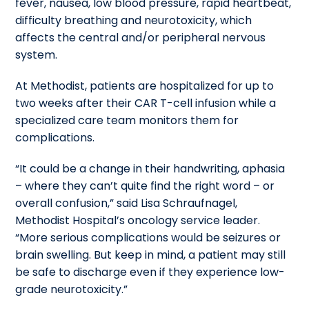
fever, nausea, low blood pressure, rapid heartbeat,
difficulty breathing and neurotoxicity, which
affects the central and/or peripheral nervous
system.
At Methodist, patients are hospitalized for up to
two weeks after their CAR T-cell infusion while a
specialized care team monitors them for
complications.
“It could be a change in their handwriting, aphasia
– where they can’t quite find the right word – or
overall confusion,” said Lisa Schraufnagel,
Methodist Hospital’s oncology service leader.
“More serious complications would be seizures or
brain swelling. But keep in mind, a patient may still
be safe to discharge even if they experience low-
grade neurotoxicity.”