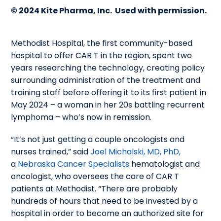
© 2024 Kite Pharma, Inc. Used with permission.
Methodist Hospital, the first community-based
hospital to offer CAR T in the region, spent two
years researching the technology, creating policy
surrounding administration of the treatment and
training staff before offering it to its first patient in
May 2024 – a woman in her 20s battling recurrent
lymphoma – who’s now in remission.
“It’s not just getting a couple oncologists and
nurses trained,” said
Joel Michalski, MD, PhD,
a
Nebraska Cancer Specialists
hematologist and
oncologist, who oversees the
care of CAR T
patients at Methodist.
“There are probably
hundreds of hours that need to be invested by a
hospital in order to become an authorized site for