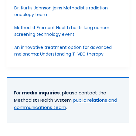
Dr. Kurtis Johnson joins Methodist's radiation
oncology team
Methodist Fremont Health hosts lung cancer
screening technology event
An innovative treatment option for advanced
melanoma: Understanding T-VEC therapy
For
media inquiries
, please contact the
Methodist Health System
public relations and
communications team
.