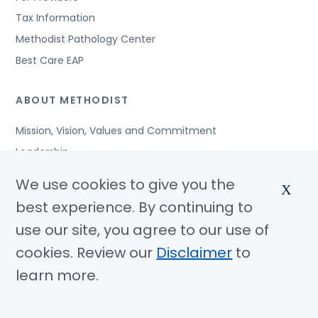
Tax Information
Methodist Pathology Center
Best Care EAP
ABOUT METHODIST
Mission, Vision, Values and Commitment
Leadership
Affiliated Organizations
We use cookies to give you the
X
Awards and Accreditations
best experience. By continuing to
Community Benefits
use our site, you agree to our use of
Jobs
cookies. Review our
Disclaimer
to
learn more.
© Copyright 2026 Methodist Health System
Nondiscrimination Notice
Disclaimer
Privacy Policy
Language Assistance
Sitemap