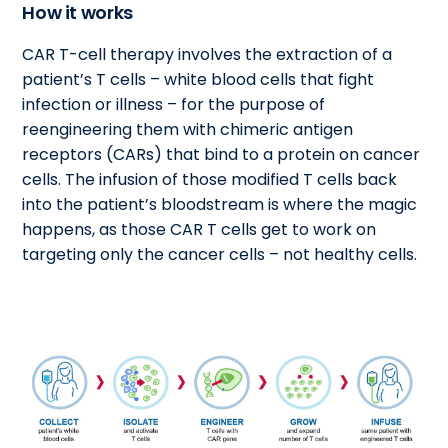
How it works
CAR T-cell therapy involves the extraction of a
patient’s T cells – white blood cells that fight
infection or illness – for the purpose of
reengineering them with chimeric antigen
receptors (CARs) that bind to a protein on cancer
cells. The infusion of those modified T cells back
into the patient’s bloodstream is where the magic
happens, as those CAR T cells get to work on
targeting only the cancer cells – not healthy cells.