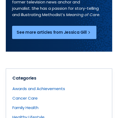
former television news anchor and
journalist. She has a passion for story-telling
and illustrating Methodist’s
Meaning of Care
.
See more articles from Jessica Gill
Categories
Awards and Achievements
Cancer Care
Family Health
Healthy Lifestyle