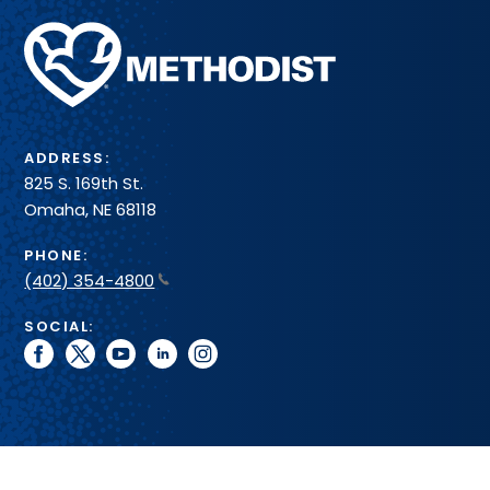
Methodist
Health
System
ADDRESS:
825 S. 169th St.
Omaha, NE 68118
PHONE:
(402) 354-4800
SOCIAL:
facebook
twitter
youtube
linkedin
instagram