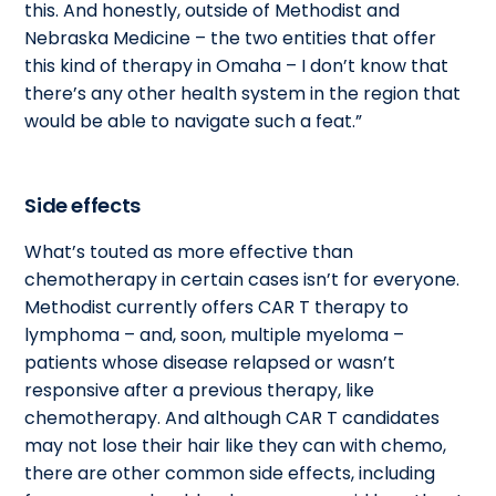
this. And honestly, outside of Methodist and
Nebraska Medicine – the two entities that offer
this kind of therapy in Omaha – I don’t know that
there’s any other health system in the region that
would be able to navigate such a feat.”
Side effects
What’s touted as more effective than
chemotherapy in certain cases isn’t for everyone.
Methodist currently offers CAR T therapy to
lymphoma – and, soon, multiple myeloma –
patients whose disease relapsed or wasn’t
responsive after a previous therapy, like
chemotherapy. And although CAR T candidates
may not lose their hair like they can with chemo,
there are other common side effects, including