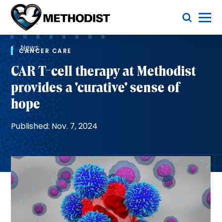
Skip
Toggle Menu
to
main
Methodist
content
Health
Breadcrumb
System
News
CANCER CARE
CAR T-cell therapy at Methodist
provides a 'curative' sense of
hope
Published: Nov. 7, 2024