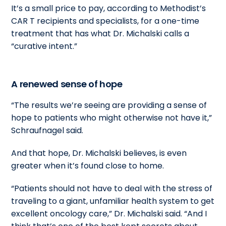
It’s a small price to pay, according to Methodist’s
CAR T recipients and specialists, for a one-time
treatment that has what Dr. Michalski calls a
“curative intent.”
A renewed sense of hope
“The results we’re seeing are providing a sense of
hope to patients who might otherwise not have it,”
Schraufnagel said.
And that hope, Dr. Michalski believes, is even
greater when it’s found close to home.
“Patients should not have to deal with the stress of
traveling to a giant, unfamiliar health system to get
excellent oncology care,” Dr. Michalski said. “And I