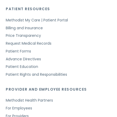
PATIENT RESOURCES
Methodist My Care | Patient Portal
Billing and Insurance
Price Transparency
Request Medical Records
Patient Forms
Advance Directives
Patient Education
Patient Rights and Responsibilities
PROVIDER AND EMPLOYEE RESOURCES
Methodist Health Partners
For Employees
For Providers