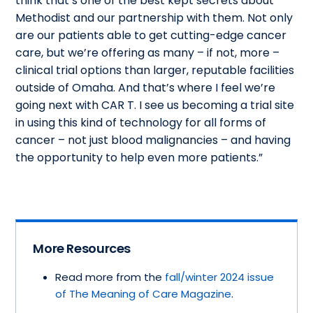
think that’s one of the best kept secrets about
Methodist and our partnership with them. Not only
are our patients able to get cutting-edge cancer
care, but we’re offering as many – if not, more –
clinical trial options than larger, reputable facilities
outside of Omaha. And that’s where I feel we’re
going next with CAR T. I see us becoming a trial site
in using this kind of technology for all forms of
cancer – not just blood malignancies – and having
the opportunity to help even more patients.”
More Resources
Read more from the
fall/winter 2024 issue
of The Meaning of Care Magazine
.