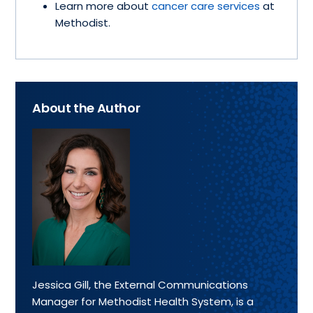
Learn more about
cancer care services
at
Methodist.
About the Author
Jessica Gill, the External Communications
Manager for Methodist Health System, is a