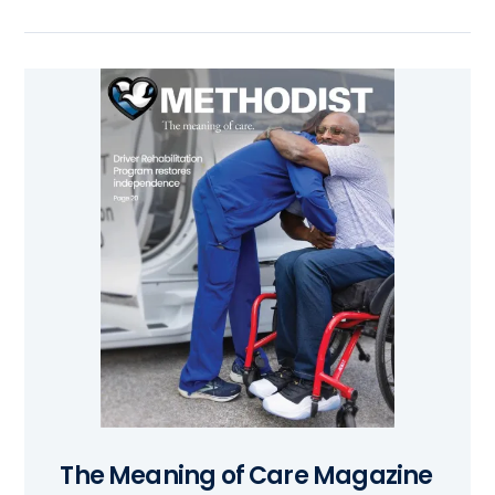
The Meaning of Care Magazine