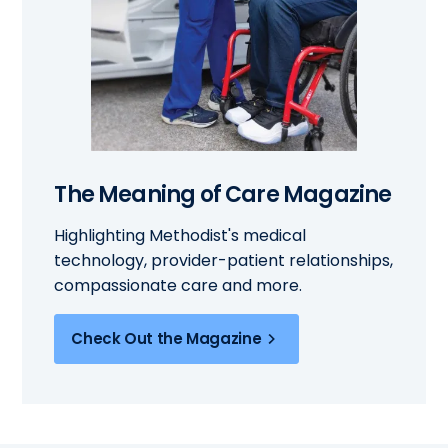
The Meaning of Care Magazine
Highlighting Methodist's medical
technology, provider-patient relationships,
compassionate care and more.
Check Out the Magazine