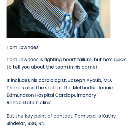
Tom Lowndes
Tom Lowndes is fighting heart failure, but he’s quick
to tell you about the team in his corner.
It includes his cardiologist, Joseph Ayoub, MD.
There’s also the staff at the Methodist Jennie
Edmundson Hospital Cardiopulmonary
Rehabilitation clinic.
But the key point of contact, Tom said, is Kathy
Sindelar, BSN, RN.