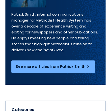
Patrick Smith, internal communications
manager for Methodist Health System, has
over a decade of experience writing and
editing for newspapers and other publications.
He enjoys meeting new people and telling
stories that highlight Methodist's mission to
deliver
The Meaning of Care.
See more articles from Patrick Smith
Categories