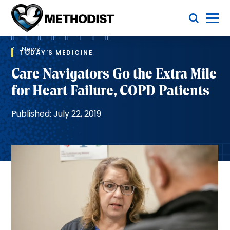
Skip
Toggle Menu
to
main
Methodist
content
Health
Breadcrumb
System
News
TODAY'S MEDICINE
Care Navigators Go the Extra Mile
for Heart Failure, COPD Patients
Published: July 22, 2019