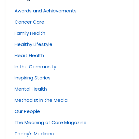
Awards and Achievements
Cancer Care
Family Health
Healthy Lifestyle
Heart Health
In the Community
Inspiring Stories
Mental Health
Methodist in the Media
Our People
The Meaning of Care Magazine
Today's Medicine