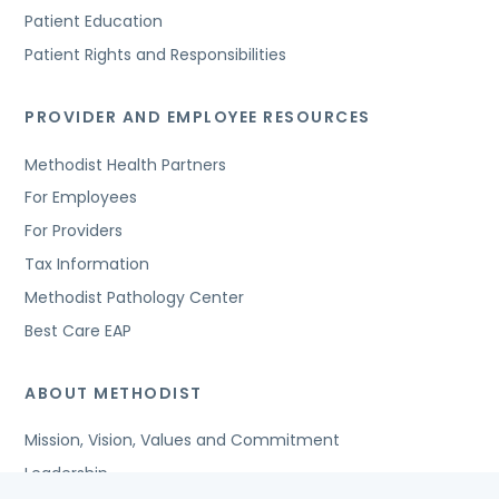
Patient Education
Patient Rights and Responsibilities
PROVIDER AND EMPLOYEE RESOURCES
Methodist Health Partners
For Employees
For Providers
Tax Information
Methodist Pathology Center
Best Care EAP
ABOUT METHODIST
Mission, Vision, Values and Commitment
Leadership