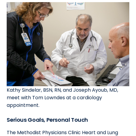
Kathy Sindelar, BSN, RN, and Joseph Ayoub, MD,
meet with Tom Lowndes at a cardiology
appointment.
Serious Goals, Personal Touch
The Methodist Physicians Clinic Heart and Lung