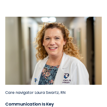
Care navigator Laura Swartz, RN
Communication Is Key