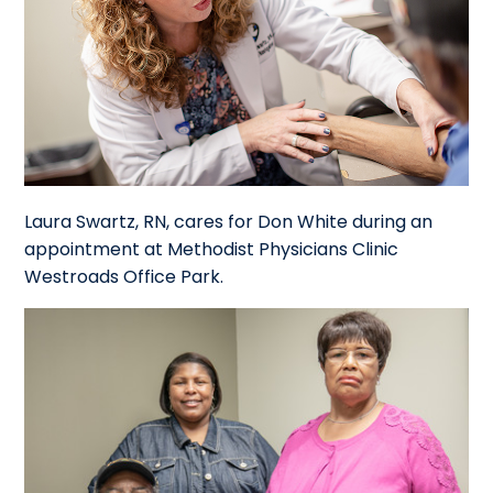
Laura Swartz, RN, cares for Don White during an
appointment at Methodist Physicians Clinic
Westroads Office Park.