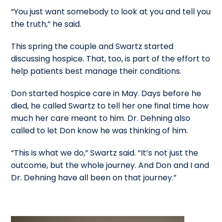
“You just want somebody to look at you and tell you
the truth,” he said.
This spring the couple and Swartz started
discussing hospice. That, too, is part of the effort to
help patients best manage their conditions.
Don started hospice care in May. Days before he
died, he called Swartz to tell her one final time how
much her care meant to him. Dr. Dehning also
called to let Don know he was thinking of him.
“This is what we do,” Swartz said. “It’s not just the
outcome, but the whole journey. And Don and I and
Dr. Dehning have all been on that journey.”