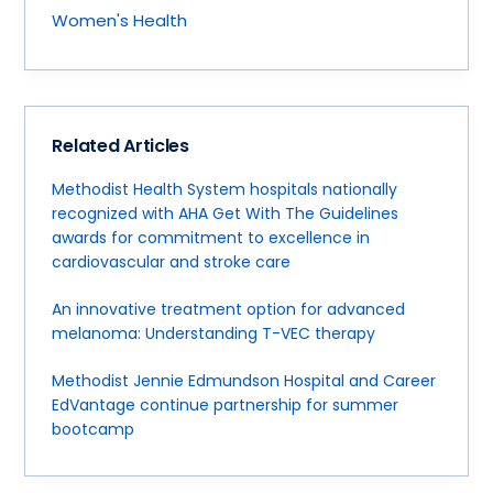
Women's Health
Related Articles
Methodist Health System hospitals nationally
recognized with AHA Get With The Guidelines
awards for commitment to excellence in
cardiovascular and stroke care
An innovative treatment option for advanced
melanoma: Understanding T-VEC therapy
Methodist Jennie Edmundson Hospital and Career
EdVantage continue partnership for summer
bootcamp