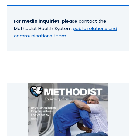
For
media inquiries
, please contact the
Methodist Health System
public relations and
communications team
.