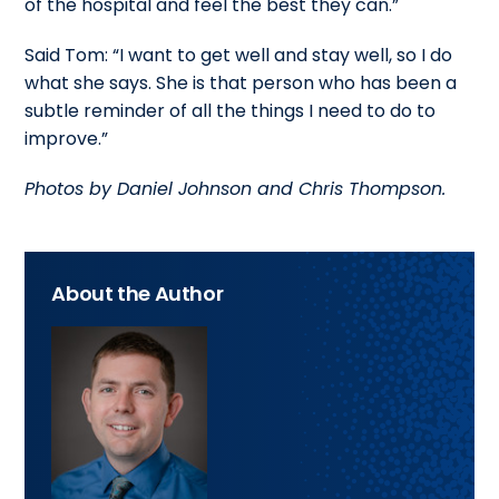
of the hospital and feel the best they can.”
Said Tom: “I want to get well and stay well, so I do
what she says. She is that person who has been a
subtle reminder of all the things I need to do to
improve.”
Photos by Daniel Johnson and Chris Thompson.
About the Author