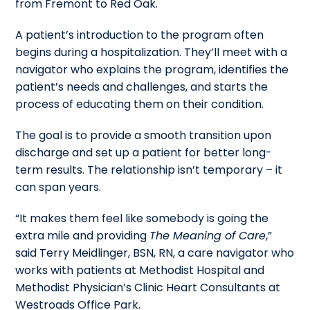
from Fremont to Red Oak.
A patient’s introduction to the program often
begins during a hospitalization. They’ll meet with a
navigator who explains the program, identifies the
patient’s needs and challenges, and starts the
process of educating them on their condition.
The goal is to provide a smooth transition upon
discharge and set up a patient for better long-
term results. The relationship isn’t temporary – it
can span years.
“It makes them feel like somebody is going the
extra mile and providing
The Meaning of Care
,”
said Terry Meidlinger, BSN, RN, a care navigator who
works with patients at Methodist Hospital and
Methodist Physician’s Clinic Heart Consultants at
Westroads Office Park.