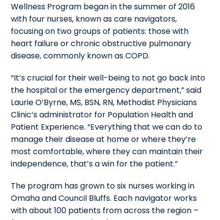
Wellness Program began in the summer of 2016
with four nurses, known as care navigators,
focusing on two groups of patients: those with
heart failure or chronic obstructive pulmonary
disease, commonly known as COPD.
“It’s crucial for their well-being to not go back into
the hospital or the emergency department,” said
Laurie O’Byrne, MS, BSN, RN, Methodist Physicians
Clinic’s administrator for Population Health and
Patient Experience. “Everything that we can do to
manage their disease at home or where they’re
most comfortable, where they can maintain their
independence, that’s a win for the patient.”
The program has grown to six nurses working in
Omaha and Council Bluffs. Each navigator works
with about 100 patients from across the region –