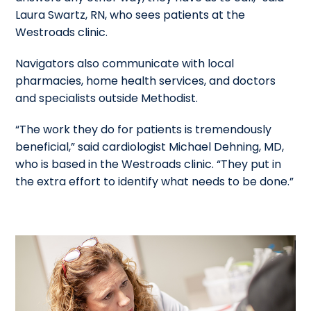
Laura Swartz, RN, who sees patients at the
Westroads clinic.
Navigators also communicate with local
pharmacies, home health services, and doctors
and specialists outside Methodist.
“The work they do for patients is tremendously
beneficial,” said cardiologist Michael Dehning, MD,
who is based in the Westroads clinic. “They put in
the extra effort to identify what needs to be done.”