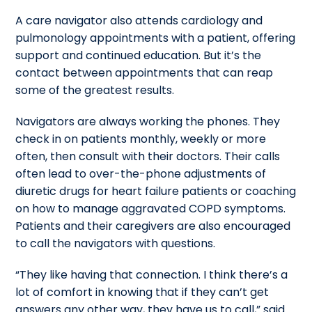
A care navigator also attends cardiology and
pulmonology appointments with a patient, offering
support and continued education. But it’s the
contact between appointments that can reap
some of the greatest results.
Navigators are always working the phones. They
check in on patients monthly, weekly or more
often, then consult with their doctors. Their calls
often lead to over-the-phone adjustments of
diuretic drugs for heart failure patients or coaching
on how to manage aggravated COPD symptoms.
Patients and their caregivers are also encouraged
to call the navigators with questions.
“They like having that connection. I think there’s a
lot of comfort in knowing that if they can’t get
answers any other way, they have us to call,” said