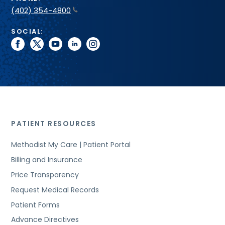
(402) 354-4800
SOCIAL:
facebook
twitter
youtube
linkedin
instagram
PATIENT RESOURCES
Methodist My Care | Patient Portal
Billing and Insurance
Price Transparency
Request Medical Records
Patient Forms
Advance Directives