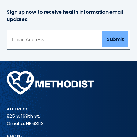
Sign up now to receive health information email
updates.
Submit
Methodist
Health
System
ADDRESS:
825 S. 169th St.
Omaha, NE 68118
PHONE: