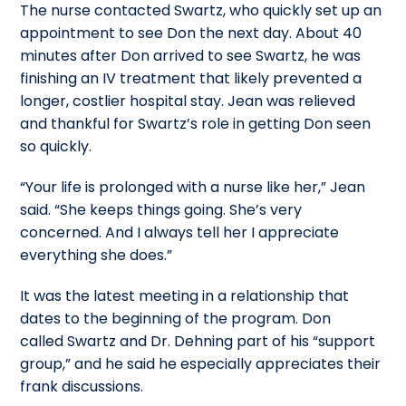
The nurse contacted Swartz, who quickly set up an
appointment to see Don the next day. About 40
minutes after Don arrived to see Swartz, he was
finishing an IV treatment that likely prevented a
longer, costlier hospital stay. Jean was relieved
and thankful for Swartz’s role in getting Don seen
so quickly.
“Your life is prolonged with a nurse like her,” Jean
said. “She keeps things going. She’s very
concerned. And I always tell her I appreciate
everything she does.”
It was the latest meeting in a relationship that
dates to the beginning of the program. Don
called Swartz and Dr. Dehning part of his “support
group,” and he said he especially appreciates their
frank discussions.