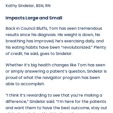
Kathy Sindelar, BSN, RN
Impacts Large and Small
Back in Council Bluffs, Tom has seen tremendous
results since his diagnosis. His weight is down, his
breathing has improved, he’s exercising daily, and
his eating habits have been “revolutionized.” Plenty
of credit, he said, goes to Sindelar.
Whether it’s big health changes like Tom has seen
or simply answering a patient’s question, Sindelar is
proud of what the navigator program has been
able to accomplish.
“I think it’s rewarding to see that you’re making a
difference,” Sindelar said. “I’m here for the patients
and want them to have the best outcome, stay out