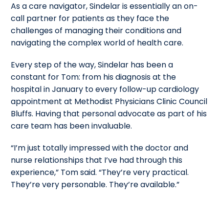
As a care navigator, Sindelar is essentially an on-
call partner for patients as they face the
challenges of managing their conditions and
navigating the complex world of health care.
Every step of the way, Sindelar has been a
constant for Tom: from his diagnosis at the
hospital in January to every follow-up cardiology
appointment at Methodist Physicians Clinic Council
Bluffs. Having that personal advocate as part of his
care team has been invaluable.
“I’m just totally impressed with the doctor and
nurse relationships that I’ve had through this
experience,” Tom said. “They’re very practical.
They’re very personable. They’re available.”