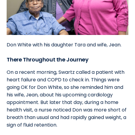
Don White with his daughter Tara and wife, Jean.
There Throughout the Journey
On a recent morning, Swartz called a patient with
heart failure and COPD to check in. Things were
going OK for Don White, so she reminded him and
his wife, Jean, about his upcoming cardiology
appointment. But later that day, during a home
health visit, a nurse noticed Don was more short of
breath than usual and had rapidly gained weight, a
sign of fluid retention.