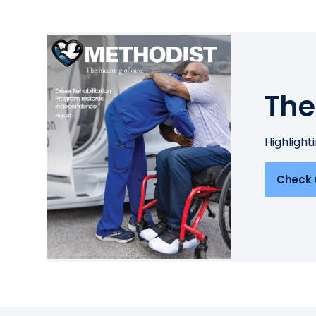
The
Highlight
Check 