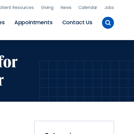
atient Resources
Giving
News
Calendar
Jobs
Toggle
es
Appointments
Contact Us
Site
Search
for
r