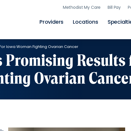
Skip
Methodist My Care
Bill Pay
P
to
main
content
Providers
Locations
Specialti
ts For Iowa Woman Fighting Ovarian Cancer
s Promising Results 
ting Ovarian Cance