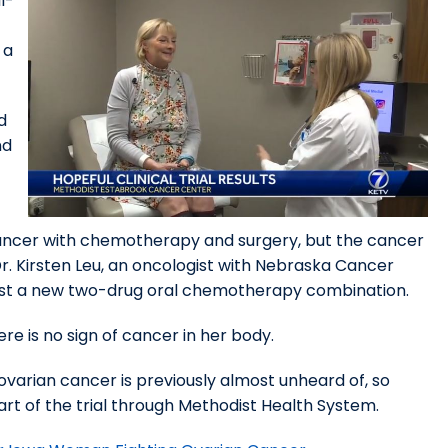
l-
 a
d
nd
cancer with chemotherapy and surgery, but the cancer
Dr. Kirsten Leu, an oncologist with Nebraska Cancer
to test a new two-drug oral chemotherapy combination.
ere is no sign of cancer in her body.
ovarian cancer is previously almost unheard of, so
part of the trial through Methodist Health System.