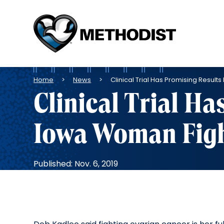
Methodist
Health
System
Breadcrumb
Home
News
Clinical Trial Has Promising Resul
Clinical Trial Ha
Iowa Woman Figh
Published: Nov. 6, 2019