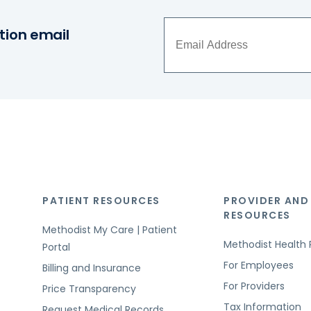
tion email
PATIENT RESOURCES
PROVIDER AND
RESOURCES
Methodist My Care | Patient
Methodist Health 
Portal
For Employees
Billing and Insurance
For Providers
Price Transparency
Tax Information
Request Medical Records