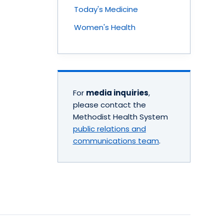
Today's Medicine
Women's Health
For
media inquiries
,
please contact the
Methodist Health System
public relations and
communications team
.