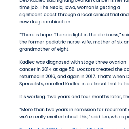
Deb Kadlec said fighting ovarian cancer is her ful
time job. The Neola, Iowa, woman is getting a
significant boost through a local clinical trial and
new drug combination.
“There is hope. There is light in the darkness,” sai
the former pediatric nurse, wife, mother of six a
grandmother of eight.
Kadlec was diagnosed with stage three ovarian
cancer in 2014 at age 58. Doctors treated the 
returned in 2016, and again in 2017. That’s when 
Specialists, enrolled Kadlec in a clinical trial 
It’s working. Two years and four months later, th
“More than two years in remission for recurrent 
we’re really excited about this,” said Leu, who’s 