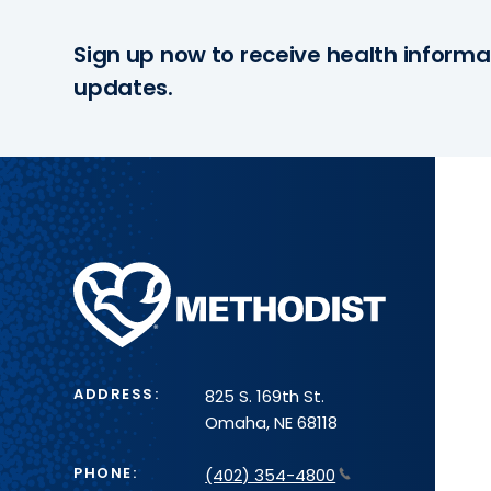
Sign up now to receive health informa
updates.
Methodist
Health
System
ADDRESS:
825 S. 169th St.
Omaha, NE 68118
PHONE:
(402) 354-4800