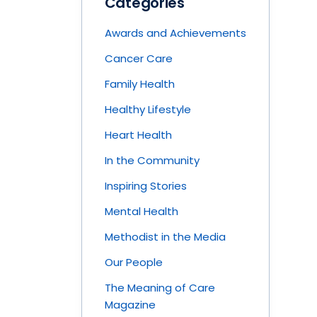
Categories
Awards and Achievements
Cancer Care
Family Health
Healthy Lifestyle
Heart Health
In the Community
Inspiring Stories
Mental Health
Methodist in the Media
Our People
The Meaning of Care
Magazine