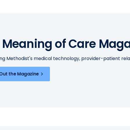
 Meaning of Care Maga
ing Methodist's medical technology, provider-patient re
Out the Magazine