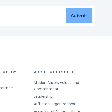
Submit
 EMPLOYEE
ABOUT METHODIST
Mission, Vision, Values and
Partners
Commitment
Leadership
Affiliated Organizations
Awards and Accreditations