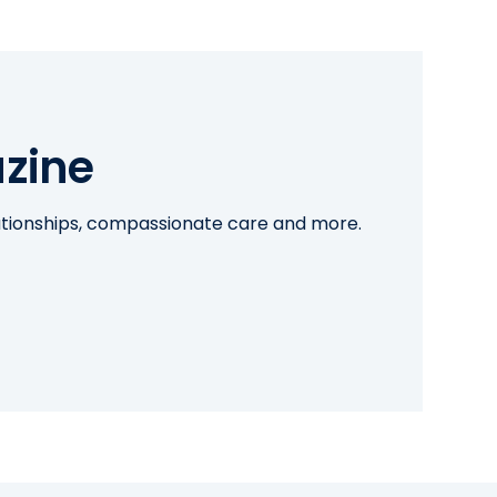
zine
lationships, compassionate care and more.