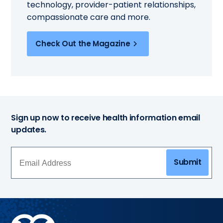
technology, provider-patient relationships,
compassionate care and more.
Check Out the Magazine
Sign up now to receive health information email
updates.
Submit
Methodist