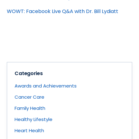
WOWT: Facebook Live Q&A with Dr. Bill Lydiatt
Categories
Awards and Achievements
Cancer Care
Family Health
Healthy Lifestyle
Heart Health