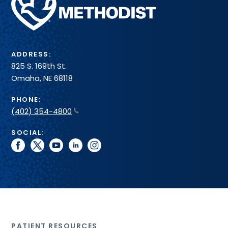
Health
System
ADDRESS:
825 S. 169th St.
Omaha, NE 68118
PHONE:
(402) 354-4800
SOCIAL:
facebook
twitter
youtube
linkedin
instagram
PATIENT RESOURCES