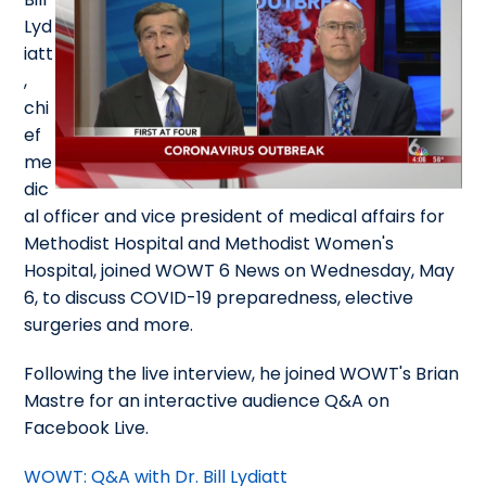
Lyd
iatt
,
chi
ef
me
dic
al officer and vice president of medical affairs for
Methodist Hospital and Methodist Women's
Hospital, joined WOWT 6 News on Wednesday, May
6, to discuss COVID-19 preparedness, elective
surgeries and more.
Following the live interview, he joined WOWT's Brian
Mastre for an interactive audience Q&A on
Facebook Live.
WOWT: Q&A with Dr. Bill Lydiatt