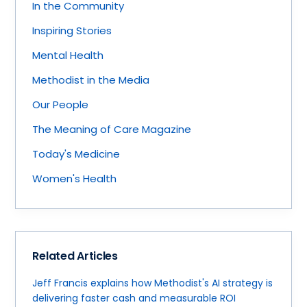
In the Community
Inspiring Stories
Mental Health
Methodist in the Media
Our People
The Meaning of Care Magazine
Today's Medicine
Women's Health
Related Articles
Jeff Francis explains how Methodist's AI strategy is
delivering faster cash and measurable ROI