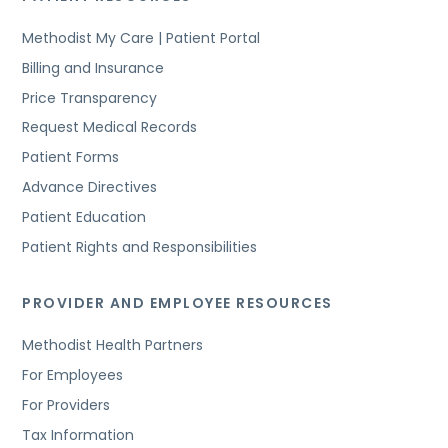
Methodist My Care | Patient Portal
Billing and Insurance
Price Transparency
Request Medical Records
Patient Forms
Advance Directives
Patient Education
Patient Rights and Responsibilities
PROVIDER AND EMPLOYEE RESOURCES
Methodist Health Partners
For Employees
For Providers
Tax Information