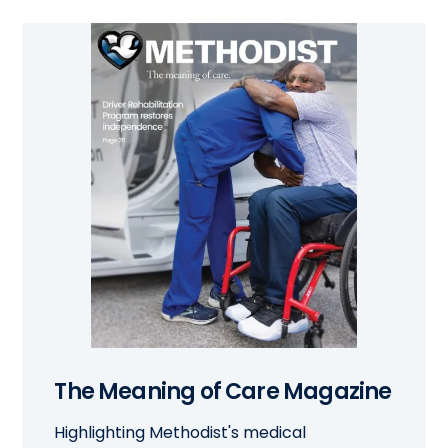
The Meaning of Care Magazine
Highlighting Methodist's medical