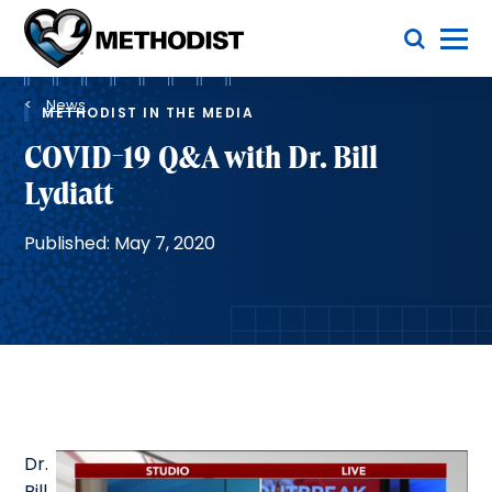
Skip
Toggle Menu
to
main
Methodist
content
Health
Breadcrumb
System
News
METHODIST IN THE MEDIA
COVID-19 Q&A with Dr. Bill
Lydiatt
Published: May 7, 2020
Dr.
Bill