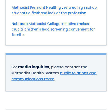
Methodist Fremont Health gives area high school
students a firsthand look at the profession
Nebraska Methodist College initiative makes
crucial children's lead screening convenient for
families
For
media inquiries
, please contact the
Methodist Health System
public relations and
communications team
.