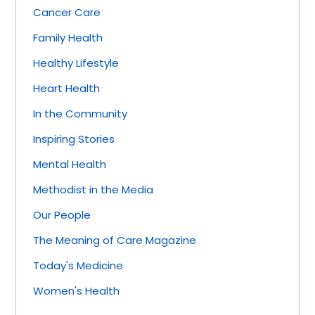
Cancer Care
Family Health
Healthy Lifestyle
Heart Health
In the Community
Inspiring Stories
Mental Health
Methodist in the Media
Our People
The Meaning of Care Magazine
Today's Medicine
Women's Health