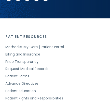
PATIENT RESOURCES
Methodist My Care | Patient Portal
Billing and Insurance
Price Transparency
Request Medical Records
Patient Forms
Advance Directives
Patient Education
Patient Rights and Responsibilities