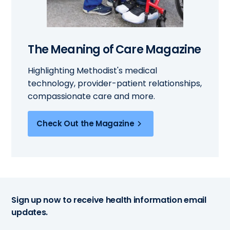
The Meaning of Care Magazine
Highlighting Methodist's medical
technology, provider-patient relationships,
compassionate care and more.
Check Out the Magazine
Sign up now to receive health information email
updates.