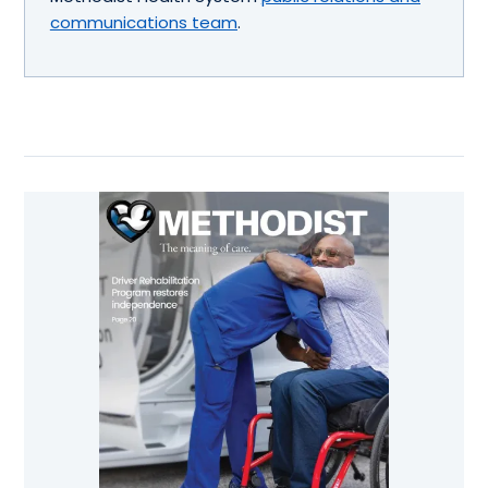
communications team
.