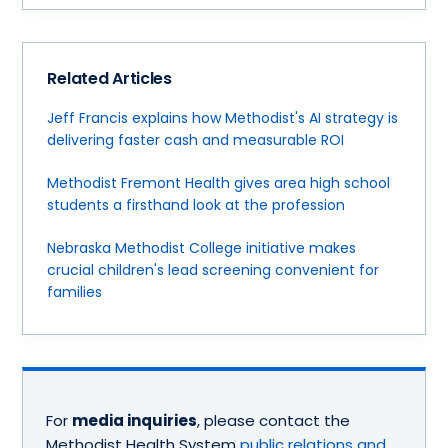
Related Articles
Jeff Francis explains how Methodist's AI strategy is
delivering faster cash and measurable ROI
Methodist Fremont Health gives area high school
students a firsthand look at the profession
Nebraska Methodist College initiative makes
crucial children's lead screening convenient for
families
For
media inquiries
, please contact the
Methodist Health System
public relations and