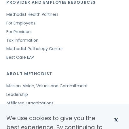
PROVIDER AND EMPLOYEE RESOURCES
Methodist Health Partners
For Employees
For Providers
Tax Information
Methodist Pathology Center
Best Care EAP
ABOUT METHODIST
Mission, Vision, Values and Commitment
Leadership
Affiliated Organizations
Awards and Accreditations
We use cookies to give you the
X
Community Benefits
best experience. By continuing to
Jobs