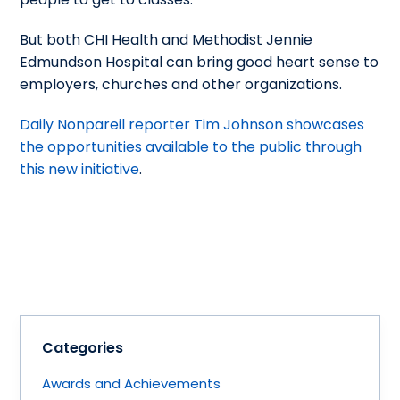
But both CHI Health and Methodist Jennie
Edmundson Hospital can bring good heart sense to
employers, churches and other organizations.
Daily Nonpareil reporter Tim Johnson showcases
the opportunities available to the public through
this new initiative
.
Categories
Awards and Achievements