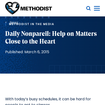
Skip
Toggle Menu
to
main
Methodist
content
Health
Breadcrumb
System
News
METHODIST IN THE MEDIA
Daily Nonpareil: Help on Matters
Close to the Heart
Published: March 6, 2015
With today’s busy schedules, it can be hard for
people to get to classes.