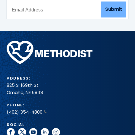
Submit
Methodist
Health
System
ADDRESS:
825 S. 169th St.
Omaha, NE 68118
PHONE:
(402) 354-4800
SOCIAL:
facebook
twitter
youtube
linkedin
instagram