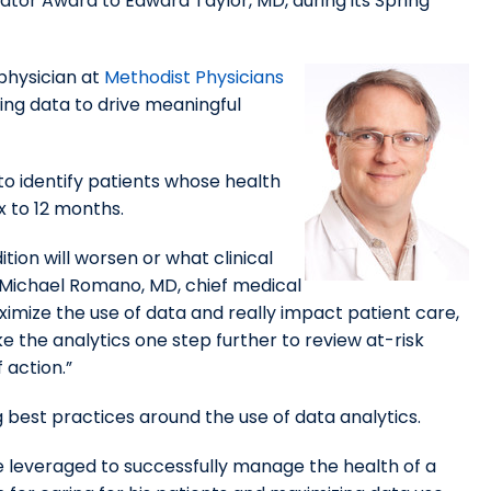
vator Award to Edward Taylor, MD, during its Spring
 physician at
Methodist Physicians
ing data to drive meaningful
to identify patients whose health
x to 12 months.
tion will worsen or what clinical
id Michael Romano, MD, chief medical
imize the use of data and really impact patient care,
e the analytics one step further to review at-risk
 action.”
g best practices around the use of data analytics.
be leveraged to successfully manage the health of a