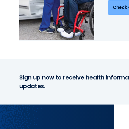
Check 
Sign up now to receive health informa
updates.