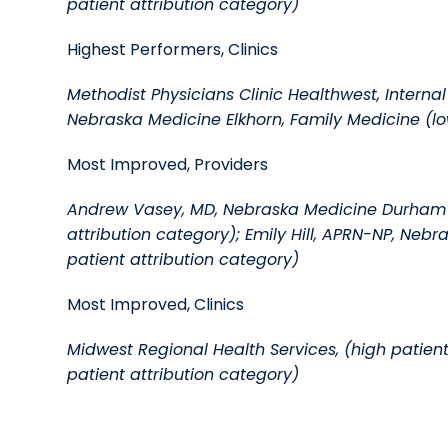
patient attribution category)
Highest Performers, Clinics
Methodist Physicians Clinic Healthwest, Internal
Nebraska Medicine Elkhorn, Family Medicine (lo
Most Improved, Providers
Andrew Vasey, MD, Nebraska Medicine Durham O
attribution category); Emily Hill, APRN-NP, Neb
patient attribution category)
Most Improved, Clinics
Midwest Regional Health Services, (high patien
patient attribution category)