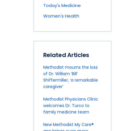
Today's Medicine
Women's Health
Related Articles
Methodist mourns the loss
of Dr. William ‘Bill’
Shiffermiller, ‘a remarkable
caregiver’
Methodist Physicians Clinic
welcomes Dr. Turco to
family medicine team
New Methodist My Care®
app brings even more