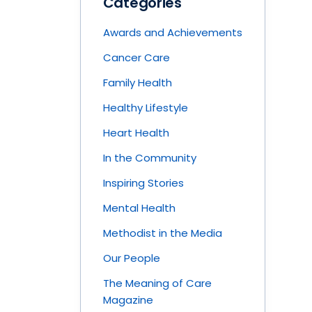
Categories
Awards and Achievements
Cancer Care
Family Health
Healthy Lifestyle
Heart Health
In the Community
Inspiring Stories
Mental Health
Methodist in the Media
Our People
The Meaning of Care
Magazine