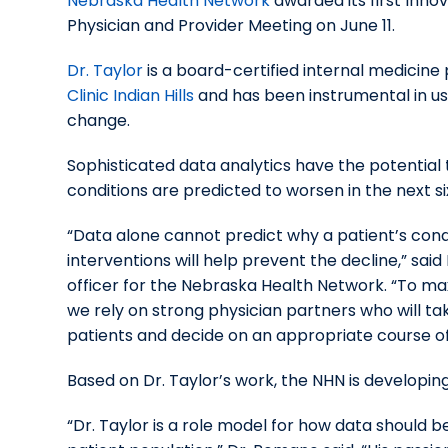
Nebraska Health Network
awarded its first Inno
Physician and Provider Meeting on June 11.
Dr. Taylor
is a board-certified internal medicine
Clinic Indian Hills
and has been instrumental in us
change.
Sophisticated data analytics have the potential 
conditions are predicted to worsen in the next si
“Data alone cannot predict why a patient’s condi
interventions will help prevent the decline,” sa
officer for the Nebraska Health Network. “To max
we rely on strong physician partners who will tak
patients and decide on an appropriate course of
Based on Dr. Taylor’s work, the NHN is developin
“Dr. Taylor is a role model for how data should 