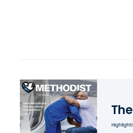
The
Highlight