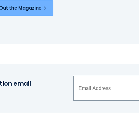
Out the Magazine
tion email