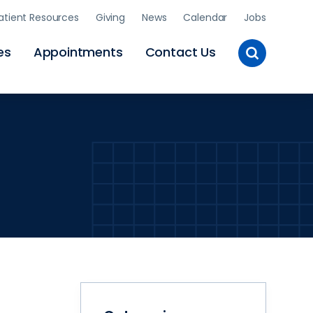
atient Resources
Giving
News
Calendar
Jobs
Toggle
es
Appointments
Contact Us
Site
Search