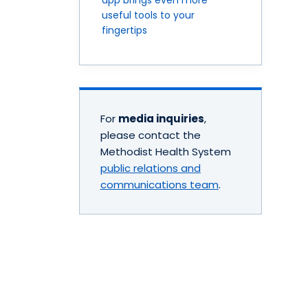
useful tools to your
fingertips
For
media inquiries
,
please contact the
Methodist Health System
public relations and
communications team
.