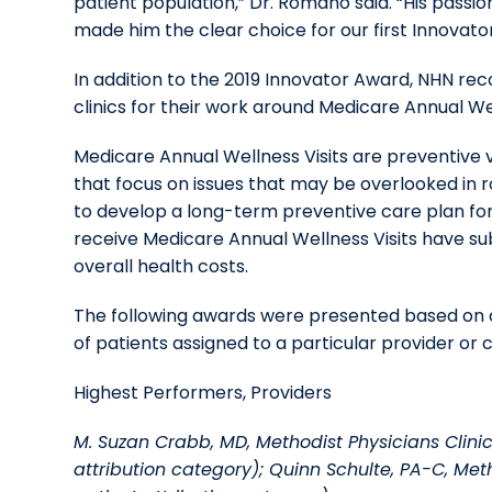
patient population,” Dr. Romano said. “His passio
made him the clear choice for our first Innovat
In addition to the 2019 Innovator Award, NHN r
clinics for their work around Medicare Annual Wel
Medicare Annual Wellness Visits are preventive v
that focus on issues that may be overlooked in 
to develop a long-term preventive care plan fo
receive Medicare Annual Wellness Visits have su
overall health costs.
The following awards were presented based on c
of patients assigned to a particular provider or cl
Highest Performers, Providers
M. Suzan Crabb, MD, Methodist Physicians Clinic
attribution category); Quinn Schulte, PA-C, Meth