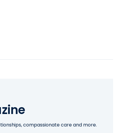
zine
lationships, compassionate care and more.