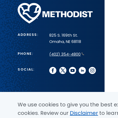
Methodist
Health
System
ADDRESS:
825 S. 169th St.
Omaha, NE 68118
PHONE:
(402) 354-4800
SOCIAL:
facebook
twitter
youtube
linkedin
instagram
We use cookies to give you the best ex
cookies. Review our
Disclaimer
to lear