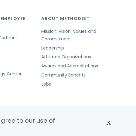
 EMPLOYEE
ABOUT METHODIST
Mission, Vision, Values and
Partners
Commitment
Leadership
Affiliated Organizations
Awards and Accreditations
ogy Center
Community Benefits
Jobs
agree to our use of
X