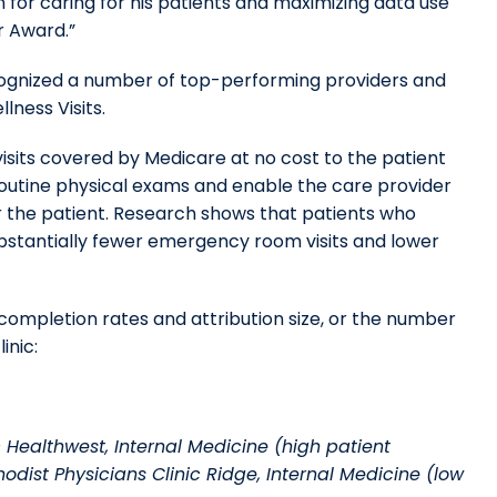
n for caring for his patients and maximizing data use
or Award.”
ecognized a number of top-performing providers and
lness Visits.
isits covered by Medicare at no cost to the patient
routine physical exams and enable the care provider
r the patient. Research shows that patients who
bstantially fewer emergency room visits and lower
ompletion rates and attribution size, or the number
inic:
 Healthwest, Internal Medicine (high patient
odist Physicians Clinic Ridge, Internal Medicine (low