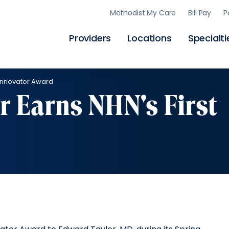
Skip
Methodist My Care
Bill Pay
P
to
main
content
Providers
Locations
Specialti
t Innovator Award
r Earns NHN's First