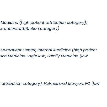
 Medicine (high patient attribution category);
w patient attribution category)
utpatient Center, Internal Medicine (high patient
raska Medicine Eagle Run, Family Medicine (low
t attribution category); Holmes and Munyon, PC (low