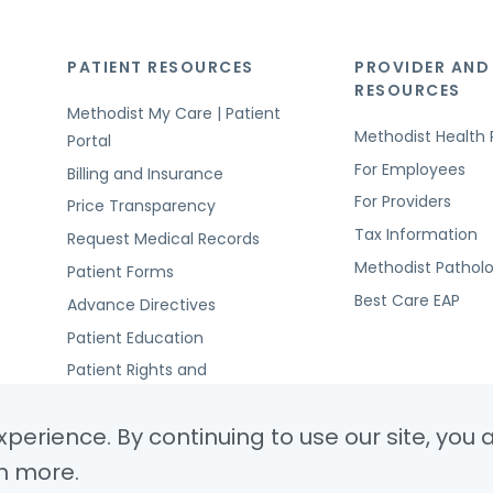
PATIENT RESOURCES
PROVIDER AND
RESOURCES
Methodist My Care | Patient
Methodist Health 
Portal
For Employees
Billing and Insurance
For Providers
Price Transparency
Tax Information
Request Medical Records
Methodist Pathol
Patient Forms
Best Care EAP
Advance Directives
Patient Education
Patient Rights and
Responsibilities
perience. By continuing to use our site, you 
n more.