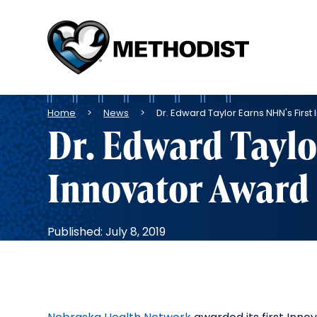
Methodist
Health
System
Breadcrumb
Home
News
Dr. Edward Taylor Earns NHN's Firs
Dr. Edward Taylo
Innovator Award
Published: July 8, 2019