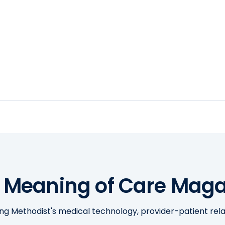
 Meaning of Care Maga
ing Methodist's medical technology, provider-patient re