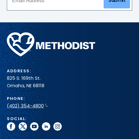
Submit
Methodist
Health
System
ADDRESS:
825 S. 169th St.
Omaha, NE 68118
PHONE:
(402) 354-4800
SOCIAL:
facebook
twitter
youtube
linkedin
instagram