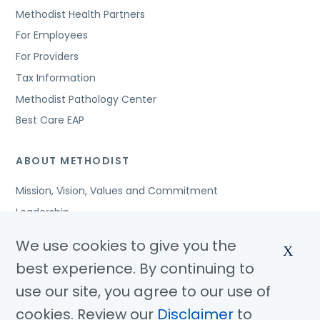
Methodist Health Partners
For Employees
For Providers
Tax Information
Methodist Pathology Center
Best Care EAP
ABOUT METHODIST
Mission, Vision, Values and Commitment
Leadership
Affiliated Organizations
We use cookies to give you the
X
Awards and Accreditations
best experience. By continuing to
Community Benefits
use our site, you agree to our use of
Jobs
cookies. Review our
Disclaimer
to