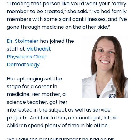
“Treating that person like you’d want your family
member to be treated,” she said. “I’ve had family
members with some significant illnesses, and I’ve
gone through medicine on the other side.”
Dr. Stolmeier
has joined the
staff at
Methodist
Physicians Clinic
Dermatology
.
Her upbringing set the
stage for a career in
medicine. Her mother, a
science teacher, got her
interested in the subject as well as service
projects. And her father, an oncologist, let his
children spend plenty of time in his office.
“So I saw the profound impact he had on his