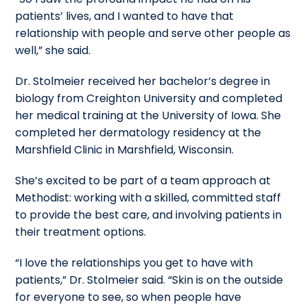
patients’ lives, and I wanted to have that
relationship with people and serve other people as
well,” she said.
Dr. Stolmeier received her bachelor’s degree in
biology from Creighton University and completed
her medical training at the University of Iowa. She
completed her dermatology residency at the
Marshfield Clinic in Marshfield, Wisconsin.
She’s excited to be part of a team approach at
Methodist: working with a skilled, committed staff
to provide the best care, and involving patients in
their treatment options.
“I love the relationships you get to have with
patients,” Dr. Stolmeier said. “Skin is on the outside
for everyone to see, so when people have