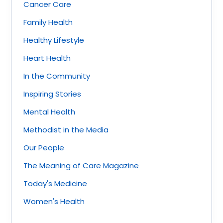
Cancer Care
Family Health
Healthy Lifestyle
Heart Health
In the Community
Inspiring Stories
Mental Health
Methodist in the Media
Our People
The Meaning of Care Magazine
Today's Medicine
Women's Health