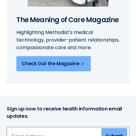
The Meaning of Care Magazine
Highlighting Methodist's medical
technology, provider-patient relationships,
compassionate care and more.
Check Out the Magazine
Sign up now to receive health information email
updates.