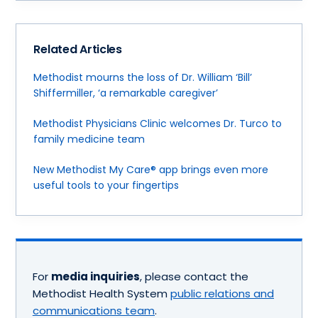
Related Articles
Methodist mourns the loss of Dr. William ‘Bill’
Shiffermiller, ‘a remarkable caregiver’
Methodist Physicians Clinic welcomes Dr. Turco to
family medicine team
New Methodist My Care® app brings even more
useful tools to your fingertips
For
media inquiries
, please contact the
Methodist Health System
public relations and
communications team
.