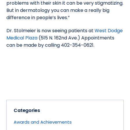
problems with their skin it can be very stigmatizing.
But in dermatology you can make a really big
difference in people’s lives.”
Dr. Stolmeier is now seeing patients at
West Dodge
Medical Plaza
(515 N. 162nd Ave.) Appointments
can be made by calling 402-354-0621.
Categories
Awards and Achievements