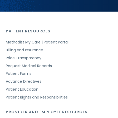
PATIENT RESOURCES
Methodist My Care | Patient Portal
Billing and Insurance
Price Transparency
Request Medical Records
Patient Forms
Advance Directives
Patient Education
Patient Rights and Responsibilities
PROVIDER AND EMPLOYEE RESOURCES