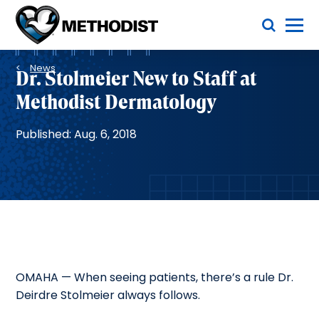
Skip
Toggle Menu
to
main
Methodist
content
Health
Breadcrumb
System
News
Dr. Stolmeier New to Staff at
Methodist Dermatology
Published: Aug. 6, 2018
OMAHA — When seeing patients, there’s a rule Dr.
Deirdre Stolmeier always follows.