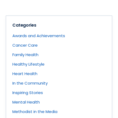
Categories
Awards and Achievements
Cancer Care
Family Health
Healthy Lifestyle
Heart Health
In the Community
Inspiring Stories
Mental Health
Methodist in the Media