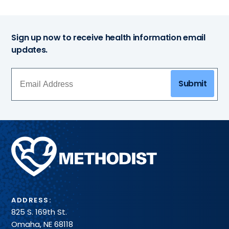
Sign up now to receive health information email
updates.
Submit
Methodist
Health
System
ADDRESS:
825 S. 169th St.
Omaha, NE 68118