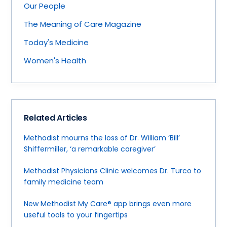
Our People
The Meaning of Care Magazine
Today's Medicine
Women's Health
Related Articles
Methodist mourns the loss of Dr. William ‘Bill’
Shiffermiller, ‘a remarkable caregiver’
Methodist Physicians Clinic welcomes Dr. Turco to
family medicine team
New Methodist My Care® app brings even more
useful tools to your fingertips