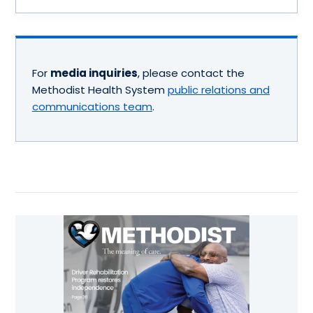
For
media inquiries
, please contact the
Methodist Health System
public relations and
communications team
.