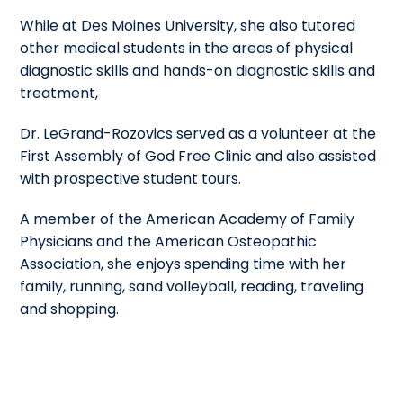
While at Des Moines University, she also tutored
other medical students in the areas of physical
diagnostic skills and hands-on diagnostic skills and
treatment,
Dr. LeGrand-Rozovics served as a volunteer at the
First Assembly of God Free Clinic and also assisted
with prospective student tours.
A member of the American Academy of Family
Physicians and the American Osteopathic
Association, she enjoys spending time with her
family, running, sand volleyball, reading, traveling
and shopping.