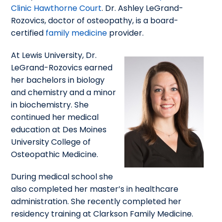
Clinic Hawthorne Court
. Dr. Ashley LeGrand-
Rozovics, doctor of osteopathy, is a board-
certified
family medicine
provider.
At Lewis University, Dr.
LeGrand-Rozovics earned
her bachelors in biology
and chemistry and a minor
in biochemistry. She
continued her medical
education at Des Moines
University College of
Osteopathic Medicine.
During medical school she
also completed her master’s in healthcare
administration. She recently completed her
residency training at Clarkson Family Medicine.