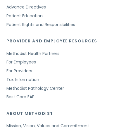
Advance Directives
Patient Education
Patient Rights and Responsibilities
PROVIDER AND EMPLOYEE RESOURCES
Methodist Health Partners
For Employees
For Providers
Tax Information
Methodist Pathology Center
Best Care EAP
ABOUT METHODIST
Mission, Vision, Values and Commitment