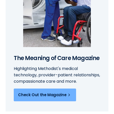
The Meaning of Care Magazine
Highlighting Methodist's medical
technology, provider-patient relationships,
compassionate care and more.
Check Out the Magazine