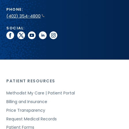
PHONE:
(402) 354-4800
SOCIAL:
facebook
twitter
youtube
linkedin
instagram
PATIENT RESOURCES
Methodist My Care | Patient Portal
Billing and Insurance
Price Transparency
Request Medical Records
Patient Forms