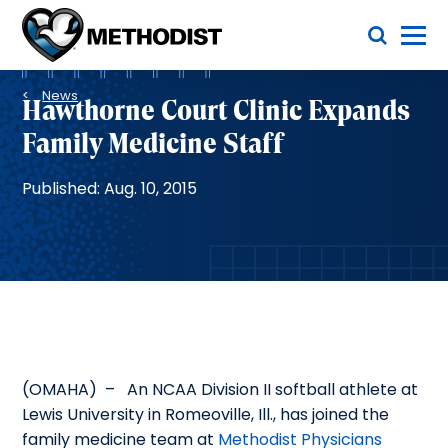
Skip
Toggle Menu
to
main
Methodist
content
Health
Breadcrumb
System
News
Hawthorne Court Clinic Expands
Family Medicine Staff
Published: Aug. 10, 2015
(OMAHA) – An NCAA Division II softball athlete at
Lewis University in Romeoville, Ill., has joined the
family medicine team at
Methodist Physicians