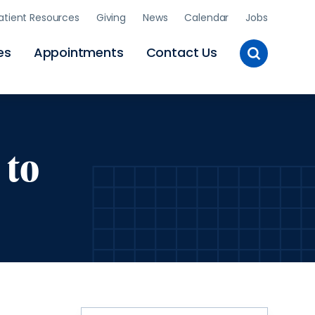
atient Resources
Giving
News
Calendar
Jobs
Toggle
es
Appointments
Contact Us
Site
Search
 to