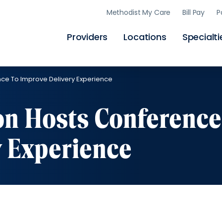
Skip
Methodist My Care
Bill Pay
P
to
main
content
Providers
Locations
Specialti
ce To Improve Delivery Experience
n Hosts Conference
y Experience