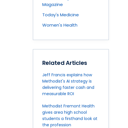
Magazine
Today's Medicine
Women's Health
Related Articles
Jeff Francis explains how
Methodist's AI strategy is
delivering faster cash and
measurable ROI
Methodist Fremont Health
gives area high school
students a firsthand look at
the profession