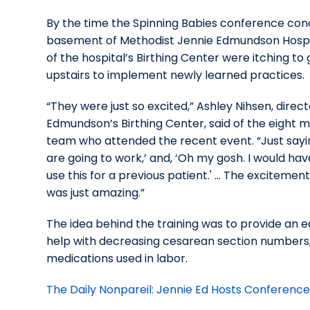
By the time the Spinning Babies conference con
basement of Methodist Jennie Edmundson Hosp
of the hospital’s Birthing Center were itching to
upstairs to implement newly learned practices.
“They were just so excited,” Ashley Nihsen, direct
Edmundson’s Birthing Center, said of the eight 
team who attended the recent event. “Just sayin
are going to work,’ and, ‘Oh my gosh. I would ha
use this for a previous patient.' ... The excitemen
was just amazing.”
The idea behind the training was to provide an e
help with decreasing cesarean section numbers, a
medications used in labor.
The Daily Nonpareil: Jennie Ed Hosts Conferenc