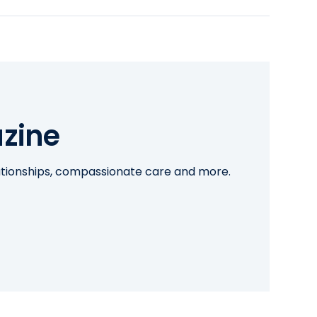
zine
lationships, compassionate care and more.