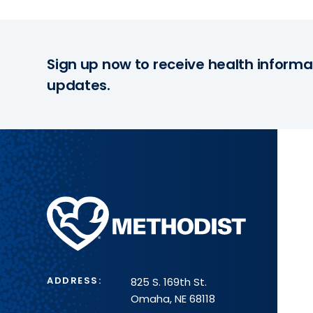
Sign up now to receive health informa
updates.
Methodist
Health
System
ADDRESS:
825 S. 169th St.
Omaha, NE 68118