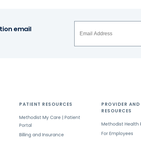
tion email
PATIENT RESOURCES
PROVIDER AND
RESOURCES
Methodist My Care | Patient
Methodist Health 
Portal
For Employees
Billing and Insurance