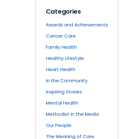
Categories
Awards and Achievements
Cancer Care
Family Health
Healthy Lifestyle
Heart Health
In the Community
Inspiring Stories
Mental Health
Methodist in the Media
Our People
The Meaning of Care