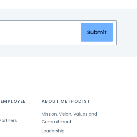
Submit
 EMPLOYEE
ABOUT METHODIST
Mission, Vision, Values and
Partners
Commitment
Leadership