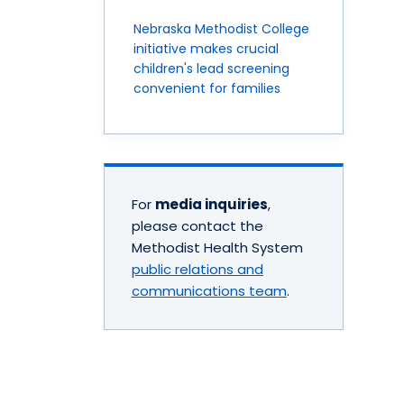
Nebraska Methodist College
initiative makes crucial
children's lead screening
convenient for families
For
media inquiries
,
please contact the
Methodist Health System
public relations and
communications team
.