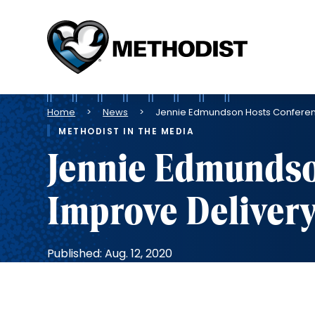
Methodist
Health
System
Breadcrumb
Home
News
Jennie Edmundson Hosts Conferen
METHODIST IN THE MEDIA
Jennie Edmundso
Improve Deliver
Published: Aug. 12, 2020