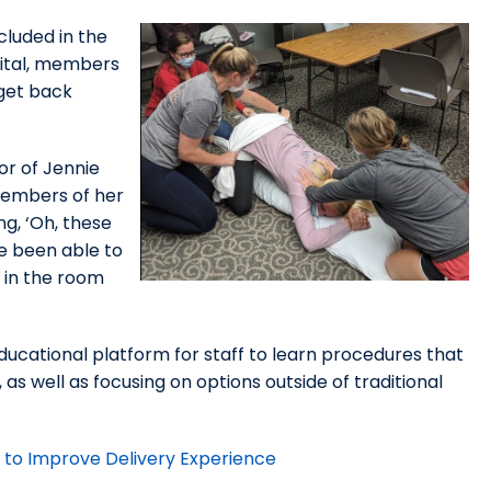
cluded in the
ital, members
 get back
or of Jennie
members of her
g, ‘Oh, these
ve been able to
t in the room
ducational platform for staff to learn procedures that
s well as focusing on options outside of traditional
e to Improve Delivery Experience