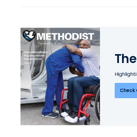
The
Highlight
Check 