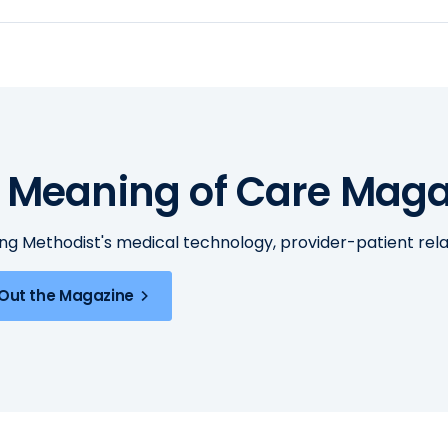
 Meaning of Care Maga
ing Methodist's medical technology, provider-patient re
Out the Magazine