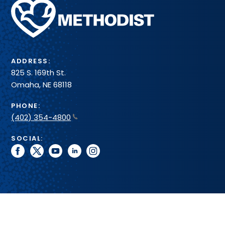
Methodist
Health
System
ADDRESS:
825 S. 169th St.
Omaha, NE 68118
PHONE:
(402) 354-4800
SOCIAL:
facebook
twitter
youtube
linkedin
instagram