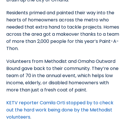
Residents primed and painted their way into the
hearts of homeowners across the metro who
needed that extra hand to tackle projects.
Homes
across the area got a makeover thanks to a team
of more than 2,000 people for this year’s Paint-A-
Thon.
Volunteers from Methodist and Omaha Outward
Bound gave back to their community. They’re one
team of 70 in the annual event, which helps low
income, elderly, or disabled homeowners with
more than just a fresh coat of paint.
KETV reporter Camila Orti stopped by to check
out the hard work being done by the Methodist
volunteers
.