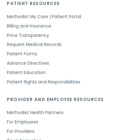
PATIENT RESOURCES
Methodist My Care | Patient Portal
Billing and Insurance
Price Transparency
Request Medical Records
Patient Forms
Advance Directives
Patient Education
Patient Rights and Responsibilities
PROVIDER AND EMPLOYEE RESOURCES
Methodist Health Partners
For Employees
For Providers