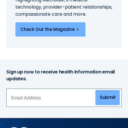
technology, provider-patient relationships,
compassionate care and more.
Check Out the Magazine
Sign up now to receive health information email
updates.
Submit