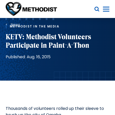
Skip
Toggle Menu
to
main
Methodist
content
Health
Breadcrumb
System
News
METHODIST IN THE MEDIA
KETV: Methodist Volunteers
Participate in Paint-A-Thon
Published: Aug. 16, 2015
Thousands of volunteers rolled up their sleeve to
brush up the city of Omaha.