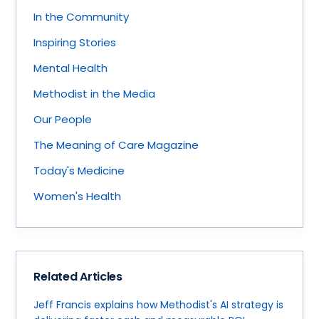
In the Community
Inspiring Stories
Mental Health
Methodist in the Media
Our People
The Meaning of Care Magazine
Today's Medicine
Women's Health
Related Articles
Jeff Francis explains how Methodist's AI strategy is