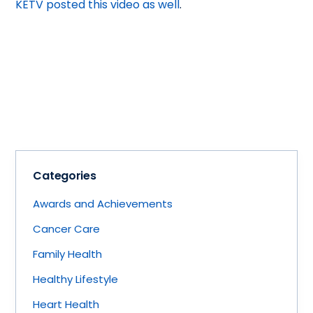
KETV posted this video as well
.
Categories
Awards and Achievements
Cancer Care
Family Health
Healthy Lifestyle
Heart Health