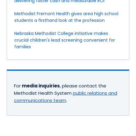
delivering faster cash and measurable ROI
Methodist Fremont Health gives area high school
students a firsthand look at the profession
Nebraska Methodist College initiative makes
crucial children's lead screening convenient for
families
For
media inquiries
, please contact the
Methodist Health System
public relations and
communications team
.