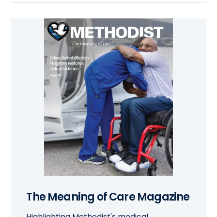
The Meaning of Care Magazine
Highlighting Methodist's medical