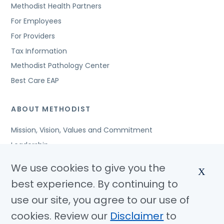
Methodist Health Partners
For Employees
For Providers
Tax Information
Methodist Pathology Center
Best Care EAP
ABOUT METHODIST
Mission, Vision, Values and Commitment
Leadership
Affiliated Organizations
We use cookies to give you the
X
Awards and Accreditations
best experience. By continuing to
Community Benefits
use our site, you agree to our use of
Jobs
cookies. Review our
Disclaimer
to