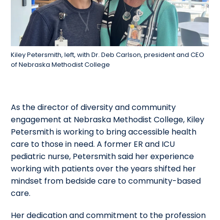
Kiley Petersmith, left, with Dr. Deb Carlson, president and CEO
of Nebraska Methodist College
As the director of diversity and community
engagement at Nebraska Methodist College, Kiley
Petersmith is working to bring accessible health
care to those in need. A former ER and ICU
pediatric nurse, Petersmith said her experience
working with patients over the years shifted her
mindset from bedside care to community-based
care.
Her dedication and commitment to the profession