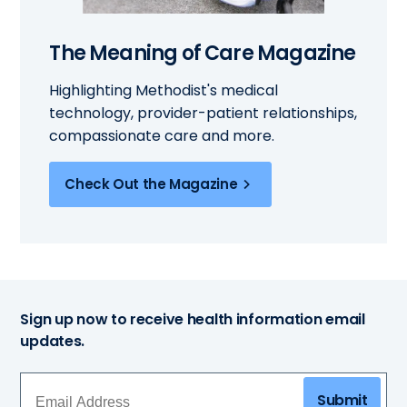
The Meaning of Care Magazine
Highlighting Methodist's medical
technology, provider-patient relationships,
compassionate care and more.
Check Out the Magazine
Sign up now to receive health information email
updates.
Submit