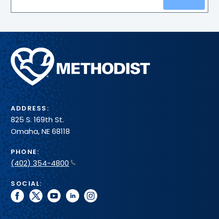
Methodist
Health
System
ADDRESS:
825 S. 169th St.
Omaha, NE 68118
PHONE:
(402) 354-4800
SOCIAL:
facebook
twitter
youtube
linkedin
instagram