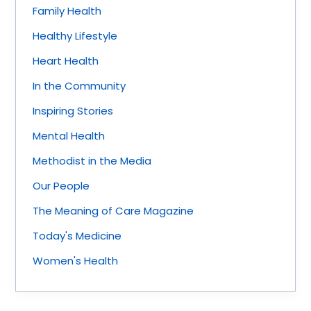
Family Health
Healthy Lifestyle
Heart Health
In the Community
Inspiring Stories
Mental Health
Methodist in the Media
Our People
The Meaning of Care Magazine
Today's Medicine
Women's Health