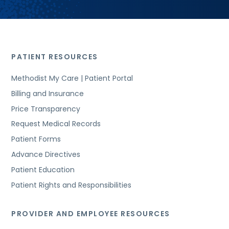
PATIENT RESOURCES
Methodist My Care | Patient Portal
Billing and Insurance
Price Transparency
Request Medical Records
Patient Forms
Advance Directives
Patient Education
Patient Rights and Responsibilities
PROVIDER AND EMPLOYEE RESOURCES