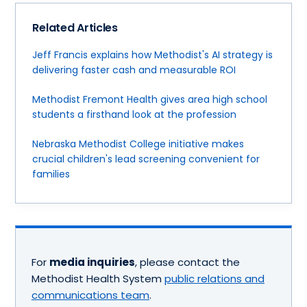
Related Articles
Jeff Francis explains how Methodist's AI strategy is
delivering faster cash and measurable ROI
Methodist Fremont Health gives area high school
students a firsthand look at the profession
Nebraska Methodist College initiative makes
crucial children's lead screening convenient for
families
For
media inquiries
, please contact the
Methodist Health System
public relations and
communications team
.