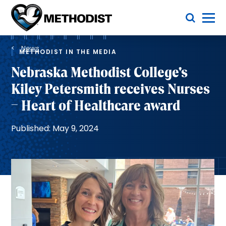
Skip
Toggle Menu
to
main
Methodist
content
Health
Breadcrumb
System
News
METHODIST IN THE MEDIA
Nebraska Methodist College's
Kiley Petersmith receives Nurses
– Heart of Healthcare award
Published: May 9, 2024