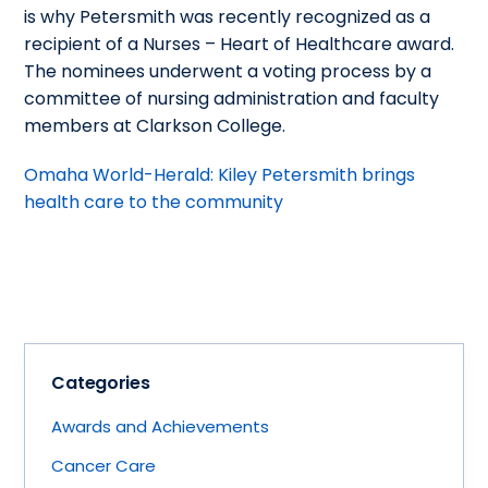
is why Petersmith was recently recognized as a
recipient of a Nurses – Heart of Healthcare award.
The nominees underwent a voting process by a
committee of nursing administration and faculty
members at Clarkson College.
Omaha World-Herald: Kiley Petersmith brings
health care to the community
Categories
Awards and Achievements
Cancer Care