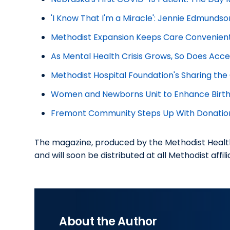
'I Know That I'm a Miracle': Jennie Edmundso
Methodist Expansion Keeps Care Convenien
As Mental Health Crisis Grows, So Does Acce
Methodist Hospital Foundation's Sharing th
Women and Newborns Unit to Enhance Birth 
Fremont Community Steps Up With Donatio
The magazine, produced by the Methodist Healt
and will soon be distributed at all Methodist affil
About the Author