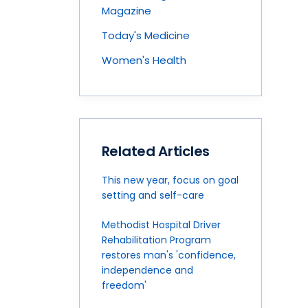
Magazine
Today's Medicine
Women's Health
Related Articles
This new year, focus on goal
setting and self-care
Methodist Hospital Driver
Rehabilitation Program
restores man's 'confidence,
independence and
freedom'