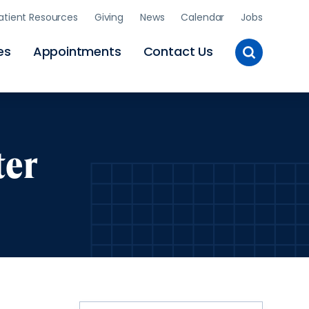
atient Resources
Giving
News
Calendar
Jobs
Toggle
es
Appointments
Contact Us
Site
Search
ter