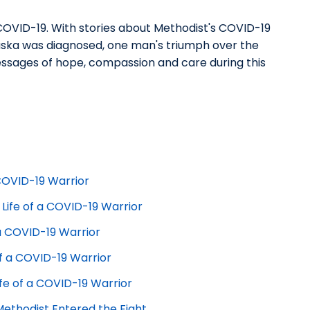
: COVID-19. With stories about Methodist's COVID-19
raska was diagnosed, one man's triumph over the
messages of hope, compassion and care during this
 COVID-19 Warrior
 Life of a COVID-19 Warrior
f a COVID-19 Warrior
 of a COVID-19 Warrior
ife of a COVID-19 Warrior
Methodist Entered the Fight