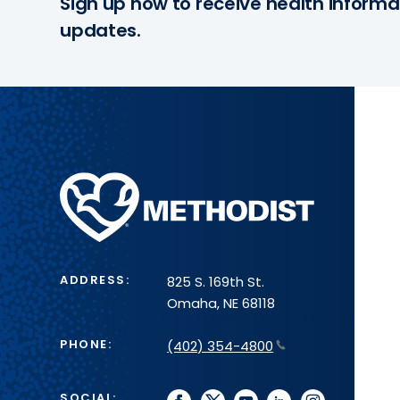
Sign up now to receive health informa
updates.
Methodist
Health
System
ADDRESS:
825 S. 169th St.
Omaha, NE 68118
PHONE:
(402) 354-4800
SOCIAL: