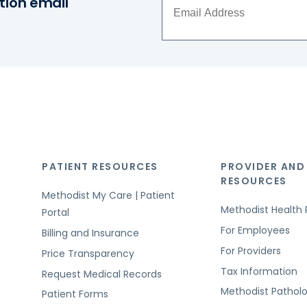
tion email
PATIENT RESOURCES
PROVIDER AND
RESOURCES
Methodist My Care | Patient
Methodist Health 
Portal
For Employees
Billing and Insurance
For Providers
Price Transparency
Tax Information
Request Medical Records
Methodist Pathol
Patient Forms