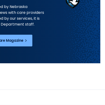
hed by Nebraska
iews with care providers
 by our services, it is
 Department staff.
Care Magazine