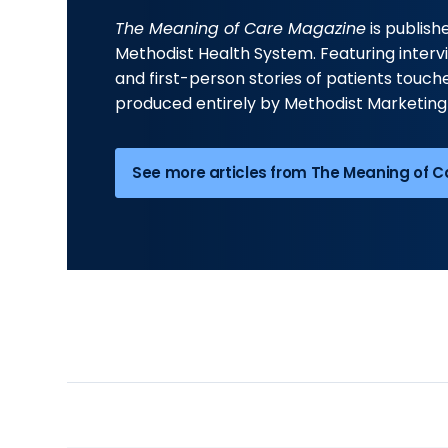
The Meaning of Care Magazine
is publis
Methodist Health System. Featuring interv
and first-person stories of patients touched
produced entirely by Methodist Marketing
See more articles from The Meaning of 