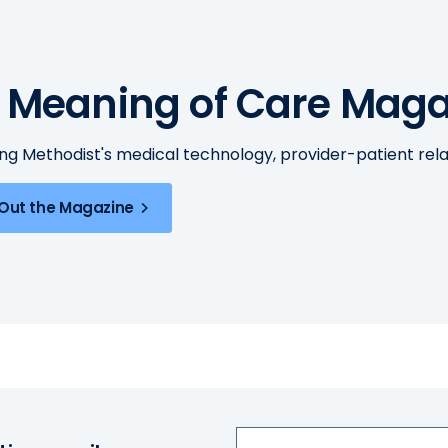
 Meaning of Care Maga
ing Methodist's medical technology, provider-patient re
Out the Magazine