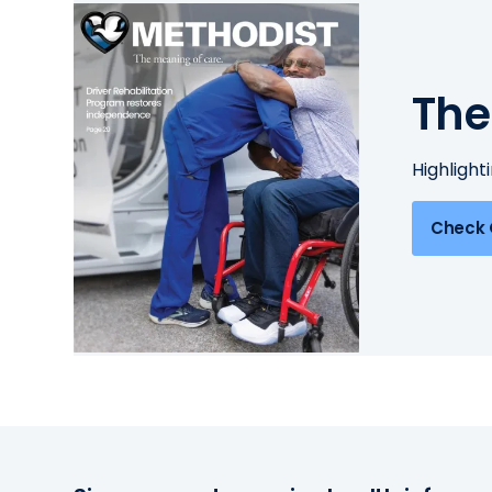
The
Highlight
Check 