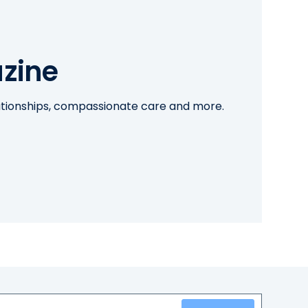
zine
lationships, compassionate care and more.