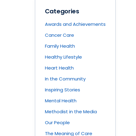
Categories
Awards and Achievements
Cancer Care
Family Health
Healthy Lifestyle
Heart Health
In the Community
Inspiring Stories
Mental Health
Methodist in the Media
Our People
The Meaning of Care