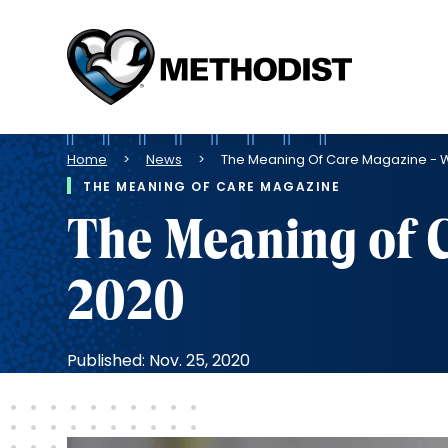
Methodist
Health
System
Breadcrumb
Home
News
The Meaning Of Care Magazine - W
THE MEANING OF CARE MAGAZINE
The Meaning of 
2020
Published: Nov. 25, 2020