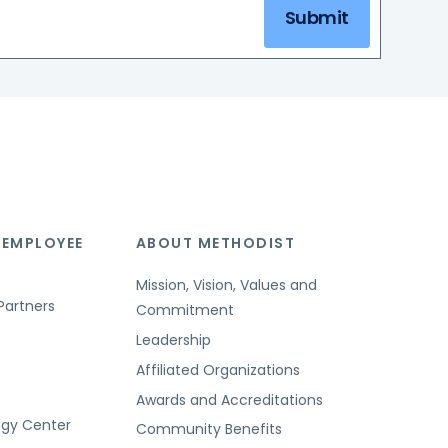
Submit
 EMPLOYEE
ABOUT METHODIST
Mission, Vision, Values and
Partners
Commitment
Leadership
Affiliated Organizations
Awards and Accreditations
ogy Center
Community Benefits