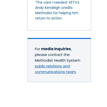
‘The care I needed’: KETV’s
Andy Kendeigh credits
Methodist for helping him
return to action
For
media inquiries
,
please contact the
Methodist Health System
public relations and
communications team
.