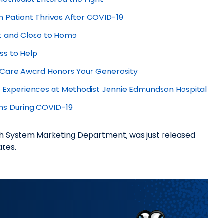
n Patient Thrives After COVID-19
t and Close to Home
ss to Help
e Care Award Honors Your Generosity
Experiences at Methodist Jennie Edmundson Hospital
ns During COVID-19
h System Marketing Department, was just released
iates.