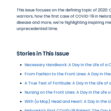
This issue focuses on the defining topic of 2020
warriors, how the first case of COVID-19 in Neb
disease and more, we're highlighting inspiring 
unprecedented time.
Stories in This Issue
Necessary Handiwork: A Day in the Life of a
From Fashion to the Front Lines: A Day in the
A True Test of Fortitude: A Day in the Life o
Nursing on the Front Lines: A Day in the Life
With (a Mop) Head and Heart: A Day in the L
Nebraska's First COVID-19 Patient: The Day 