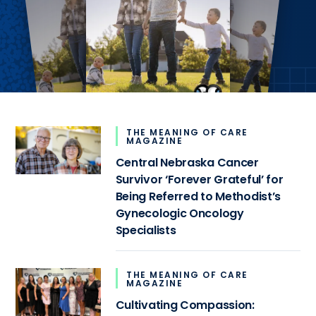
THE MEANING OF CARE
MAGAZINE
Central Nebraska Cancer
Survivor ‘Forever Grateful’ for
Being Referred to Methodist’s
Gynecologic Oncology
Specialists
THE MEANING OF CARE
MAGAZINE
Cultivating Compassion: