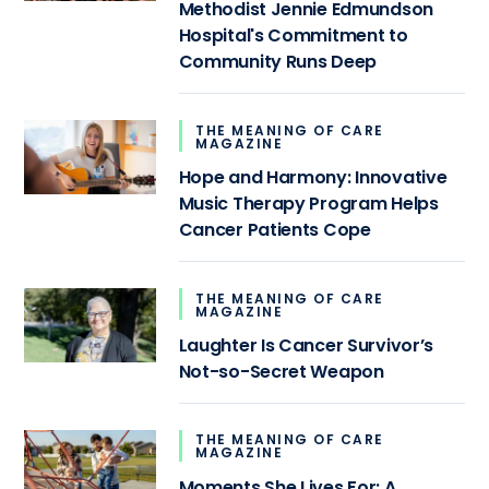
Methodist Jennie Edmundson
Hospital's Commitment to
Community Runs Deep
THE MEANING OF CARE
MAGAZINE
Hope and Harmony: Innovative
Music Therapy Program Helps
Cancer Patients Cope
THE MEANING OF CARE
MAGAZINE
Laughter Is Cancer Survivor’s
Not-so-Secret Weapon
THE MEANING OF CARE
MAGAZINE
Moments She Lives For: A