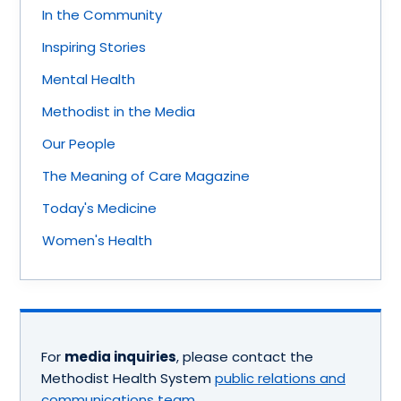
In the Community
Inspiring Stories
Mental Health
Methodist in the Media
Our People
The Meaning of Care Magazine
Today's Medicine
Women's Health
For
media inquiries
, please contact the
Methodist Health System
public relations and
communications team
.