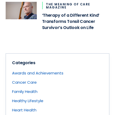
THE MEANING OF CARE
MAGAZINE
‘Therapy of a Different Kind’
Transforms Tonsil Cancer
Survivor’s Outlook on Life
Categories
Awards and Achievements
Cancer Care
Family Health
Healthy Lifestyle
Heart Health