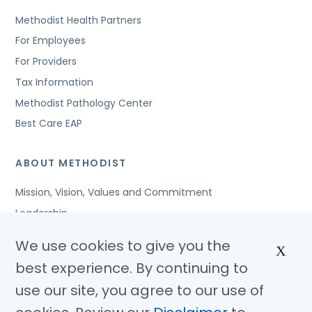
Methodist Health Partners
For Employees
For Providers
Tax Information
Methodist Pathology Center
Best Care EAP
ABOUT METHODIST
Mission, Vision, Values and Commitment
Leadership
Affiliated Organizations
We use cookies to give you the
X
Awards and Accreditations
best experience. By continuing to
Community Benefits
use our site, you agree to our use of
Jobs