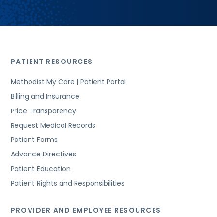
PATIENT RESOURCES
Methodist My Care | Patient Portal
Billing and Insurance
Price Transparency
Request Medical Records
Patient Forms
Advance Directives
Patient Education
Patient Rights and Responsibilities
PROVIDER AND EMPLOYEE RESOURCES