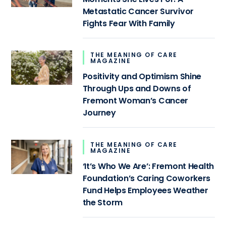
Metastatic Cancer Survivor
Fights Fear With Family
THE MEANING OF CARE
MAGAZINE
Positivity and Optimism Shine
Through Ups and Downs of
Fremont Woman’s Cancer
Journey
THE MEANING OF CARE
MAGAZINE
‘It’s Who We Are’: Fremont Health
Foundation’s Caring Coworkers
Fund Helps Employees Weather
the Storm