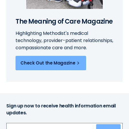
The Meaning of Care Magazine
Highlighting Methodist's medical
technology, provider-patient relationships,
compassionate care and more.
Check Out the Magazine
Sign up now to receive health information email
updates.