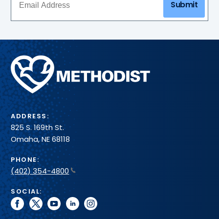
Submit
Methodist
Health
System
ADDRESS:
825 S. 169th St.
Omaha, NE 68118
PHONE:
(402) 354-4800
SOCIAL:
facebook
twitter
youtube
linkedin
instagram