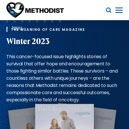
Skip
Toggle Menu
to
main
Methodist
content
Health
Breadcrumb
System
News
THE MEANING OF CARE MAGAZINE
Winter 2023
This cancer-focused issue highlights stories of
survival that offer hope and encouragement to
those fighting similar battles. These survivors – and
countless others with unique journeys – are the
reasons that Methodist remains dedicated to such
compassionate care and successful outcomes,
especially in the field of oncology.