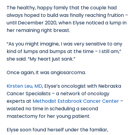
The healthy, happy family that the couple had
always hoped to build was finally reaching fruition –
until December 2020, when Elyse noticed a lump in
her remaining right breast.
“As you might imagine, I was very sensitive to any
kind of lumps and bumps at the time – I still am,”
she said. “My heart just sank.”
Once again, it was angiosarcoma.
Kirsten Leu, MD
, Elyse’s oncologist with Nebraska
Cancer Specialists – a network of oncology
experts at
Methodist Estabrook Cancer Center
–
wasted no time in scheduling a second
mastectomy for her young patient.
Elyse soon found herself under the familiar,