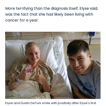
More terrifying than the diagnosis itself, Elyse said,
was the fact that she had likely been living with
cancer for a year.
Elyse and Dustin DeTurk smile with positivity after Elyse's first