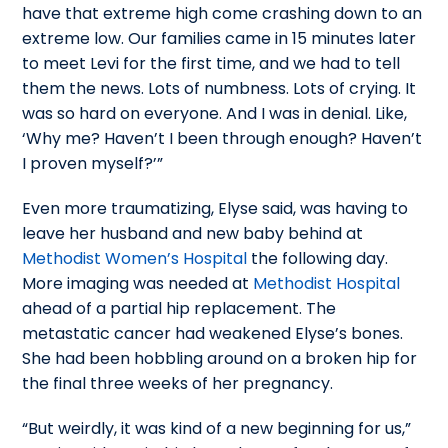
have that extreme high come crashing down to an
extreme low. Our families came in 15 minutes later
to meet Levi for the first time, and we had to tell
them the news. Lots of numbness. Lots of crying. It
was so hard on everyone. And I was in denial. Like,
‘Why me? Haven’t I been through enough? Haven’t
I proven myself?’”
Even more traumatizing, Elyse said, was having to
leave her husband and new baby behind at
Methodist Women’s Hospital
the following day.
More imaging was needed at
Methodist Hospital
ahead of a partial hip replacement. The
metastatic cancer had weakened Elyse’s bones.
She had been hobbling around on a broken hip for
the final three weeks of her pregnancy.
“But weirdly, it was kind of a new beginning for us,”