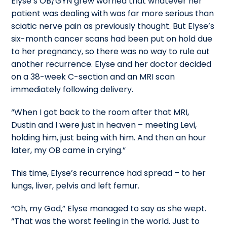
Elyse’s OB/GYN grew worried that whatever her
patient was dealing with was far more serious than
sciatic nerve pain as previously thought. But Elyse’s
six-month cancer scans had been put on hold due
to her pregnancy, so there was no way to rule out
another recurrence. Elyse and her doctor decided
on a 38-week C-section and an MRI scan
immediately following delivery.
“When I got back to the room after that MRI,
Dustin and I were just in heaven – meeting Levi,
holding him, just being with him. And then an hour
later, my OB came in crying.”
This time, Elyse’s recurrence had spread – to her
lungs, liver, pelvis and left femur.
“Oh, my God,” Elyse managed to say as she wept.
“That was the worst feeling in the world. Just to