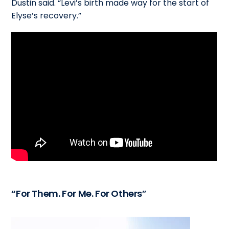
Dustin said. “Levi’s birth made way for the start of
Elyse’s recovery.”
“For Them. For Me. For Others”