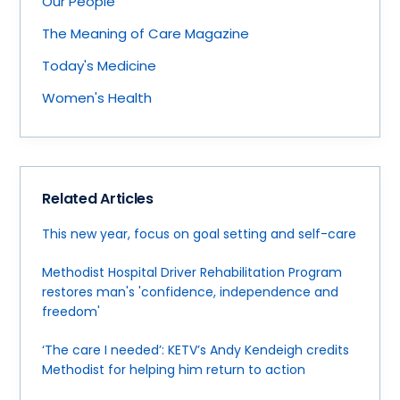
Our People
The Meaning of Care Magazine
Today's Medicine
Women's Health
Related Articles
This new year, focus on goal setting and self-care
Methodist Hospital Driver Rehabilitation Program
restores man's 'confidence, independence and
freedom'
‘The care I needed’: KETV’s Andy Kendeigh credits
Methodist for helping him return to action