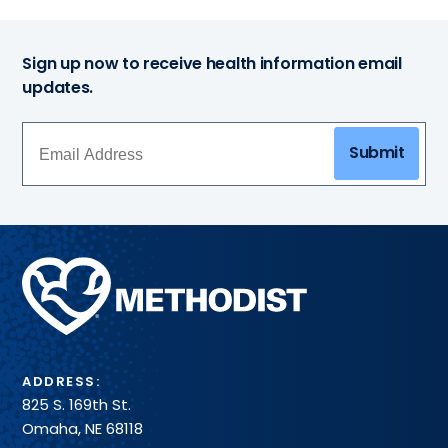
Sign up now to receive health information email
updates.
Submit
Methodist
Health
System
ADDRESS:
825 S. 169th St.
Omaha, NE 68118