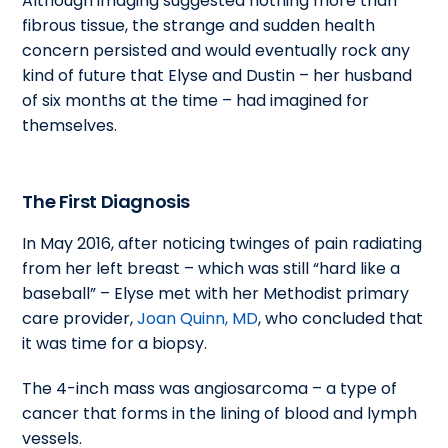
Although imaging suggested nothing more than
fibrous tissue, the strange and sudden health
concern persisted and would eventually rock any
kind of future that Elyse and Dustin – her husband
of six months at the time – had imagined for
themselves.
The First Diagnosis
In May 2016, after noticing twinges of pain radiating
from her left breast – which was still “hard like a
baseball” – Elyse met with her Methodist primary
care provider,
Joan Quinn, MD
, who concluded that
it was time for a biopsy.
The 4-inch mass was angiosarcoma – a type of
cancer that forms in the lining of blood and lymph
vessels.