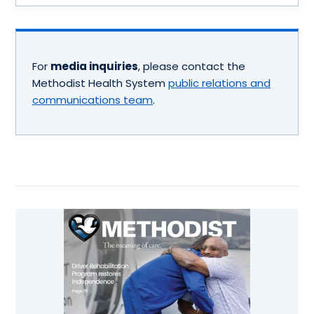
For
media inquiries
, please contact the
Methodist Health System
public relations and
communications team
.