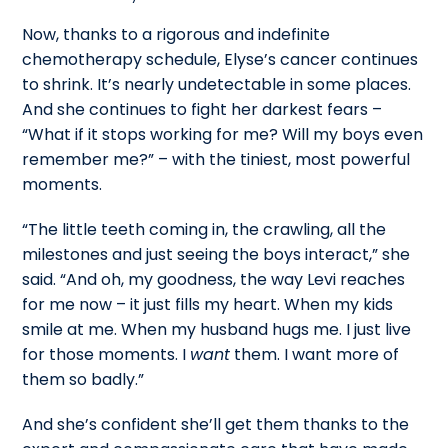
Now, thanks to a rigorous and indefinite
chemotherapy schedule, Elyse’s cancer continues
to shrink. It’s nearly undetectable in some places.
And she continues to fight her darkest fears –
“What if it stops working for me? Will my boys even
remember me?” – with the tiniest, most powerful
moments.
“The little teeth coming in, the crawling, all the
milestones and just seeing the boys interact,” she
said. “And oh, my goodness, the way Levi reaches
for me now – it just fills my heart. When my kids
smile at me. When my husband hugs me. I just live
for those moments. I
want
them. I want more of
them so badly.”
And she’s confident she’ll get them thanks to the