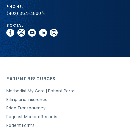
PHONE:
(402) 354-4800
SOCIAL:
facebook
twitter
youtube
linkedin
instagram
PATIENT RESOURCES
Methodist My Care | Patient Portal
Billing and Insurance
Price Transparency
Request Medical Records
Patient Forms