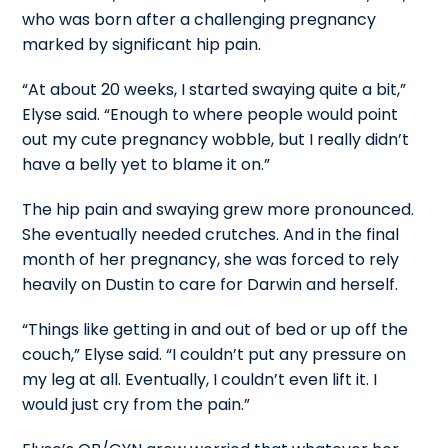
who was born after a challenging pregnancy
marked by significant hip pain.
“At about 20 weeks, I started swaying quite a bit,”
Elyse said. “Enough to where people would point
out my cute pregnancy wobble, but I really didn’t
have a belly yet to blame it on.”
The hip pain and swaying grew more pronounced.
She eventually needed crutches. And in the final
month of her pregnancy, she was forced to rely
heavily on Dustin to care for Darwin and herself.
“Things like getting in and out of bed or up off the
couch,” Elyse said. “I couldn’t put any pressure on
my leg at all. Eventually, I couldn’t even lift it. I
would just cry from the pain.”