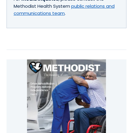
Methodist Health System
public relations and
communications team
.