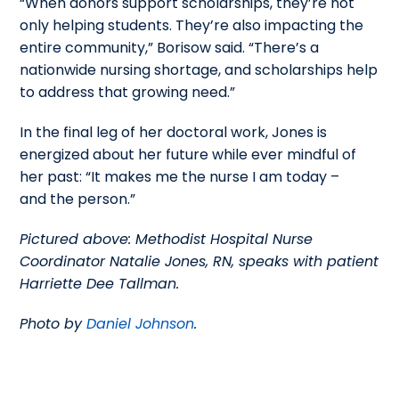
“When donors support scholarships, they’re not
only helping students. They’re also impacting the
entire community,” Borisow said. “There’s a
nationwide nursing shortage, and scholarships help
to address that growing need.”
In the final leg of her doctoral work, Jones is
energized about her future while ever mindful of
her past: “It makes me the nurse I am today –
and the person.”
Pictured above: Methodist Hospital Nurse
Coordinator Natalie Jones, RN, speaks with patient
Harriette Dee Tallman.
Photo by
Daniel Johnson
.