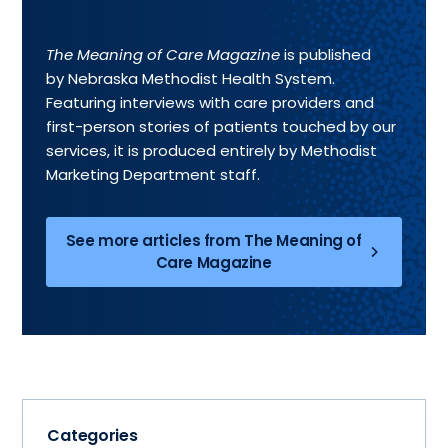
The Meaning of Care Magazine
is published
by Nebraska Methodist Health System.
Featuring interviews with care providers and
first-person stories of patients touched by our
services, it is produced entirely by Methodist
Marketing Department staff.
See more articles from The Meaning of
Care Magazine
Categories