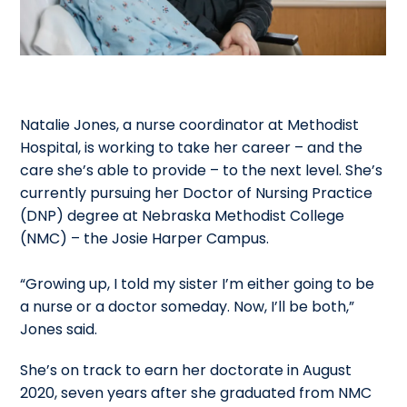
Natalie Jones, a nurse coordinator at Methodist
Hospital, is working to take her career – and the
care she’s able to provide – to the next level. She’s
currently pursuing her Doctor of Nursing Practice
(DNP) degree at Nebraska Methodist College
(NMC) – the Josie Harper Campus.
“Growing up, I told my sister I’m either going to be
a nurse or a doctor someday. Now, I’ll be both,”
Jones said.
She’s on track to earn her doctorate in August
2020, seven years after she graduated from NMC