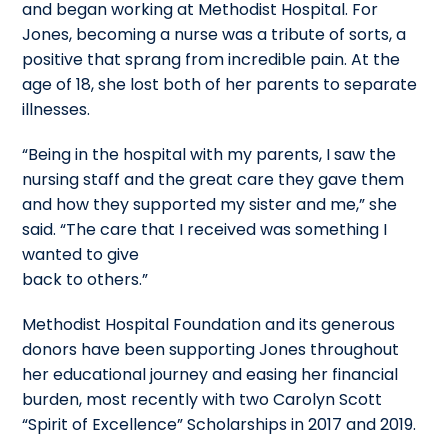
and began working at Methodist Hospital. For
Jones, becoming a nurse was a tribute of sorts, a
positive that sprang from incredible pain. At the
age of 18, she lost both of her parents to separate
illnesses.
“Being in the hospital with my parents, I saw the
nursing staff and the great care they gave them
and how they supported my sister and me,” she
said. “The care that I received was something I
wanted to give
back to others.”
Methodist Hospital Foundation and its generous
donors have been supporting Jones throughout
her educational journey and easing her financial
burden, most recently with two Carolyn Scott
“Spirit of Excellence” Scholarships in 2017 and 2019.