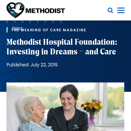
Skip
Toggle Menu
to
main
Methodist
content
Health
Breadcrumb
System
News
THE MEANING OF CARE MAGAZINE
Methodist Hospital Foundation:
Investing in Dreams – and Care
Published: July 22, 2019