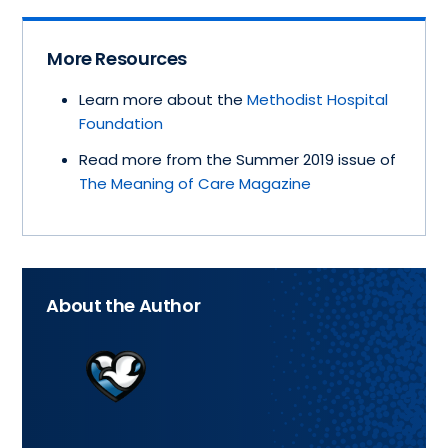
More Resources
Learn more about the
Methodist Hospital
Foundation
Read more from the Summer 2019 issue of
The Meaning of Care Magazine
About the Author