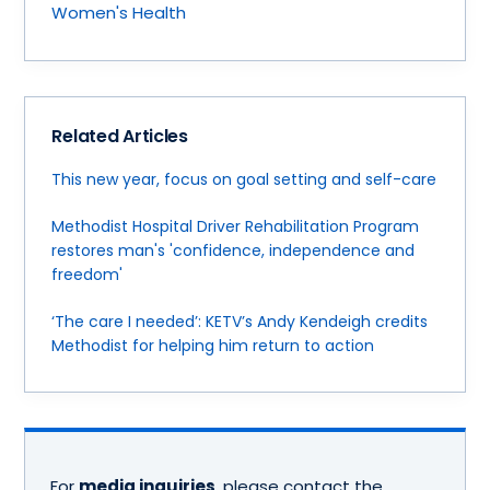
Women's Health
Related Articles
This new year, focus on goal setting and self-care
Methodist Hospital Driver Rehabilitation Program
restores man's 'confidence, independence and
freedom'
‘The care I needed’: KETV’s Andy Kendeigh credits
Methodist for helping him return to action
For
media inquiries
, please contact the