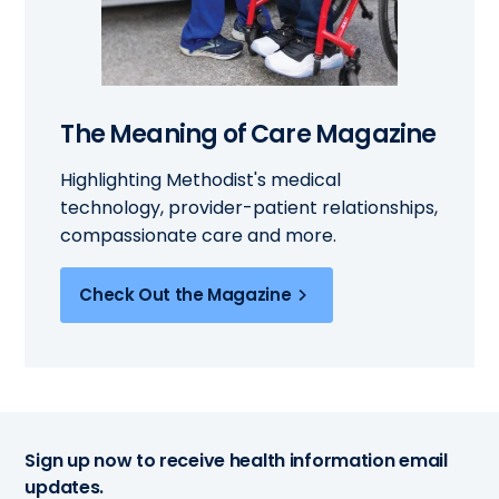
The Meaning of Care Magazine
Highlighting Methodist's medical
technology, provider-patient relationships,
compassionate care and more.
Check Out the Magazine
Sign up now to receive health information email
updates.