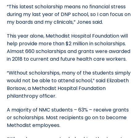
“This latest scholarship means no financial stress
during my last year of DNP school, so I can focus on
my boards and my clinicals,” Jones said.
This year alone, Methodist Hospital Foundation will
help provide more than $2 million in scholarships.
Almost 660 scholarships and grants were awarded
in 2018 to current and future health care workers.
“Without scholarships, many of the students simply
would not be able to attend school,” said Elizabeth
Borisow, a Methodist Hospital Foundation
philanthropy officer.
A majority of NMC students – 63% – receive grants
or scholarships. Most recipients go on to become
Methodist employees.