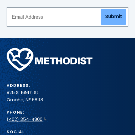
Submit
Methodist
Health
System
ADDRESS:
825 S. 169th St.
Omaha, NE 68118
PHONE:
(402) 354-4800
SOCIAL: