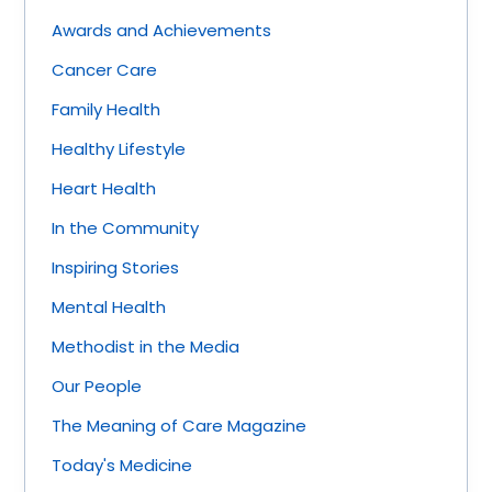
Awards and Achievements
Cancer Care
Family Health
Healthy Lifestyle
Heart Health
In the Community
Inspiring Stories
Mental Health
Methodist in the Media
Our People
The Meaning of Care Magazine
Today's Medicine