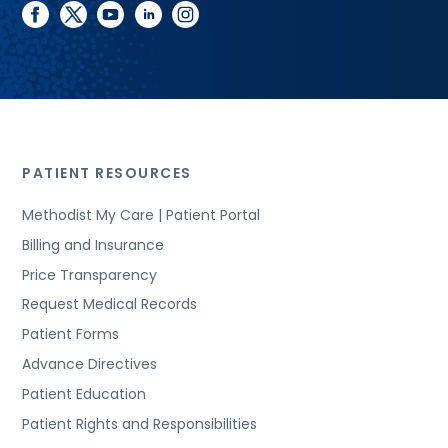
facebook
twitter
youtube
linkedin
instagram
PATIENT RESOURCES
Methodist My Care | Patient Portal
Billing and Insurance
Price Transparency
Request Medical Records
Patient Forms
Advance Directives
Patient Education
Patient Rights and Responsibilities