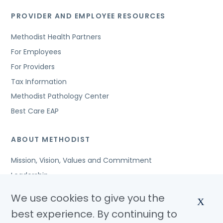
PROVIDER AND EMPLOYEE RESOURCES
Methodist Health Partners
For Employees
For Providers
Tax Information
Methodist Pathology Center
Best Care EAP
ABOUT METHODIST
Mission, Vision, Values and Commitment
Leadership
Affiliated Organizations
We use cookies to give you the
X
Awards and Accreditations
best experience. By continuing to
Community Benefits