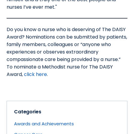
nurses I’ve ever met."
Do you know a nurse who is deserving of The DAISY
Award? Nominations can be submitted by patients,
family members, colleagues or “anyone who
experiences or observes extraordinary
compassionate care being provided by a nurse.”
To nominate a Methodist nurse for The DAISY
Award,
click here
.
Categories
Awards and Achievements