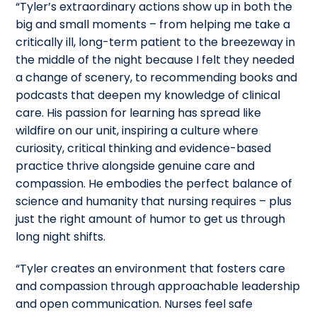
“Tyler’s extraordinary actions show up in both the
big and small moments – from helping me take a
critically ill, long-term patient to the breezeway in
the middle of the night because I felt they needed
a change of scenery, to recommending books and
podcasts that deepen my knowledge of clinical
care. His passion for learning has spread like
wildfire on our unit, inspiring a culture where
curiosity, critical thinking and evidence-based
practice thrive alongside genuine care and
compassion. He embodies the perfect balance of
science and humanity that nursing requires – plus
just the right amount of humor to get us through
long night shifts.
“Tyler creates an environment that fosters care
and compassion through approachable leadership
and open communication. Nurses feel safe