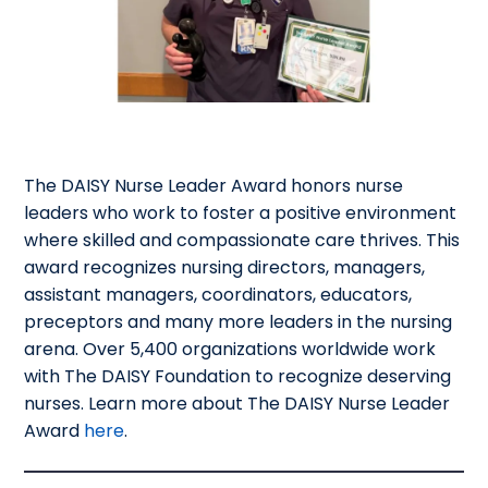
The DAISY Nurse Leader Award honors nurse
leaders who work to foster a positive environment
where skilled and compassionate care thrives. This
award recognizes nursing directors, managers,
assistant managers, coordinators, educators,
preceptors and many more leaders in the nursing
arena. Over 5,400 organizations worldwide work
with The DAISY Foundation to recognize deserving
nurses. Learn more about The DAISY Nurse Leader
Award
here
.