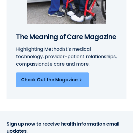
The Meaning of Care Magazine
Highlighting Methodist's medical
technology, provider-patient relationships,
compassionate care and more.
Check Out the Magazine
Sign up now to receive health information email
updates.