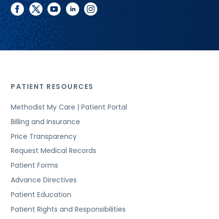
facebook
twitter
youtube
linkedin
instagram
PATIENT RESOURCES
Methodist My Care | Patient Portal
Billing and Insurance
Price Transparency
Request Medical Records
Patient Forms
Advance Directives
Patient Education
Patient Rights and Responsibilities