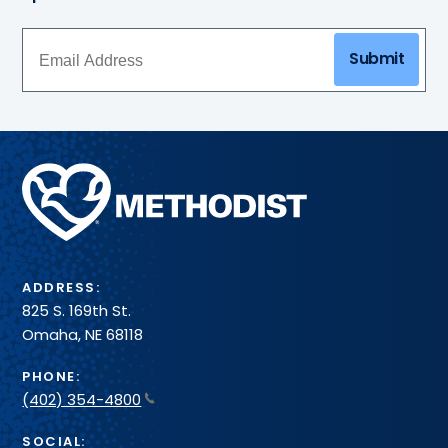
Submit
Methodist
Health
System
ADDRESS:
825 S. 169th St.
Omaha, NE 68118
PHONE:
(402) 354-4800
SOCIAL: