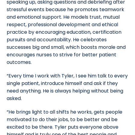
speaking up, asking questions and debriefing after
stressful events because he promotes teamwork
and emotional support. He models trust, mutual
respect, professional development and ethical
practice by encouraging education, certification
pursuits and accountability. He celebrates
successes big and small, which boosts morale and
encourages nurses to strive for better patient
outcomes.
“Every time I work with Tyler, I see him talk to every
single patient, introduce himself and ask if they
need anything. He is always helping without being
asked.
“He brings light to all shifts he works, gets people
motivated to do their jobs, to be better and be
excited to be there. Tyler puts everyone above
himself and is truly one of the best people and