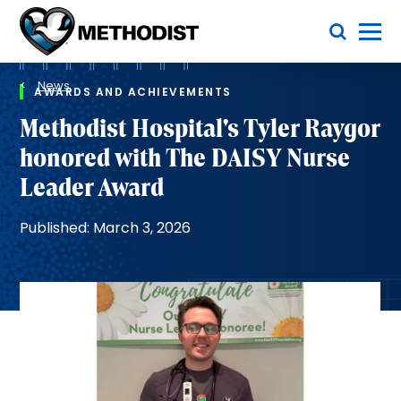
Skip
Toggle Menu
to
main
Methodist
content
Health
Breadcrumb
System
News
AWARDS AND ACHIEVEMENTS
Methodist Hospital's Tyler Raygor
honored with The DAISY Nurse
Leader Award
Published: March 3, 2026