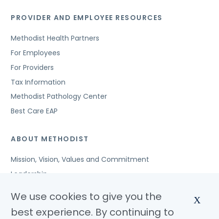
PROVIDER AND EMPLOYEE RESOURCES
Methodist Health Partners
For Employees
For Providers
Tax Information
Methodist Pathology Center
Best Care EAP
ABOUT METHODIST
Mission, Vision, Values and Commitment
Leadership
Affiliated Organizations
We use cookies to give you the
X
Awards and Accreditations
best experience. By continuing to
Community Benefits