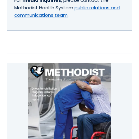
For
media inquiries
, please contact the
Methodist Health System
public relations and
communications team
.