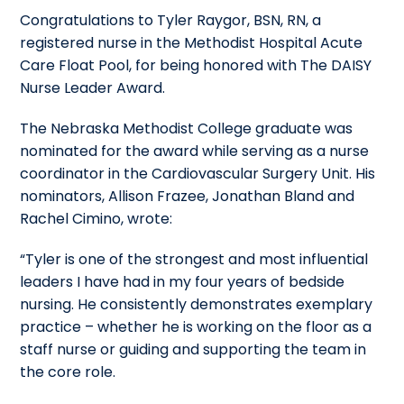
Congratulations to Tyler Raygor, BSN, RN, a
registered nurse in the Methodist Hospital Acute
Care Float Pool, for being honored with The DAISY
Nurse Leader Award.
The Nebraska Methodist College graduate was
nominated for the award while serving as a nurse
coordinator in the Cardiovascular Surgery Unit. His
nominators, Allison Frazee, Jonathan Bland and
Rachel Cimino, wrote:
“Tyler is one of the strongest and most influential
leaders I have had in my four years of bedside
nursing. He consistently demonstrates exemplary
practice – whether he is working on the floor as a
staff nurse or guiding and supporting the team in
the core role.