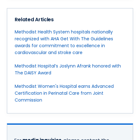
Related Articles
Methodist Health System hospitals nationally
recognized with AHA Get With The Guidelines
awards for commitment to excellence in
cardiovascular and stroke care
Methodist Hospital’s Joslynn Afrank honored with
The DAISY Award
Methodist Women's Hospital earns Advanced
Certification in Perinatal Care from Joint
Commission