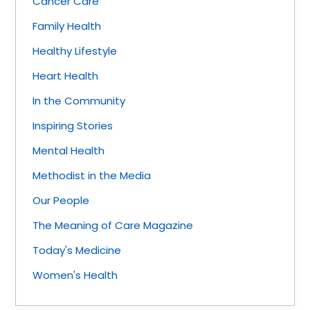
Cancer Care
Family Health
Healthy Lifestyle
Heart Health
In the Community
Inspiring Stories
Mental Health
Methodist in the Media
Our People
The Meaning of Care Magazine
Today's Medicine
Women's Health