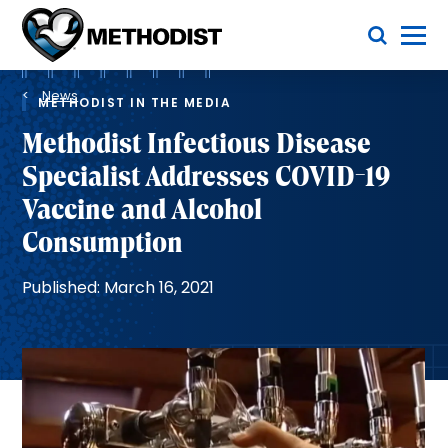
Skip
Toggle Menu
to
main
Methodist
content
Health
Breadcrumb
System
News
METHODIST IN THE MEDIA
Methodist Infectious Disease
Specialist Addresses COVID-19
Vaccine and Alcohol
Consumption
Published: March 16, 2021