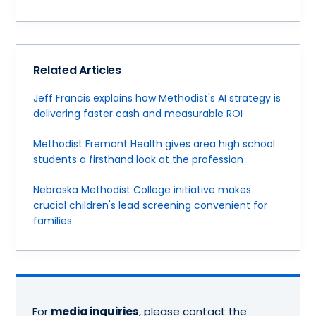
Related Articles
Jeff Francis explains how Methodist's AI strategy is
delivering faster cash and measurable ROI
Methodist Fremont Health gives area high school
students a firsthand look at the profession
Nebraska Methodist College initiative makes
crucial children's lead screening convenient for
families
For
media inquiries
, please contact the