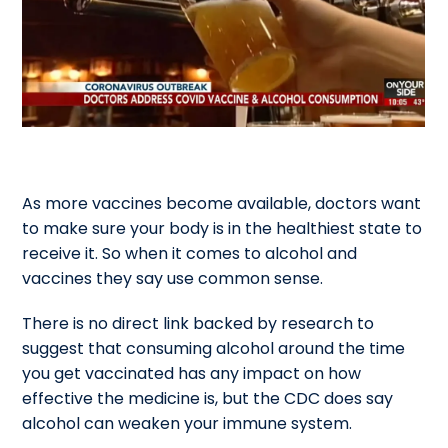
As more vaccines become available, doctors want
to make sure your body is in the healthiest state to
receive it. So when it comes to alcohol and
vaccines they say use common sense.
There is no direct link backed by research to
suggest that consuming alcohol around the time
you get vaccinated has any impact on how
effective the medicine is, but the CDC does say
alcohol can weaken your immune system.