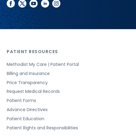
facebook
twitter
youtube
linkedin
instagram
PATIENT RESOURCES
Methodist My Care | Patient Portal
Billing and Insurance
Price Transparency
Request Medical Records
Patient Forms
Advance Directives
Patient Education
Patient Rights and Responsibilities