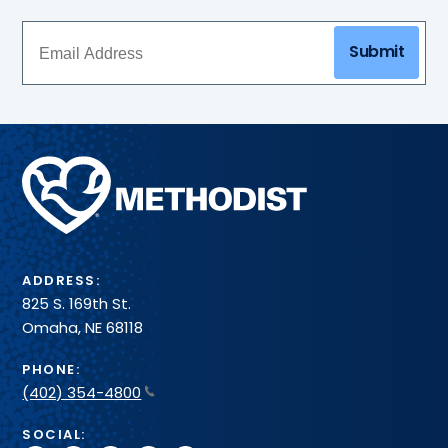
Submit
Methodist
Health
System
ADDRESS:
825 S. 169th St.
Omaha, NE 68118
PHONE:
(402) 354-4800
SOCIAL: