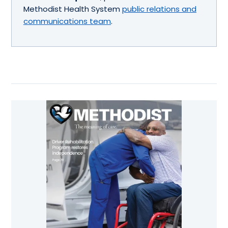
Methodist Health System
public relations and
communications team
.