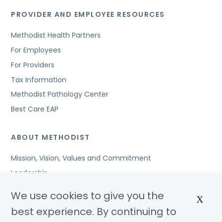
PROVIDER AND EMPLOYEE RESOURCES
Methodist Health Partners
For Employees
For Providers
Tax Information
Methodist Pathology Center
Best Care EAP
ABOUT METHODIST
Mission, Vision, Values and Commitment
Leadership
Affiliated Organizations
We use cookies to give you the
X
Awards and Accreditations
best experience. By continuing to
Community Benefits