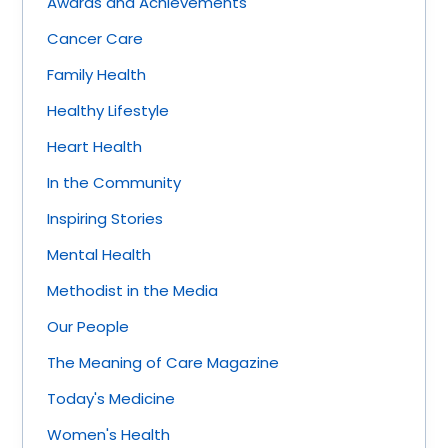
Awards and Achievements
Cancer Care
Family Health
Healthy Lifestyle
Heart Health
In the Community
Inspiring Stories
Mental Health
Methodist in the Media
Our People
The Meaning of Care Magazine
Today's Medicine
Women's Health