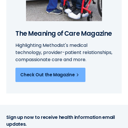
The Meaning of Care Magazine
Highlighting Methodist's medical
technology, provider-patient relationships,
compassionate care and more.
Check Out the Magazine
Sign up now to receive health information email
updates.