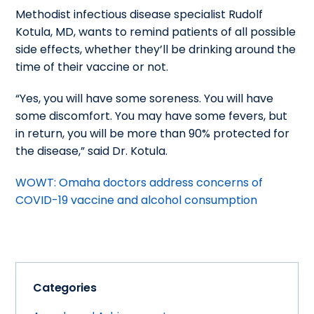
Methodist infectious disease specialist Rudolf
Kotula, MD, wants to remind patients of all possible
side effects, whether they’ll be drinking around the
time of their vaccine or not.
“Yes, you will have some soreness. You will have
some discomfort. You may have some fevers, but
in return, you will be more than 90% protected for
the disease,” said Dr. Kotula.
WOWT: Omaha doctors address concerns of
COVID-19 vaccine and alcohol consumption
Categories