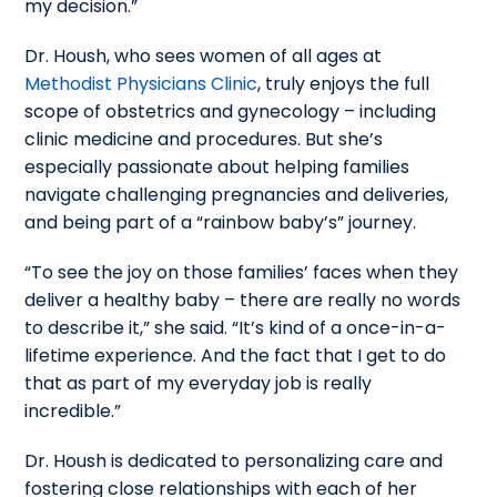
my decision.”
Dr. Housh, who sees women of all ages at
Methodist Physicians Clinic
, truly enjoys the full
scope of obstetrics and gynecology – including
clinic medicine and procedures. But she’s
especially passionate about helping families
navigate challenging pregnancies and deliveries,
and being part of a “rainbow baby’s” journey.
“To see the joy on those families’ faces when they
deliver a healthy baby – there are really no words
to describe it,” she said. “It’s kind of a once-in-a-
lifetime experience. And the fact that I get to do
that as part of my everyday job is really
incredible.”
Dr. Housh is dedicated to personalizing care and
fostering close relationships with each of her