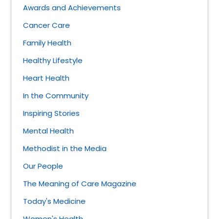
Awards and Achievements
Cancer Care
Family Health
Healthy Lifestyle
Heart Health
In the Community
Inspiring Stories
Mental Health
Methodist in the Media
Our People
The Meaning of Care Magazine
Today's Medicine
Women's Health