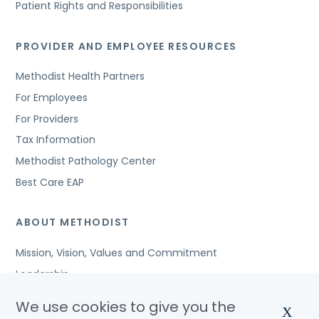
Patient Rights and Responsibilities
PROVIDER AND EMPLOYEE RESOURCES
Methodist Health Partners
For Employees
For Providers
Tax Information
Methodist Pathology Center
Best Care EAP
ABOUT METHODIST
Mission, Vision, Values and Commitment
Leadership
Affiliated Organizations
We use cookies to give you the
X
Awards and Accreditations