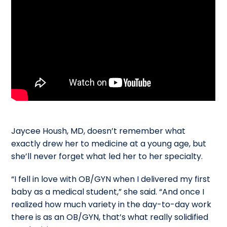
Jaycee Housh, MD, doesn’t remember what
exactly drew her to medicine at a young age, but
she’ll never forget what led her to her specialty.
“I fell in love with OB/GYN when I delivered my first
baby as a medical student,” she said. “And once I
realized how much variety in the day-to-day work
there is as an OB/GYN, that’s what really solidified