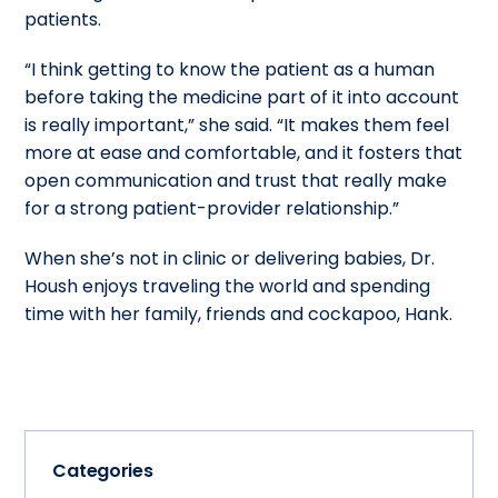
patients.
“I think getting to know the patient as a human
before taking the medicine part of it into account
is really important,” she said. “It makes them feel
more at ease and comfortable, and it fosters that
open communication and trust that really make
for a strong patient-provider relationship.”
When she’s not in clinic or delivering babies, Dr.
Housh enjoys traveling the world and spending
time with her family, friends and cockapoo, Hank.
Categories