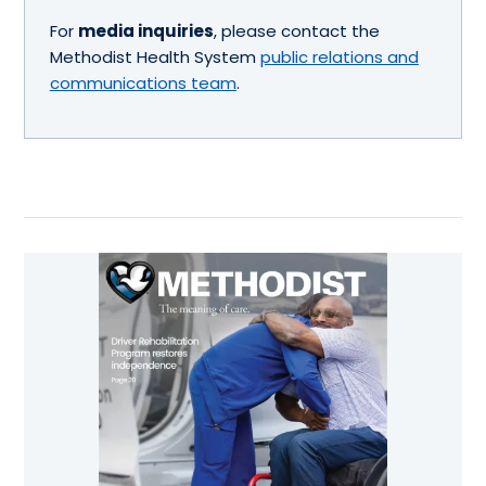
For
media inquiries
, please contact the
Methodist Health System
public relations and
communications team
.