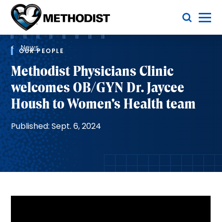
Skip
Toggle Menu
to
main
Methodist
content
Health
Breadcrumb
System
News
OUR PEOPLE
Methodist Physicians Clinic
welcomes OB/GYN Dr. Jaycee
Housh to Women's Health team
Published: Sept. 6, 2024