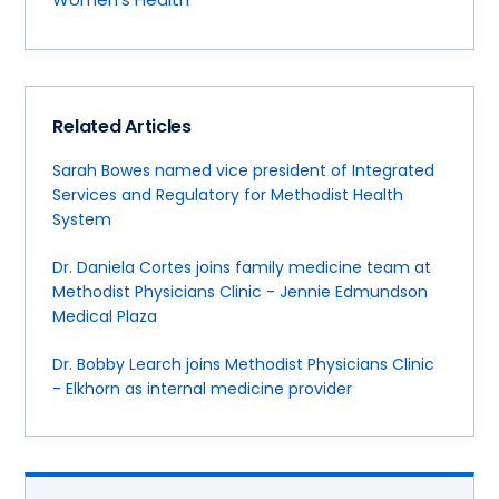
Related Articles
Sarah Bowes named vice president of Integrated
Services and Regulatory for Methodist Health
System
Dr. Daniela Cortes joins family medicine team at
Methodist Physicians Clinic - Jennie Edmundson
Medical Plaza
Dr. Bobby Learch joins Methodist Physicians Clinic
- Elkhorn as internal medicine provider