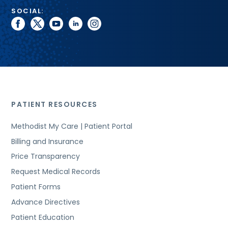
SOCIAL:
facebook
twitter
youtube
linkedin
instagram
PATIENT RESOURCES
Methodist My Care | Patient Portal
Billing and Insurance
Price Transparency
Request Medical Records
Patient Forms
Advance Directives
Patient Education