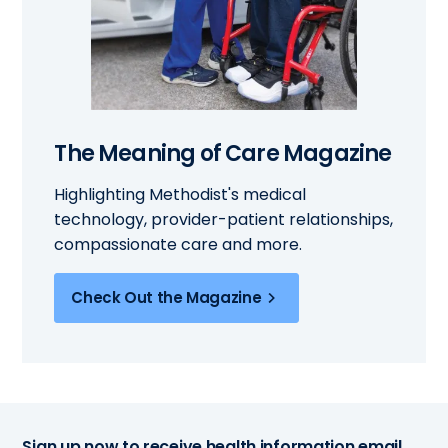
The Meaning of Care Magazine
Highlighting Methodist's medical
technology, provider-patient relationships,
compassionate care and more.
Check Out the Magazine
Sign up now to receive health information email