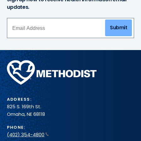
updates.
Submit
Methodist
Health
System
ADDRESS:
825 S. 169th St.
Omaha, NE 68118
PHONE:
(402) 354-4800