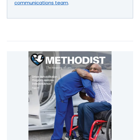
communications team
.