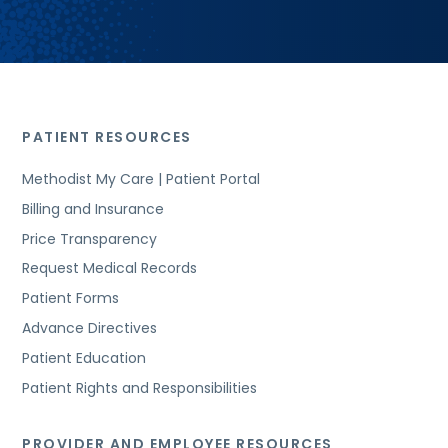
PATIENT RESOURCES
Methodist My Care | Patient Portal
Billing and Insurance
Price Transparency
Request Medical Records
Patient Forms
Advance Directives
Patient Education
Patient Rights and Responsibilities
PROVIDER AND EMPLOYEE RESOURCES