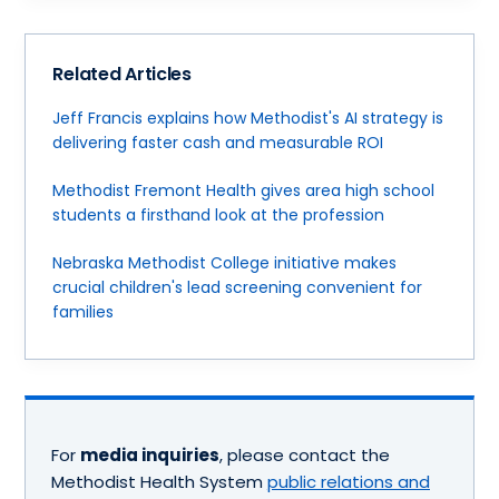
Related Articles
Jeff Francis explains how Methodist's AI strategy is
delivering faster cash and measurable ROI
Methodist Fremont Health gives area high school
students a firsthand look at the profession
Nebraska Methodist College initiative makes
crucial children's lead screening convenient for
families
For
media inquiries
, please contact the
Methodist Health System
public relations and