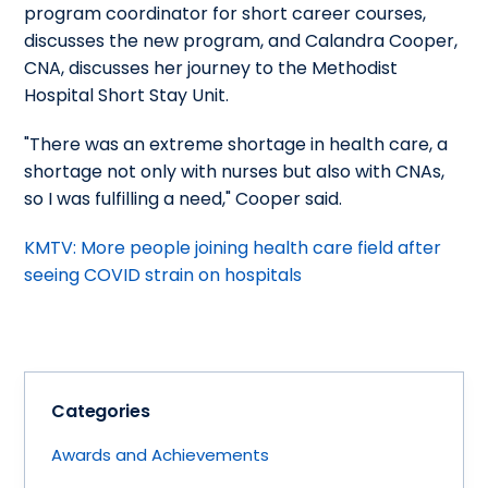
program coordinator for short career courses,
discusses the new program, and Calandra Cooper,
CNA, discusses her journey to the Methodist
Hospital Short Stay Unit.
"There was an extreme shortage in health care, a
shortage not only with nurses but also with CNAs,
so I was fulfilling a need," Cooper said.
KMTV: More people joining health care field after
seeing COVID strain on hospitals
Categories
Awards and Achievements