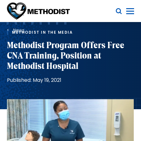
Skip
Toggle Menu
to
main
Methodist
content
Health
Breadcrumb
System
News
METHODIST IN THE MEDIA
Methodist Program Offers Free
CNA Training, Position at
Methodist Hospital
Published: May 19, 2021