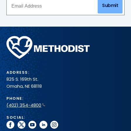
Submit
Methodist
Health
System
ADDRESS:
825 S. 169th St.
Omaha, NE 68118
PHONE:
(402) 354-4800
SOCIAL:
facebook
twitter
youtube
linkedin
instagram