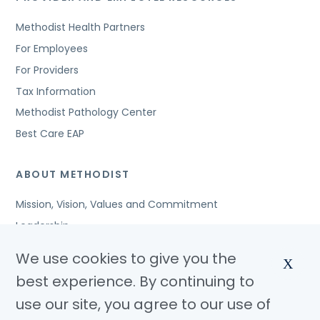
Methodist Health Partners
For Employees
For Providers
Tax Information
Methodist Pathology Center
Best Care EAP
ABOUT METHODIST
Mission, Vision, Values and Commitment
Leadership
Affiliated Organizations
We use cookies to give you the
X
Awards and Accreditations
best experience. By continuing to
Community Benefits
use our site, you agree to our use of
Jobs