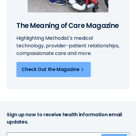
The Meaning of Care Magazine
Highlighting Methodist's medical
technology, provider-patient relationships,
compassionate care and more.
Check Out the Magazine
Sign up now to receive health information email
updates.