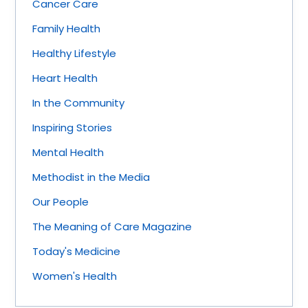
Cancer Care
Family Health
Healthy Lifestyle
Heart Health
In the Community
Inspiring Stories
Mental Health
Methodist in the Media
Our People
The Meaning of Care Magazine
Today's Medicine
Women's Health