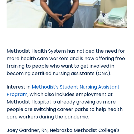
Methodist Health System has noticed the need for
more health care workers and is now offering free
training to people who want to get involved in
becoming certified nursing assistants (CNA).
Interest in
Methodist's Student Nursing Assistant
Program
, which also includes employment at
Methodist Hospital, is already growing as more
people are switching career paths to help health
care workers during the pandemic.
Joey Gardner, RN, Nebraska Methodist College's