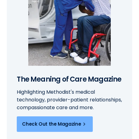
The Meaning of Care Magazine
Highlighting Methodist's medical
technology, provider-patient relationships,
compassionate care and more.
Check Out the Magazine