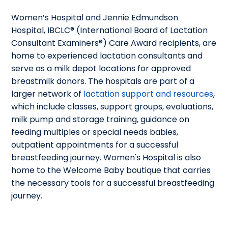
Women’s Hospital and Jennie Edmundson
Hospital, IBCLC® (International Board of Lactation
Consultant Examiners®) Care Award recipients, are
home to experienced lactation consultants and
serve as a milk depot locations for approved
breastmilk donors. The hospitals are part of a
larger network of
lactation support and resources
,
which include classes, support groups, evaluations,
milk pump and storage training, guidance on
feeding multiples or special needs babies,
outpatient appointments for a successful
breastfeeding journey. Women's Hospital is also
home to the Welcome Baby boutique that carries
the necessary tools for a successful breastfeeding
journey.