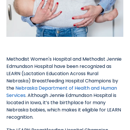
Methodist Women's Hospital and Methodist Jennie
Edmundson Hospital have been recognized as
LEARN (Lactation Education Across Rural
Nebraska) Breastfeeding Hospital Champions by
the
Nebraska Department of Health and Human
Services
. Although Jennie Edmundson Hospital is
located in Iowa, it’s the birthplace for many
Nebraska babies, which makes it eligible for LEARN
recognition.