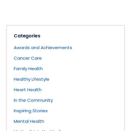
Categories
Awards and Achievements
Cancer Care
Family Health
Healthy Lifestyle
Heart Health
In the Community
Inspiring Stories
Mental Health