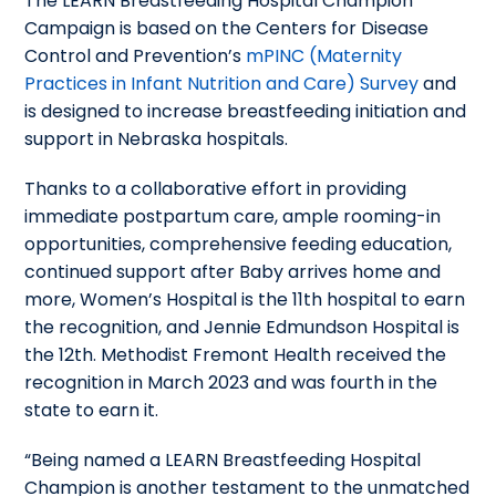
The LEARN Breastfeeding Hospital Champion
Campaign is based on the Centers for Disease
Control and Prevention’s
mPINC (Maternity
Practices in Infant Nutrition and Care) Survey
and
is designed to increase breastfeeding initiation and
support in Nebraska hospitals.
Thanks to a collaborative effort in providing
immediate postpartum care, ample rooming-in
opportunities, comprehensive feeding education,
continued support after Baby arrives home and
more, Women’s Hospital is the 11th hospital to earn
the recognition, and Jennie Edmundson Hospital is
the 12th. Methodist Fremont Health received the
recognition in March 2023 and was fourth in the
state to earn it.
“Being named a LEARN Breastfeeding Hospital
Champion is another testament to the unmatched