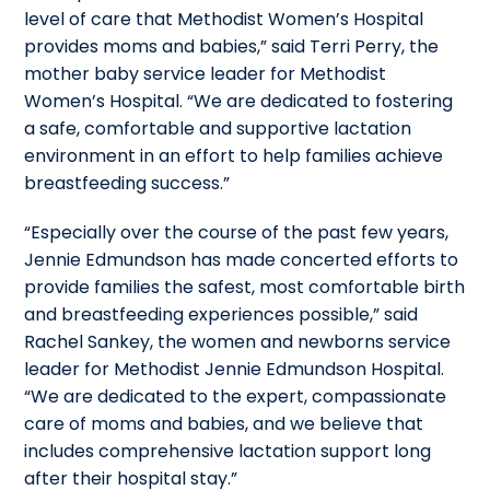
level of care that Methodist Women’s Hospital
provides moms and babies,” said Terri Perry, the
mother baby service leader for Methodist
Women’s Hospital. “We are dedicated to fostering
a safe, comfortable and supportive lactation
environment in an effort to help families achieve
breastfeeding success.”
“Especially over the course of the past few years,
Jennie Edmundson has made concerted efforts to
provide families the safest, most comfortable birth
and breastfeeding experiences possible,” said
Rachel Sankey, the women and newborns service
leader for Methodist Jennie Edmundson Hospital.
“We are dedicated to the expert, compassionate
care of moms and babies, and we believe that
includes comprehensive lactation support long
after their hospital stay.”