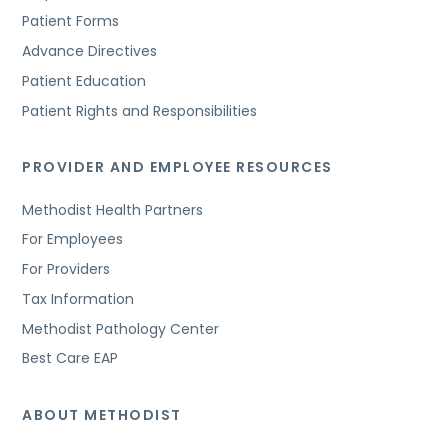
Patient Forms
Advance Directives
Patient Education
Patient Rights and Responsibilities
PROVIDER AND EMPLOYEE RESOURCES
Methodist Health Partners
For Employees
For Providers
Tax Information
Methodist Pathology Center
Best Care EAP
ABOUT METHODIST