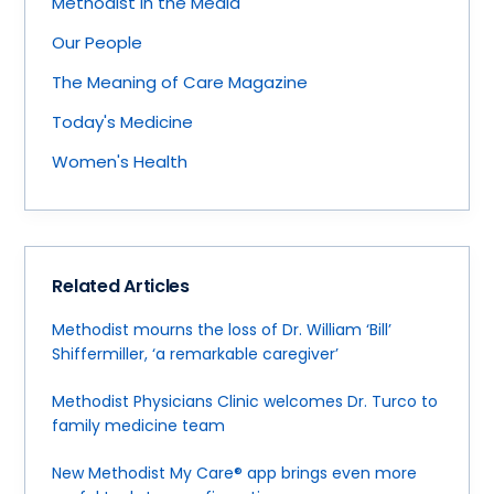
Methodist in the Media
Our People
The Meaning of Care Magazine
Today's Medicine
Women's Health
Related Articles
Methodist mourns the loss of Dr. William ‘Bill’
Shiffermiller, ‘a remarkable caregiver’
Methodist Physicians Clinic welcomes Dr. Turco to
family medicine team
New Methodist My Care® app brings even more