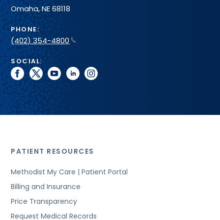
Omaha, NE 68118
PHONE:
(402) 354-4800
SOCIAL:
facebook
twitter
youtube
linkedin
instagram
PATIENT RESOURCES
Methodist My Care | Patient Portal
Billing and Insurance
Price Transparency
Request Medical Records