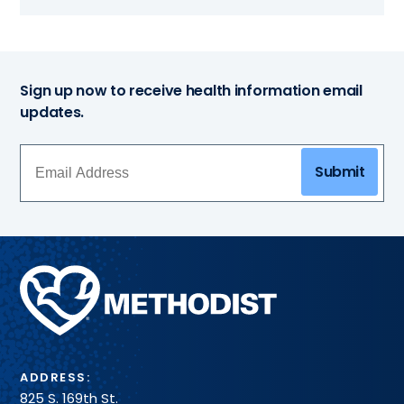
Sign up now to receive health information email
updates.
Submit
Methodist
Health
System
ADDRESS:
825 S. 169th St.