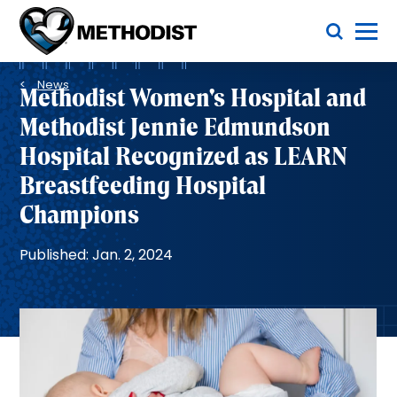
Skip
Toggle Menu
to
main
Methodist
content
Health
Breadcrumb
System
News
Methodist Women's Hospital and
Methodist Jennie Edmundson
Hospital Recognized as LEARN
Breastfeeding Hospital
Champions
Published: Jan. 2, 2024