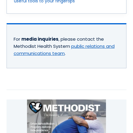
useful tools to your fingertips
For
media inquiries
, please contact the
Methodist Health System
public relations and
communications team
.