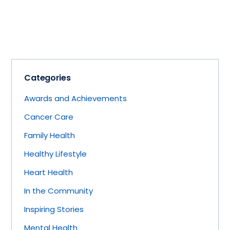
Categories
Awards and Achievements
Cancer Care
Family Health
Healthy Lifestyle
Heart Health
In the Community
Inspiring Stories
Mental Health