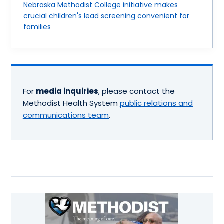
Nebraska Methodist College initiative makes
crucial children's lead screening convenient for
families
For
media inquiries
, please contact the
Methodist Health System
public relations and
communications team
.