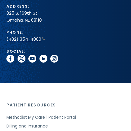
ADDRESS:
825 S. 169th St.
Omaha, NE 68118
PHONE:
(402) 354-4800
SOCIAL:
facebook
twitter
youtube
linkedin
instagram
PATIENT RESOURCES
Methodist My Care | Patient Portal
Billing and Insurance