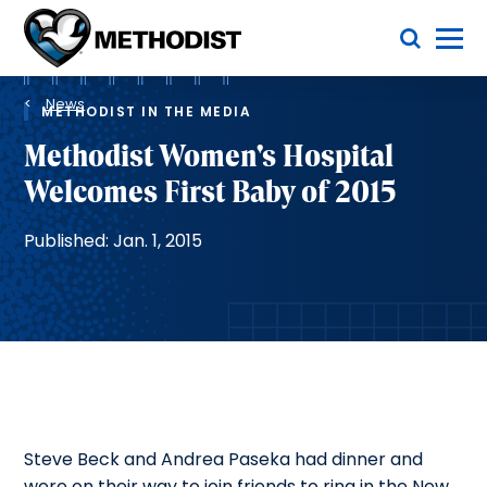
Skip
Toggle Menu
to
main
Methodist
content
Health
Breadcrumb
System
News
METHODIST IN THE MEDIA
Methodist Women's Hospital
Welcomes First Baby of 2015
Published: Jan. 1, 2015
Steve Beck and Andrea Paseka had dinner and
were on their way to join friends to ring in the New