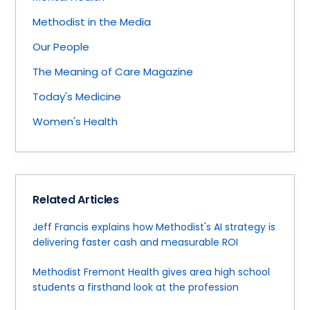
Methodist in the Media
Our People
The Meaning of Care Magazine
Today's Medicine
Women's Health
Related Articles
Jeff Francis explains how Methodist's AI strategy is
delivering faster cash and measurable ROI
Methodist Fremont Health gives area high school
students a firsthand look at the profession