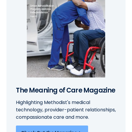
The Meaning of Care Magazine
Highlighting Methodist's medical
technology, provider-patient relationships,
compassionate care and more.