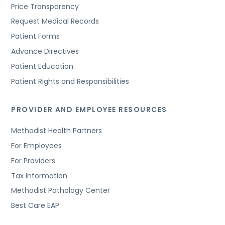
Price Transparency
Request Medical Records
Patient Forms
Advance Directives
Patient Education
Patient Rights and Responsibilities
PROVIDER AND EMPLOYEE RESOURCES
Methodist Health Partners
For Employees
For Providers
Tax Information
Methodist Pathology Center
Best Care EAP