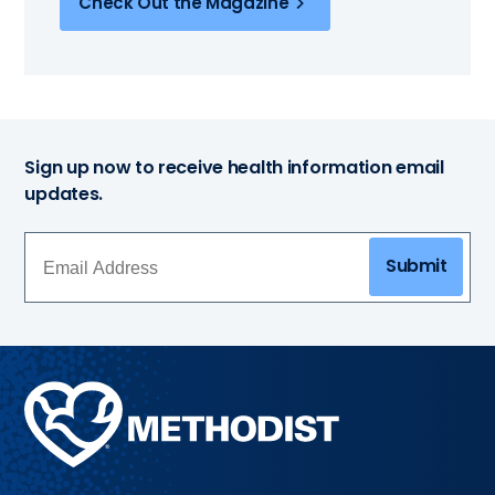
Check Out the Magazine
Sign up now to receive health information email
updates.
Submit
Methodist
Health
System