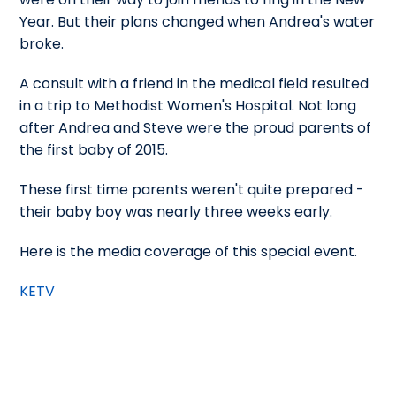
Year. But their plans changed when Andrea's water
broke.
A consult with a friend in the medical field resulted
in a trip to Methodist Women's Hospital. Not long
after Andrea and Steve were the proud parents of
the first baby of 2015.
These first time parents weren't quite prepared -
their baby boy was nearly three weeks early.
Here is the media coverage of this special event.
KETV