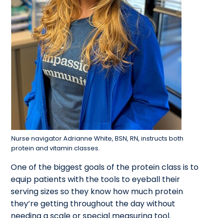
Nurse navigator Adrianne White, BSN, RN, instructs both
protein and vitamin classes.
One of the biggest goals of the protein class is to
equip patients with the tools to eyeball their
serving sizes so they know how much protein
they’re getting throughout the day without
needing a scale or special measuring tool.