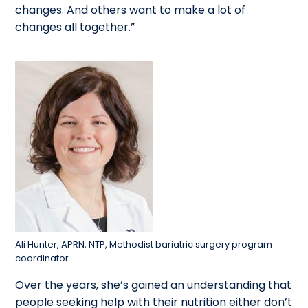
changes. And others want to make a lot of
changes all together.”
Ali Hunter, APRN, NTP, Methodist bariatric surgery program
coordinator.
Over the years, she’s gained an understanding that
people seeking help with their nutrition either don’t