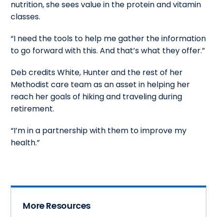
nutrition, she sees value in the protein and vitamin
classes.
“I need the tools to help me gather the information
to go forward with this. And that’s what they offer.”
Deb credits White, Hunter and the rest of her
Methodist care team as an asset in helping her
reach her goals of hiking and traveling during
retirement.
“I’m in a partnership with them to improve my
health.”
More Resources