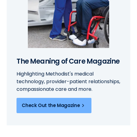
The Meaning of Care Magazine
Highlighting Methodist's medical
technology, provider-patient relationships,
compassionate care and more.
Check Out the Magazine