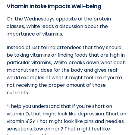
Vitamin Intake Impacts Well-being
On the Wednesdays opposite of the protein
classes, White leads a discussion about the
importance of vitamins.
Instead of just telling attendees that they should
be taking vitamins or finding foods that are high in
particular vitamins, White breaks down what each
micronutrient does for the body and gives real-
world examples of what it might feel like if you’re
not receiving the proper amount of those
nutrients.
“I help you understand that if you’re short on
vitamin D, that might look like depression. Short on
vitamin B12? That might look like pins and needles
sensations. Low on iron? That might feel like