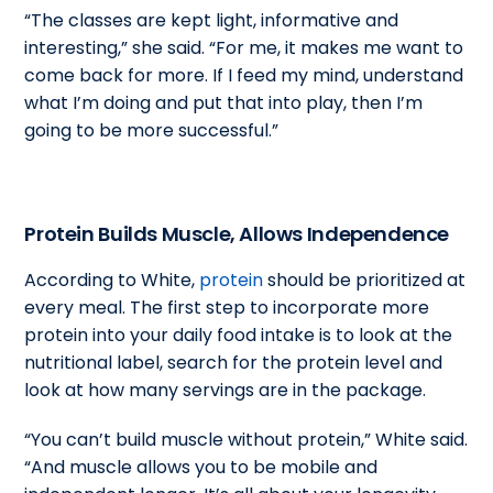
“The classes are kept light, informative and
interesting,” she said. “For me, it makes me want to
come back for more. If I feed my mind, understand
what I’m doing and put that into play, then I’m
going to be more successful.”
Protein Builds Muscle, Allows Independence
According to White,
protein
should be prioritized at
every meal. The first step to incorporate more
protein into your daily food intake is to look at the
nutritional label, search for the protein level and
look at how many servings are in the package.
“You can’t build muscle without protein,” White said.
“And muscle allows you to be mobile and