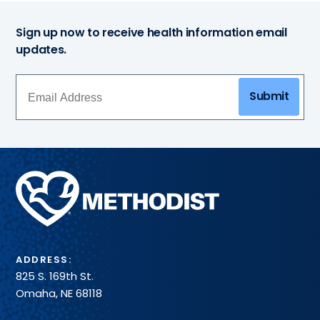
Sign up now to receive health information email
updates.
Submit
Methodist
Health
System
ADDRESS:
825 S. 169th St.
Omaha, NE 68118