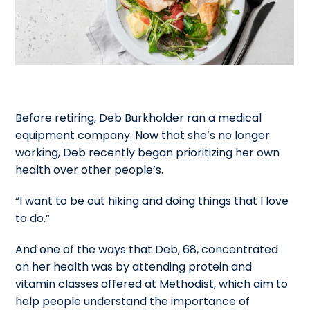
Before retiring, Deb Burkholder ran a medical
equipment company. Now that she’s no longer
working, Deb recently began prioritizing her own
health over other people’s.
“I want to be out hiking and doing things that I love
to do.”
And one of the ways that Deb, 68, concentrated
on her health was by attending protein and
vitamin classes offered at Methodist, which aim to
help people understand the importance of