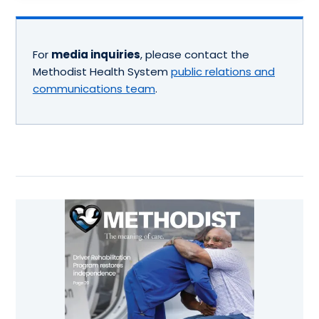
For
media inquiries
, please contact the
Methodist Health System
public relations and
communications team
.