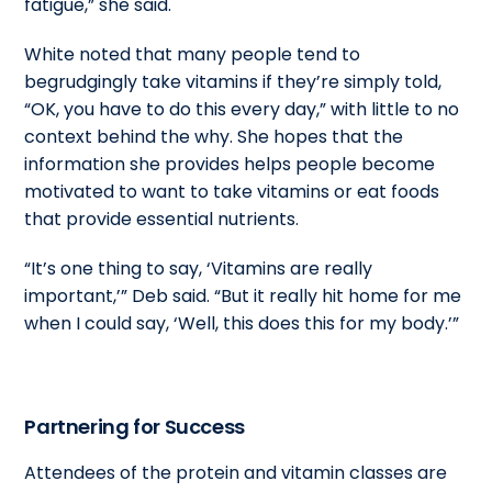
fatigue,” she said.
White noted that many people tend to
begrudgingly take vitamins if they’re simply told,
“OK, you have to do this every day,” with little to no
context behind the why. She hopes that the
information she provides helps people become
motivated to want to take vitamins or eat foods
that provide essential nutrients.
“It’s one thing to say, ‘Vitamins are really
important,’” Deb said. “But it really hit home for me
when I could say, ‘Well, this does this for my body.’”
Partnering for Success
Attendees of the protein and vitamin classes are