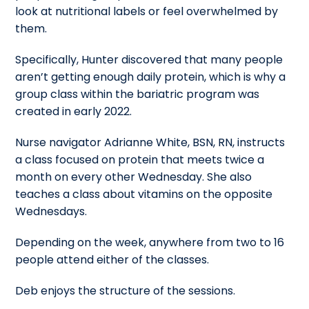
look at nutritional labels or feel overwhelmed by
them.
Specifically, Hunter discovered that many people
aren’t getting enough daily protein, which is why a
group class within the bariatric program was
created in early 2022.
Nurse navigator Adrianne White, BSN, RN, instructs
a class focused on protein that meets twice a
month on every other Wednesday. She also
teaches a class about vitamins on the opposite
Wednesdays.
Depending on the week, anywhere from two to 16
people attend either of the classes.
Deb enjoys the structure of the sessions.