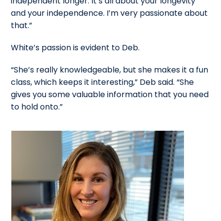
independent longer. It’s all about your longevity
and your independence. I’m very passionate about
that.”
White’s passion is evident to Deb.
“She’s really knowledgeable, but she makes it a fun
class, which keeps it interesting,” Deb said. “She
gives you some valuable information that you need
to hold onto.”