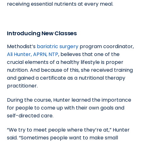
receiving essential nutrients at every meal.
Introducing New Classes
Methodist’s
bariatric surgery
program coordinator,
Ali Hunter, APRN, NTP
, believes that one of the
crucial elements of a healthy lifestyle is proper
nutrition. And because of this, she received training
and gained a certificate as a nutritional therapy
practitioner.
During the course, Hunter learned the importance
for people to come up with their own goals and
self-directed care.
“We try to meet people where they’re at,” Hunter
said. “Sometimes people want to make small