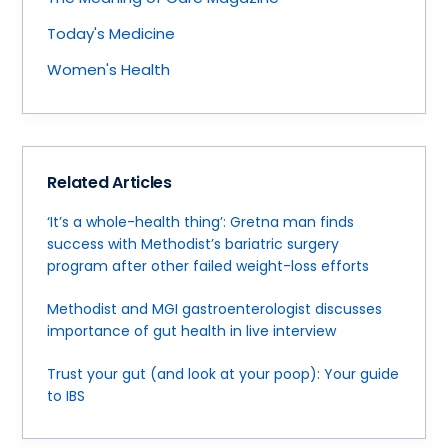
Today's Medicine
Women's Health
Related Articles
‘It’s a whole-health thing’: Gretna man finds
success with Methodist’s bariatric surgery
program after other failed weight-loss efforts
Methodist and MGI gastroenterologist discusses
importance of gut health in live interview
Trust your gut (and look at your poop): Your guide
to IBS