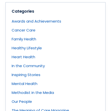
Categories
Awards and Achievements
Cancer Care
Family Health
Healthy Lifestyle
Heart Health
In the Community
Inspiring Stories
Mental Health
Methodist in the Media
Our People
The Meaning of Care Magazine