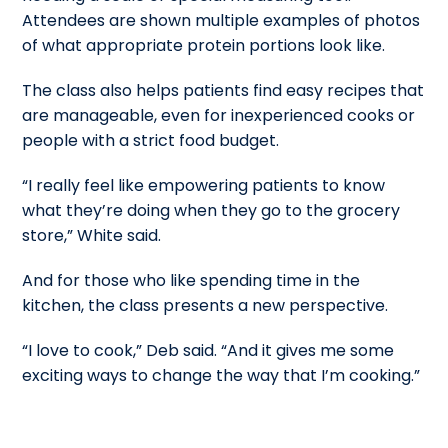
Attendees are shown multiple examples of photos
of what appropriate protein portions look like.
The class also helps patients find easy recipes that
are manageable, even for inexperienced cooks or
people with a strict food budget.
“I really feel like empowering patients to know
what they’re doing when they go to the grocery
store,” White said.
And for those who like spending time in the
kitchen, the class presents a new perspective.
“I love to cook,” Deb said. “And it gives me some
exciting ways to change the way that I’m cooking.”