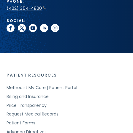
PHONE:
(402) 354-4800
SOCIAL:
facebook
twitter
youtube
linkedin
instagram
PATIENT RESOURCES
Methodist My Care | Patient Portal
Billing and Insurance
Price Transparency
Request Medical Records
Patient Forms
Advance Directives