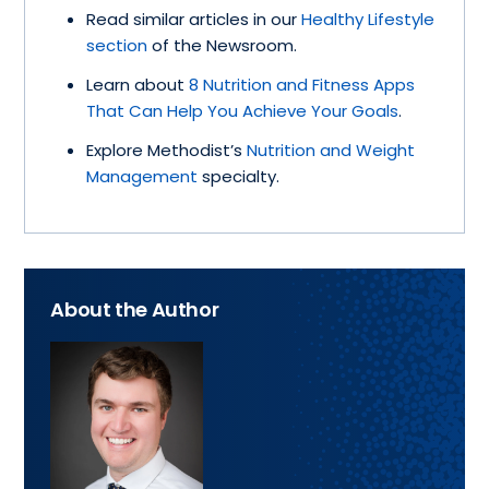
Read similar articles in our
Healthy Lifestyle
section
of the Newsroom.
Learn about
8 Nutrition and Fitness Apps
That Can Help You Achieve Your Goals
.
Explore Methodist’s
Nutrition and Weight
Management
specialty.
About the Author