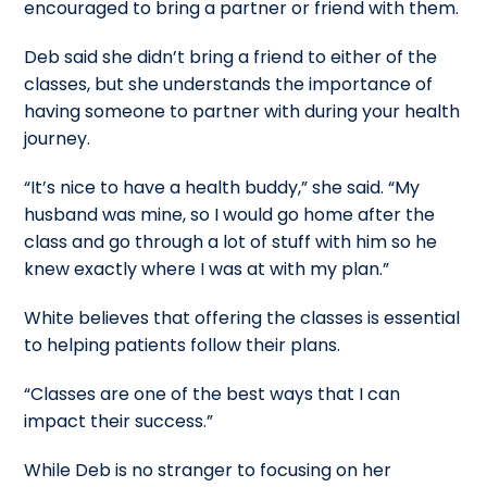
encouraged to bring a partner or friend with them.
Deb said she didn’t bring a friend to either of the
classes, but she understands the importance of
having someone to partner with during your health
journey.
“It’s nice to have a health buddy,” she said. “My
husband was mine, so I would go home after the
class and go through a lot of stuff with him so he
knew exactly where I was at with my plan.”
White believes that offering the classes is essential
to helping patients follow their plans.
“Classes are one of the best ways that I can
impact their success.”
While Deb is no stranger to focusing on her