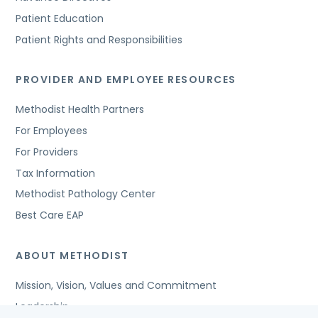
Patient Education
Patient Rights and Responsibilities
PROVIDER AND EMPLOYEE RESOURCES
Methodist Health Partners
For Employees
For Providers
Tax Information
Methodist Pathology Center
Best Care EAP
ABOUT METHODIST
Mission, Vision, Values and Commitment
Leadership