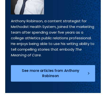
Anthony Robinson, a content strategist for
Methodist Health System, joined the marketing
team after spending over five years as a
college athletics public relations professional.
He enjoys being able to use his writing ability to
tell compelling stories that embody
The
Meaning of Care
.
See more articles from Anthony
Robinson