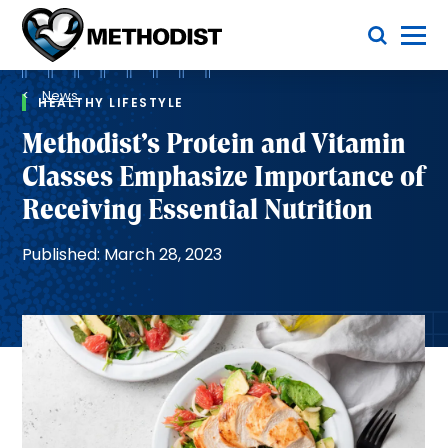
Skip
Toggle Menu
to
main
Methodist
content
Health
Breadcrumb
System
News
HEALTHY LIFESTYLE
Methodist’s Protein and Vitamin
Classes Emphasize Importance of
Receiving Essential Nutrition
Published: March 28, 2023