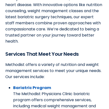
heart disease. With innovative options like nutrition
counseling, weight management classes and the
latest bariatric surgery techniques, our expert
staff members combine proven approaches with
compassionate care. We’re dedicated to being a
trusted partner on your journey toward better
health.
Services That Meet Your Needs
Methodist offers a variety of nutrition and weight
management services to meet your unique needs.
Our services include:
Bariatric Program
The Methodist Physicians Clinic bariatric
program offers comprehensive services,
including medical weight management and