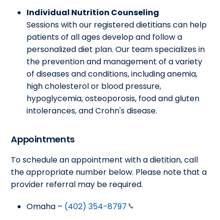
Individual Nutrition Counseling
Sessions with our registered dietitians can help
patients of all ages develop and follow a
personalized diet plan. Our team specializes in
the prevention and management of a variety
of diseases and conditions, including anemia,
high cholesterol or blood pressure,
hypoglycemia, osteoporosis, food and gluten
intolerances, and Crohn's disease.
Appointments
To schedule an appointment with a dietitian, call
the appropriate number below. Please note that a
provider referral may be required.
Omaha –
(402) 354-8797