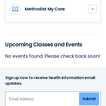
team
Methodist My Care
of
Access
primary
your
care
medical
providers
records,
and
stay
find
connected
a
Upcoming Classes and Events
with
health
your
partner
No events found. Please check back soon!
health
who’s
care
right
team
for
and
you.
more
Sign up now to receive health information email
–
updates.
all
in
one
Submit
convenient