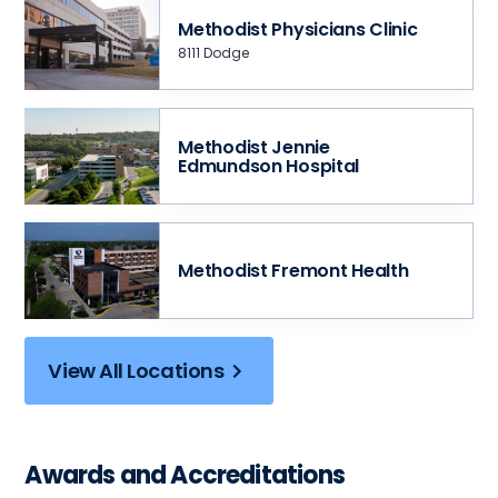
Methodist Physicians Clinic
8111 Dodge
Methodist Jennie
Edmundson Hospital
Methodist Fremont Health
View All Locations
Awards and Accreditations