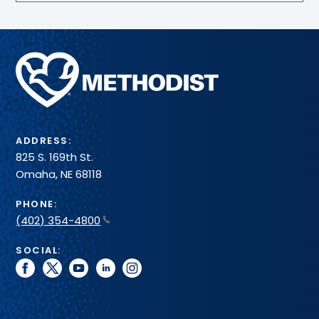
spot.
Methodist
Health
System
ADDRESS:
825 S. 169th St.
Omaha, NE 68118
PHONE:
(402) 354-4800
SOCIAL:
facebook
twitter
youtube
linkedin
instagram