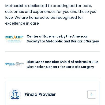
Methodist is dedicated to creating better care,
outcomes and experiences for you and those you
love. We are honored to be recognized for
excellence in care.
Center of Excellence by the American
Society for Metabolic and Bariatric Surgery
Blue Cross and Blue Shield of Nebraska Blue
Distinction Center+ for Bariatric Surgery
Find a Provider
Meet
our