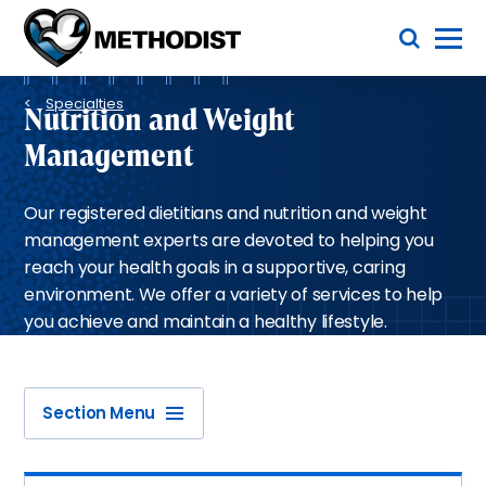
Skip
Toggle Menu
to
main
Methodist
content
Health
Breadcrumb
System
Specialties
Nutrition and Weight
Management
Our registered dietitians and nutrition and weight
management experts are devoted to helping you
reach your health goals in a supportive, caring
environment. We offer a variety of services to help
you achieve and maintain a healthy lifestyle.
Section Menu