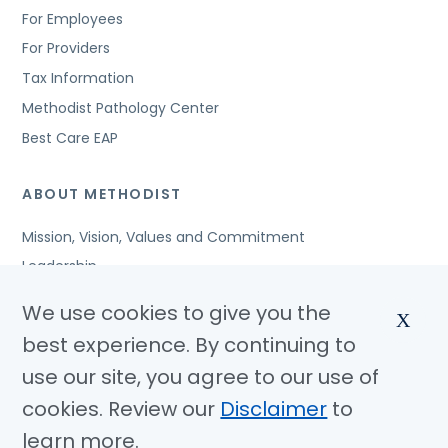
For Employees
For Providers
Tax Information
Methodist Pathology Center
Best Care EAP
ABOUT METHODIST
Mission, Vision, Values and Commitment
Leadership
Affiliated Organizations
We use cookies to give you the
X
Awards and Accreditations
best experience. By continuing to
Community Benefits
use our site, you agree to our use of
Jobs
cookies. Review our
Disclaimer
to
learn more.
© Copyright 2026 Methodist Health System