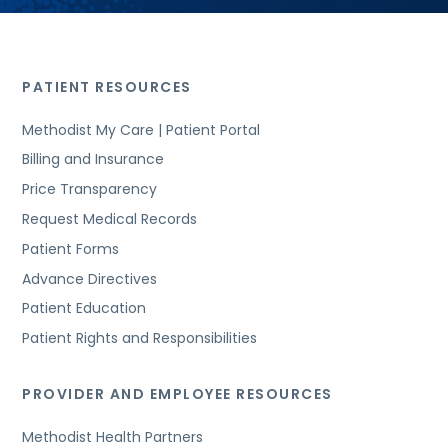
PATIENT RESOURCES
Methodist My Care | Patient Portal
Billing and Insurance
Price Transparency
Request Medical Records
Patient Forms
Advance Directives
Patient Education
Patient Rights and Responsibilities
PROVIDER AND EMPLOYEE RESOURCES
Methodist Health Partners