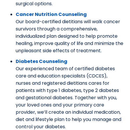
surgical options.
Cancer Nutrition Counseling
Our board-certified dietitians will walk cancer
survivors through a comprehensive,
individualized plan designed to help promote
healing, improve quality of life and minimize the
unpleasant side effects of treatment.
Diabetes Counseling
Our experienced team of certified diabetes
care and education specialists (CDCES),
nurses and registered dietitians cares for
patients with type 1 diabetes, type 2 diabetes
and gestational diabetes. Together with you,
your loved ones and your primary care
provider, we’ll create an individual medication,
diet and lifestyle plan to help you manage and
control your diabetes.