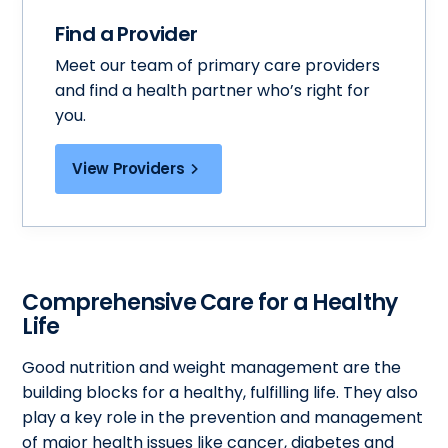
Find a Provider
Meet our team of primary care providers
and find a health partner who’s right for
you.
View Providers
Comprehensive Care for a Healthy
Life
Good nutrition and weight management are the
building blocks for a healthy, fulfilling life. They also
play a key role in the prevention and management
of major health issues like cancer, diabetes and