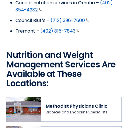
Cancer nutrition services in Omaha –
(402)
354-4282
Council Bluffs –
(712) 396-7600
Fremont –
(402) 815-7843
Nutrition and Weight
Management Services Are
Available at These
Locations:
Methodist Physicians Clinic
Diabetes and Endocrine Specialists