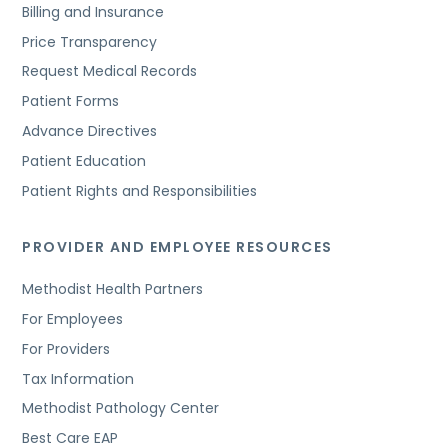
Billing and Insurance
Price Transparency
Request Medical Records
Patient Forms
Advance Directives
Patient Education
Patient Rights and Responsibilities
PROVIDER AND EMPLOYEE RESOURCES
Methodist Health Partners
For Employees
For Providers
Tax Information
Methodist Pathology Center
Best Care EAP