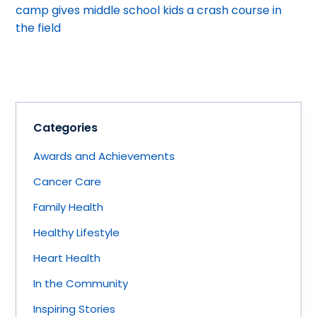
camp gives middle school kids a crash course in
the field
Categories
Awards and Achievements
Cancer Care
Family Health
Healthy Lifestyle
Heart Health
In the Community
Inspiring Stories