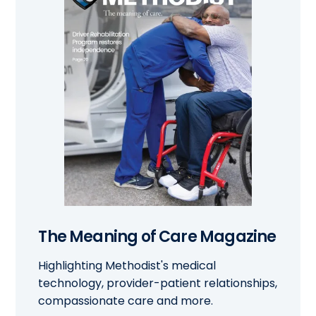
The Meaning of Care Magazine
Highlighting Methodist's medical
technology, provider-patient relationships,
compassionate care and more.