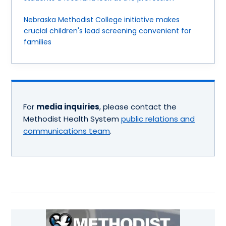
Nebraska Methodist College initiative makes
crucial children's lead screening convenient for
families
For
media inquiries
, please contact the
Methodist Health System
public relations and
communications team
.