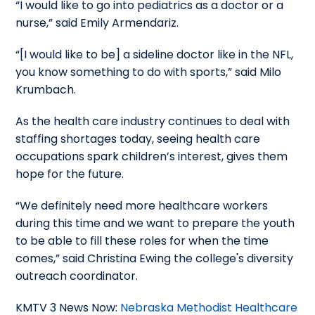
“I would like to go into pediatrics as a doctor or a
nurse,” said Emily Armendariz.
“[I would like to be] a sideline doctor like in the NFL,
you know something to do with sports,” said Milo
Krumbach.
As the health care industry continues to deal with
staffing shortages today, seeing health care
occupations spark children’s interest, gives them
hope for the future.
“We definitely need more healthcare workers
during this time and we want to prepare the youth
to be able to fill these roles for when the time
comes,” said Christina Ewing the college's diversity
outreach coordinator.
KMTV 3 News Now:
Nebraska Methodist Healthcare