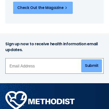
Check Out the Magazine
Sign up now to receive health information email
updates.
Submit
Methodist
Health
System