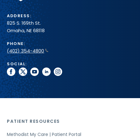
ADDRESS:
825 S. 169th St.
Omaha, NE 68118
PHONE:
(402) 354-4800
SOCIAL:
facebook
twitter
youtube
linkedin
instagram
PATIENT RESOURCES
Methodist My Care | Patient Portal