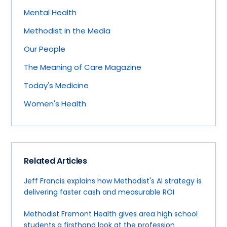
Mental Health
Methodist in the Media
Our People
The Meaning of Care Magazine
Today's Medicine
Women's Health
Related Articles
Jeff Francis explains how Methodist's AI strategy is
delivering faster cash and measurable ROI
Methodist Fremont Health gives area high school
students a firsthand look at the profession