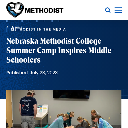
Skip
Toggle Menu
to
main
Methodist
content
Health
Breadcrumb
System
News
METHODIST IN THE MEDIA
Nebraska Methodist College
Summer Camp Inspires Middle-
Schoolers
Published: July 28, 2023