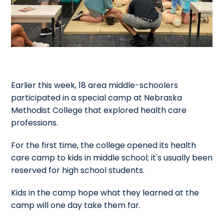
Earlier this week, 18 area middle-schoolers
participated in a special camp at Nebraska
Methodist College that explored health care
professions.
For the first time, the college opened its health
care camp to kids in middle school; it's usually been
reserved for high school students.
Kids in the camp hope what they learned at the
camp will one day take them far.