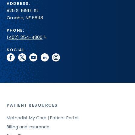
ADDRESS:
825 S. 169th St.
Omaha, NE 68118
PHONE:
(402) 354-4800
SOCIAL:
facebook
twitter
youtube
linkedin
instagram
PATIENT RESOURCES
Methodist My Care | Patient Portal
Billing and Insurance