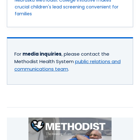
Nebraska Methodist College initiative makes
crucial children's lead screening convenient for
families
For
media inquiries
, please contact the
Methodist Health System
public relations and
communications team
.