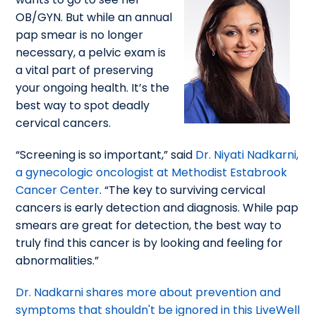
OB/GYN. But while an annual
pap smear is no longer
necessary, a pelvic exam is
a vital part of preserving
your ongoing health. It’s the
best way to spot deadly
cervical cancers.
“Screening is so important,” said
Dr. Niyati Nadkarni,
a gynecologic oncologist at Methodist Estabrook
Cancer Center
. “The key to surviving cervical
cancers is early detection and diagnosis. While pap
smears are great for detection, the best way to
truly find this cancer is by looking and feeling for
abnormalities.”
Dr. Nadkarni shares more about prevention and
symptoms that shouldn't be ignored in this LiveWell