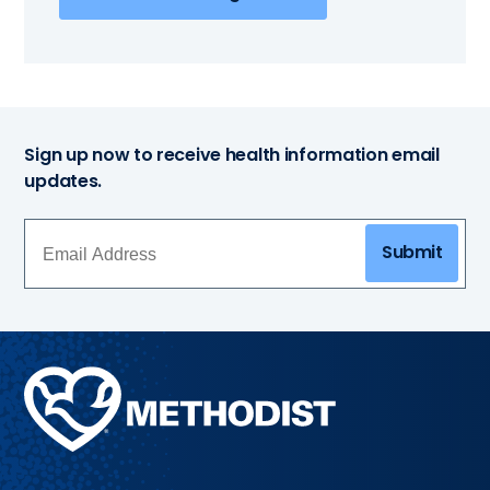
Sign up now to receive health information email
updates.
Submit
Methodist
Health
System