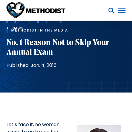
Skip
Toggle Menu
to
main
Methodist
content
Health
Breadcrumb
System
News
METHODIST IN THE MEDIA
No. 1 Reason Not to Skip Your
Annual Exam
Published: Jan. 4, 2016
Let’s face it, no woman
wants to go to see her