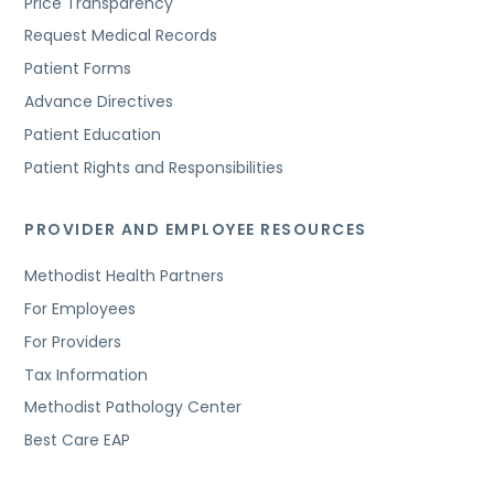
Price Transparency
Request Medical Records
Patient Forms
Advance Directives
Patient Education
Patient Rights and Responsibilities
PROVIDER AND EMPLOYEE RESOURCES
Methodist Health Partners
For Employees
For Providers
Tax Information
Methodist Pathology Center
Best Care EAP