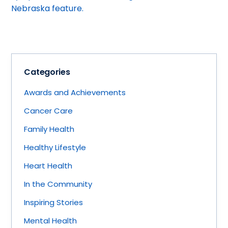
Nebraska feature.
Categories
Awards and Achievements
Cancer Care
Family Health
Healthy Lifestyle
Heart Health
In the Community
Inspiring Stories
Mental Health