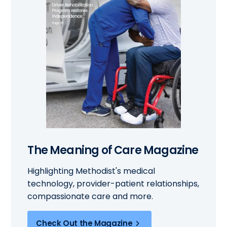
The Meaning of Care Magazine
Highlighting Methodist's medical
technology, provider-patient relationships,
compassionate care and more.
Check Out the Magazine