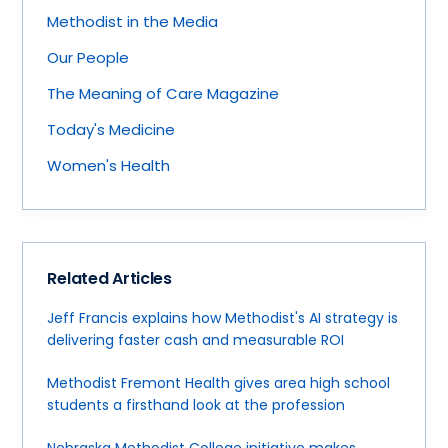
Methodist in the Media
Our People
The Meaning of Care Magazine
Today's Medicine
Women's Health
Related Articles
Jeff Francis explains how Methodist's AI strategy is
delivering faster cash and measurable ROI
Methodist Fremont Health gives area high school
students a firsthand look at the profession