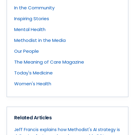
In the Community
Inspiring Stories
Mental Health
Methodist in the Media
Our People
The Meaning of Care Magazine
Today's Medicine
Women's Health
Related Articles
Jeff Francis explains how Methodist's AI strategy is