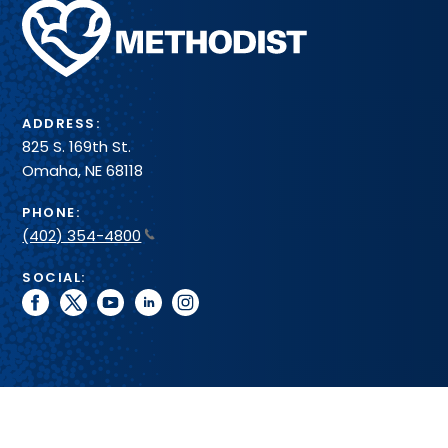
Methodist
Health
System
ADDRESS:
825 S. 169th St.
Omaha, NE 68118
PHONE:
(402) 354-4800
SOCIAL:
facebook
twitter
youtube
linkedin
instagram