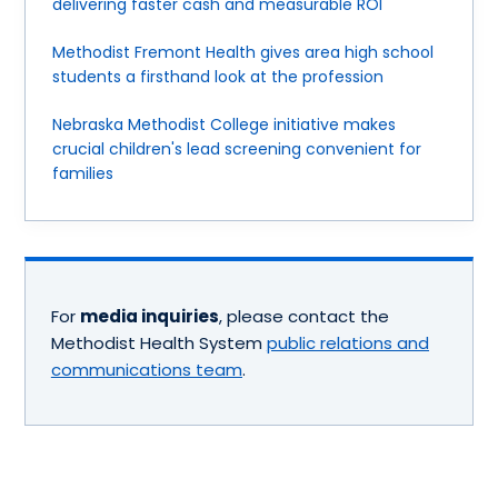
delivering faster cash and measurable ROI
Methodist Fremont Health gives area high school
students a firsthand look at the profession
Nebraska Methodist College initiative makes
crucial children's lead screening convenient for
families
For
media inquiries
, please contact the
Methodist Health System
public relations and
communications team
.