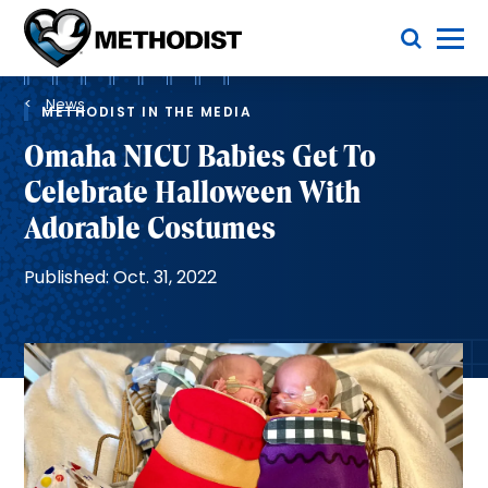
Skip
Toggle Menu
to
main
Methodist
content
Health
Breadcrumb
System
News
METHODIST IN THE MEDIA
Omaha NICU Babies Get To
Celebrate Halloween With
Adorable Costumes
Published: Oct. 31, 2022