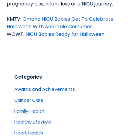
pregnancy loss, infant loss or a NICU journey.
KMTV:
Omaha NICU Babies Get To Celebrate
Halloween With Adorable Costumes
WOWT:
NICU Babies Ready for Halloween
Categories
Awards and Achievements
Cancer Care
Family Health
Healthy Lifestyle
Heart Health