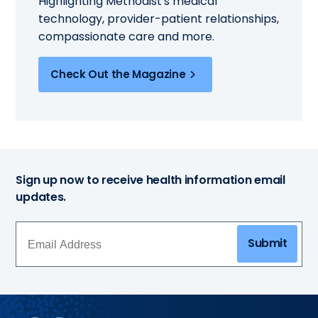
Highlighting Methodist's medical
technology, provider-patient relationships,
compassionate care and more.
Check Out the Magazine
Sign up now to receive health information email
updates.
Submit