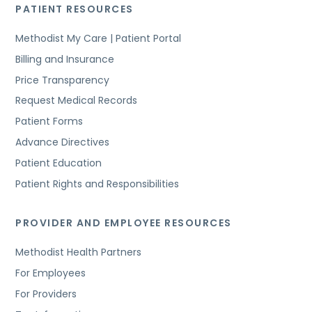
PATIENT RESOURCES
Methodist My Care | Patient Portal
Billing and Insurance
Price Transparency
Request Medical Records
Patient Forms
Advance Directives
Patient Education
Patient Rights and Responsibilities
PROVIDER AND EMPLOYEE RESOURCES
Methodist Health Partners
For Employees
For Providers