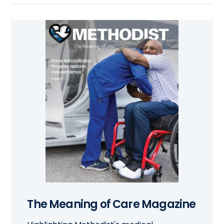
The Meaning of Care Magazine