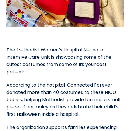
The Methodist Women’s Hospital Neonatal
Intensive Care Unit is showcasing some of the
cutest costumes from some of its youngest
patients.
According to the hospital, Connected Forever
donated more than 40 costumes to these NICU
babies, helping Methodist provide families a small
piece of normalcy as they celebrate their child’s
first Halloween inside a hospital.
The organization supports families experiencing