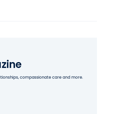
zine
lationships, compassionate care and more.