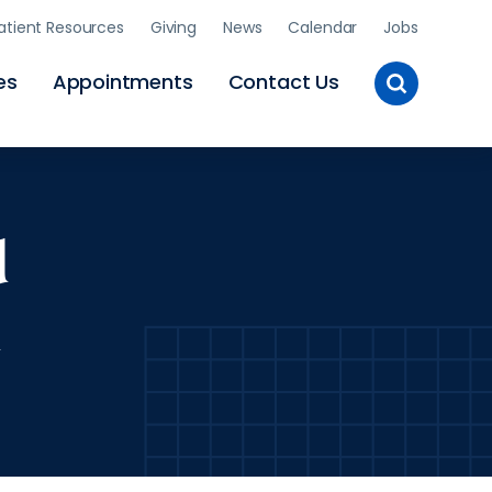
atient Resources
Giving
News
Calendar
Jobs
Toggle
es
Appointments
Contact Us
Site
Search
d
l