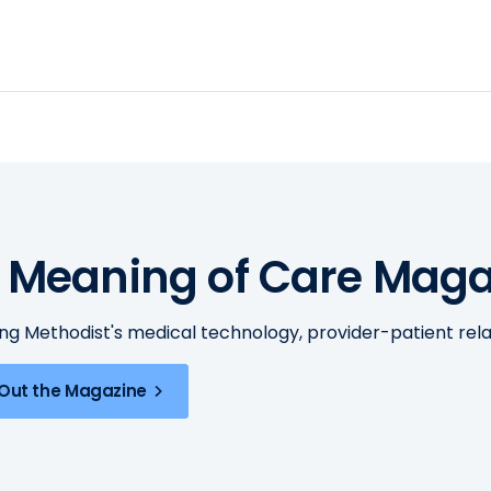
 Meaning of Care Maga
ing Methodist's medical technology, provider-patient re
Out the Magazine