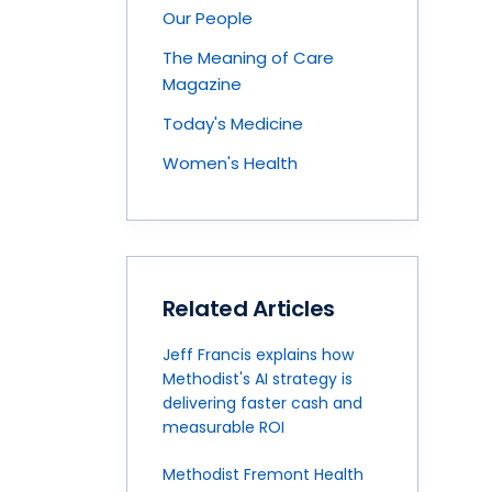
Our People
The Meaning of Care
Magazine
Today's Medicine
Women's Health
Related Articles
Jeff Francis explains how
Methodist's AI strategy is
delivering faster cash and
measurable ROI
Methodist Fremont Health