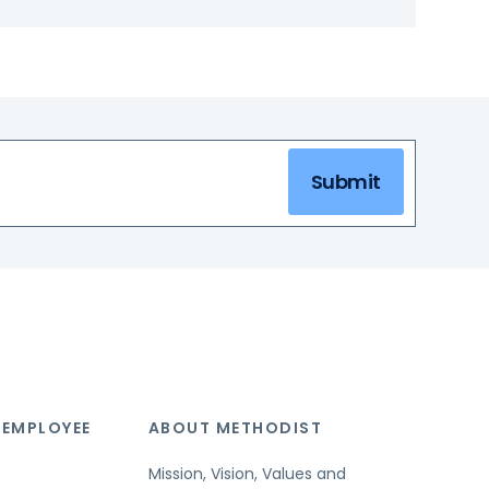
Submit
 EMPLOYEE
ABOUT METHODIST
Mission, Vision, Values and