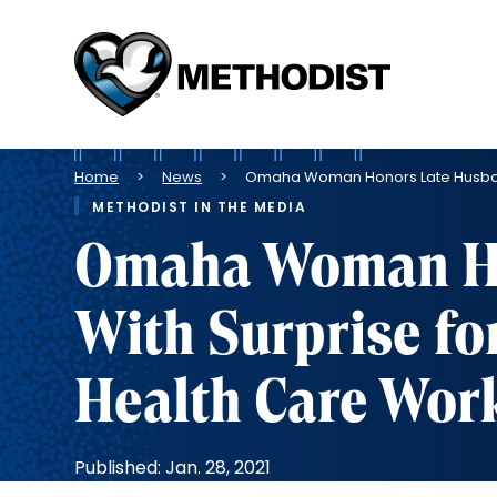
Methodist
Health
System
Breadcrumb
Home
News
Omaha Woman Honors Late Husband 
METHODIST IN THE MEDIA
Omaha Woman Ho
With Surprise fo
Health Care Wor
Published: Jan. 28, 2021