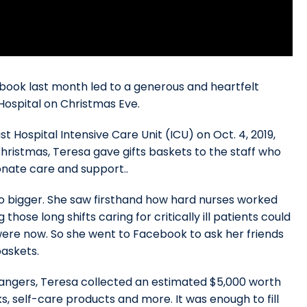
ook last month led to a generous and heartfelt
Hospital on Christmas Eve.
t Hospital Intensive Care Unit (ICU) on Oct. 4, 2019,
hristmas, Teresa gave gifts baskets to the staff who
onate care and support..
go bigger. She saw firsthand how hard nurses worked
se long shifts caring for critically ill patients could
were now. So she went to Facebook to ask her friends
baskets.
trangers, Teresa collected an estimated $5,000 worth
ks, self-care products and more. It was enough to fill