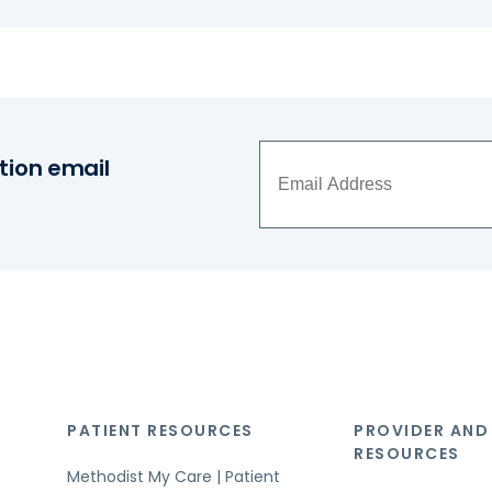
tion email
PATIENT RESOURCES
PROVIDER AND
RESOURCES
Methodist My Care | Patient