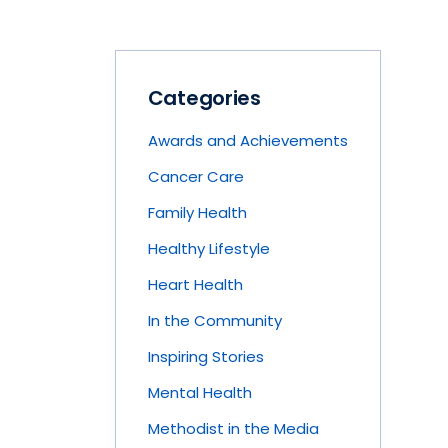
Categories
Awards and Achievements
Cancer Care
Family Health
Healthy Lifestyle
Heart Health
In the Community
Inspiring Stories
Mental Health
Methodist in the Media