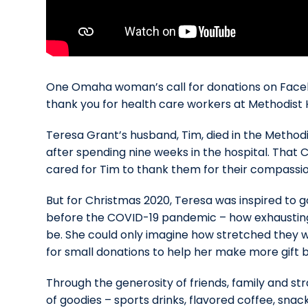
One Omaha woman’s call for donations on Faceb
thank you for health care workers at Methodist 
Teresa Grant’s husband, Tim, died in the Methodis
after spending nine weeks in the hospital.
That C
cared for Tim to thank them for their compassi
But for Christmas 2020, Teresa was inspired to 
before the COVID-19 pandemic – how exhausting tho
be. She could only imagine how stretched they 
for small donations to help her make more gift 
Through the generosity of friends, family and s
of goodies – sports drinks, flavored coffee, snac