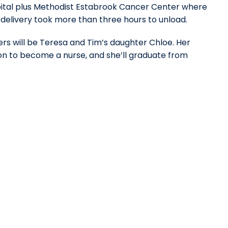
ospital plus Methodist Estabrook Cancer Center where
 delivery took more than three hours to unload.
rs will be Teresa and Tim’s daughter Chloe. Her
ion to become a nurse, and she’ll graduate from