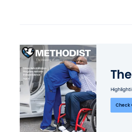
The
Highlight
Check 