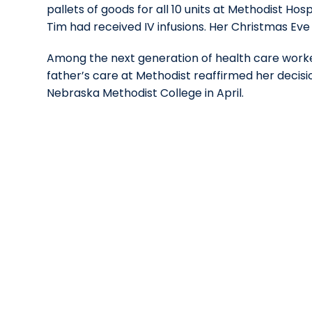
pallets of goods for all 10 units at Methodist H
Tim had received IV infusions. Her Christmas Eve
Among the next generation of health care worke
father’s care at Methodist reaffirmed her decis
Nebraska Methodist College in April.