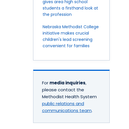
gives area high school
students a firsthand look at
the profession
Nebraska Methodist College
initiative makes crucial
children's lead screening
convenient for families
For
media inquiries
,
please contact the
Methodist Health System
public relations and
communications team
.