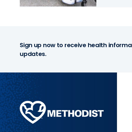
Sign up now to receive health informa
updates.
Methodist
Health
System