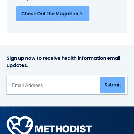
Check Out the Magazine
Sign up now to receive health information email
updates.
Submit
Methodist
Health