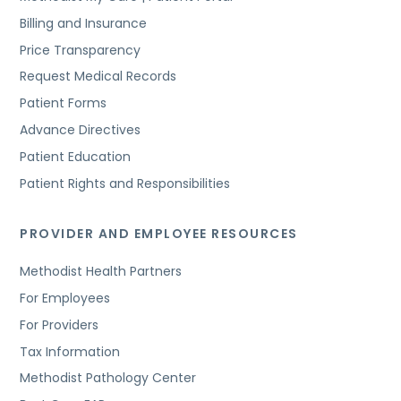
Billing and Insurance
Price Transparency
Request Medical Records
Patient Forms
Advance Directives
Patient Education
Patient Rights and Responsibilities
PROVIDER AND EMPLOYEE RESOURCES
Methodist Health Partners
For Employees
For Providers
Tax Information
Methodist Pathology Center