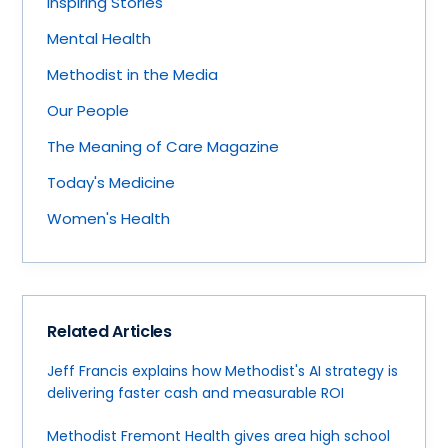
Inspiring Stories
Mental Health
Methodist in the Media
Our People
The Meaning of Care Magazine
Today's Medicine
Women's Health
Related Articles
Jeff Francis explains how Methodist's AI strategy is
delivering faster cash and measurable ROI
Methodist Fremont Health gives area high school