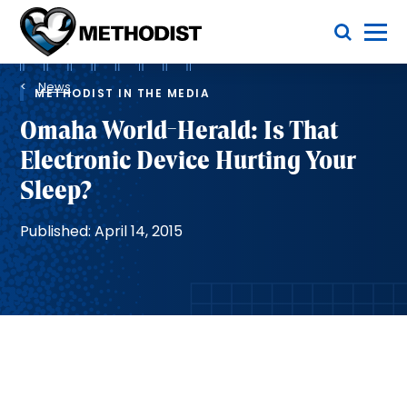
Skip
Toggle Menu
to
main
Methodist
content
Health
Breadcrumb
System
News
METHODIST IN THE MEDIA
Omaha World-Herald: Is That
Electronic Device Hurting Your
Sleep?
Published: April 14, 2015