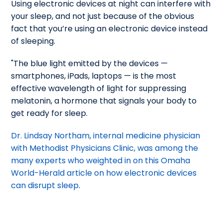
Using electronic devices at night can interfere with
your sleep, and not just because of the obvious
fact that you’re using an electronic device instead
of sleeping.
"The blue light emitted by the devices —
smartphones, iPads, laptops — is the most
effective wavelength of light for suppressing
melatonin, a hormone that signals your body to
get ready for sleep.
Dr. Lindsay Northam, internal medicine physician
with Methodist Physicians Clinic, was among the
many experts who weighted in on this Omaha
World-Herald article on how electronic devices
can disrupt sleep
.