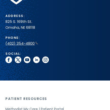
System
ADDRESS:
825 S. 169th St.
Omaha, NE 68118
PHONE:
(402) 354-4800
SOCIAL:
facebook
twitter
youtube
linkedin
instagram
PATIENT RESOURCES
Methodist My Care | Patient Portal