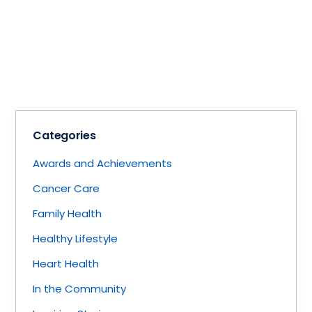
Categories
Awards and Achievements
Cancer Care
Family Health
Healthy Lifestyle
Heart Health
In the Community