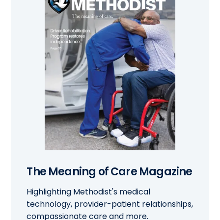
The Meaning of Care Magazine
Highlighting Methodist's medical
technology, provider-patient relationships,
compassionate care and more.