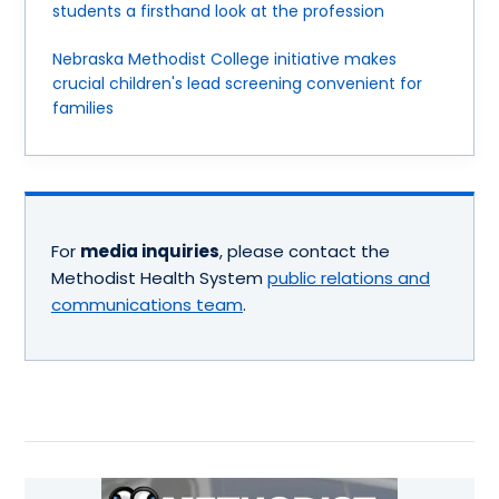
students a firsthand look at the profession
Nebraska Methodist College initiative makes
crucial children's lead screening convenient for
families
For
media inquiries
, please contact the
Methodist Health System
public relations and
communications team
.