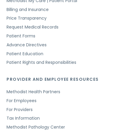
Methodist My Care | Patient Portal
Billing and Insurance
Price Transparency
Request Medical Records
Patient Forms
Advance Directives
Patient Education
Patient Rights and Responsibilities
PROVIDER AND EMPLOYEE RESOURCES
Methodist Health Partners
For Employees
For Providers
Tax Information
Methodist Pathology Center