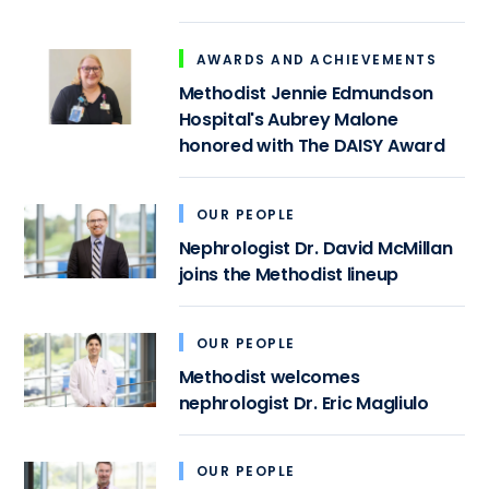
AWARDS AND ACHIEVEMENTS
Methodist Jennie Edmundson
Hospital's Aubrey Malone
honored with The DAISY Award
OUR PEOPLE
Nephrologist Dr. David McMillan
joins the Methodist lineup
OUR PEOPLE
Methodist welcomes
nephrologist Dr. Eric Magliulo
OUR PEOPLE