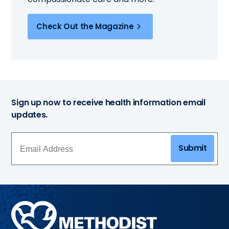
Check Out the Magazine
Sign up now to receive health information email
updates.
Submit
Methodist
Health