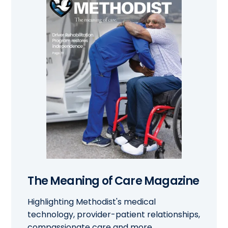
The Meaning of Care Magazine
Highlighting Methodist's medical
technology, provider-patient relationships,
compassionate care and more.