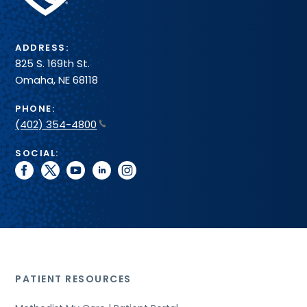
System
ADDRESS:
825 S. 169th St.
Omaha, NE 68118
PHONE:
(402) 354-4800
SOCIAL:
facebook
twitter
youtube
linkedin
instagram
PATIENT RESOURCES