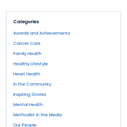
Categories
Awards and Achievements
Cancer Care
Family Health
Healthy Lifestyle
Heart Health
In the Community
Inspiring Stories
Mental Health
Methodist in the Media
Our People