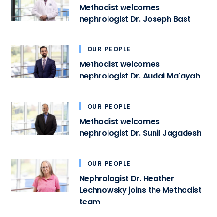
Methodist welcomes
nephrologist Dr. Joseph Bast
OUR PEOPLE
Methodist welcomes
nephrologist Dr. Audai Ma'ayah
OUR PEOPLE
Methodist welcomes
nephrologist Dr. Sunil Jagadesh
OUR PEOPLE
Nephrologist Dr. Heather
Lechnowsky joins the Methodist
team