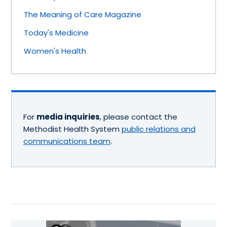
The Meaning of Care Magazine
Today's Medicine
Women's Health
For
media inquiries
, please contact the
Methodist Health System
public relations and
communications team
.