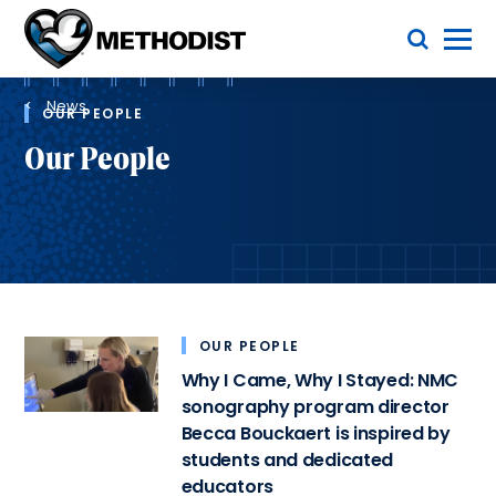
Skip
Toggle Menu
to
main
Methodist
content
Health
Breadcrumb
System
News
OUR PEOPLE
Our People
OUR PEOPLE
Why I Came, Why I Stayed: NMC
sonography program director
Becca Bouckaert is inspired by
students and dedicated
educators