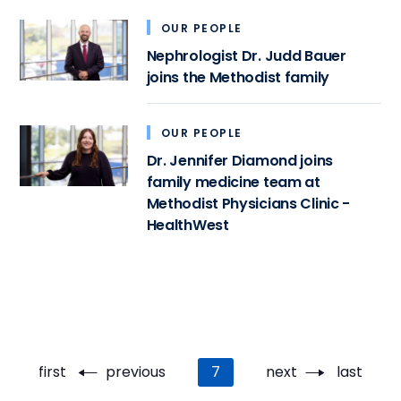
OUR PEOPLE
Nephrologist Dr. Judd Bauer
joins the Methodist family
OUR PEOPLE
Dr. Jennifer Diamond joins
family medicine team at
Methodist Physicians Clinic -
HealthWest
Pagination
First
first
Previous
previous
Current
7
Next
next
Last
last
page
page
page
page
page